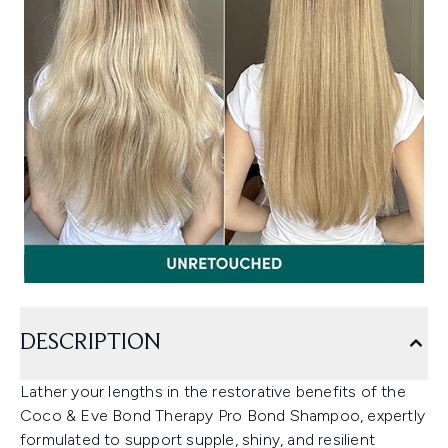
DESCRIPTION
Lather your lengths in the restorative benefits of the
Coco & Eve Bond Therapy Pro Bond Shampoo, expertly
formulated to support supple, shiny, and resilient