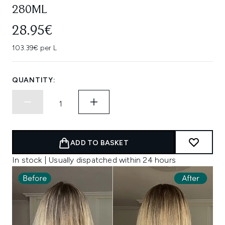
280ML
28.95€
103.39€ per L
QUANTITY:
ADD TO BASKET
In stock | Usually dispatched within 24 hours