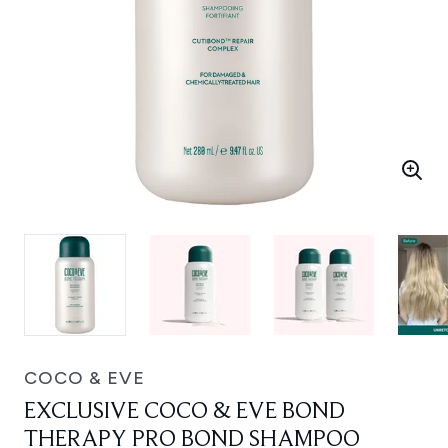
COCO & EVE
EXCLUSIVE COCO & EVE BOND
THERAPY PRO BOND SHAMPOO