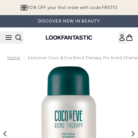
Skip to main content
10% OFF your first order with code FIRST10
DISCOVER NEW IN BEAUTY
Home
Exclusive Coco & Eve Bond Therapy Pro Bond Sham
Now showing image 1 Exclusive Coco & Eve Bond Therapy 