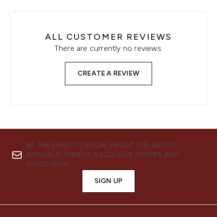
ALL CUSTOMER REVIEWS
There are currently no reviews.
CREATE A REVIEW
BE THE FIRST TO KNOW ABOUT THE LATEST
ARRIVALS, TRENDS, EXCLUSIVE OFFERS AND
DISCOUNTS.
SIGN UP