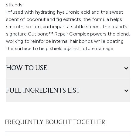
strands.
Infused with hydrating hyaluronic acid and the sweet
scent of coconut and fig extracts, the formula helps
smooth, soften, and impart a subtle sheen. The brand’s
signature Cutibond™ Repair Complex powers the blend,
working to reinforce internal hair bonds while coating
the surface to help shield against future damage.
HOW TO USE
FULL INGREDIENTS LIST
FREQUENTLY BOUGHT TOGETHER