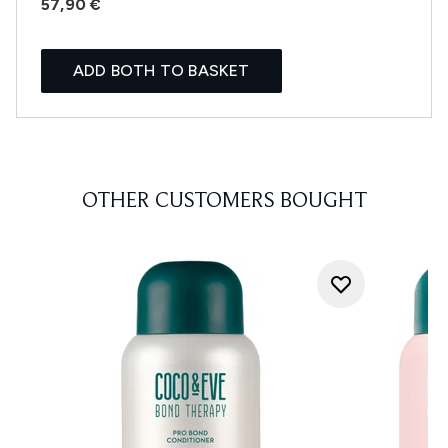
57,90 €
ADD BOTH TO BASKET
OTHER CUSTOMERS BOUGHT