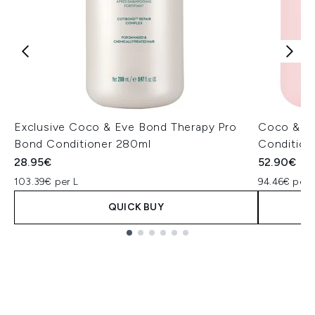
Exclusive Coco & Eve Bond Therapy Pro
Coco & Ev
Bond Conditioner 280ml
Condition
28.95€
52.90€
103.39€ per L
94.46€ per 
QUICK BUY
Showing slide 1