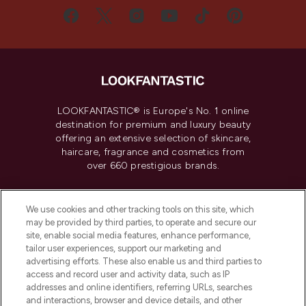
LOOKFANTASTIC® is Europe's No. 1 online
destination for premium and luxury beauty
offering an extensive selection of skincare,
haircare, fragrance and cosmetics from
over 660 prestigious brands.
Cookie Consent
We use cookies and other tracking tools on this site, which
Do Not Sell or Share My Personal
may be provided by third parties, to operate and secure our
Information
site, enable social media features, enhance performance,
tailor user experiences, support our marketing and
advertising efforts. These also enable us and third parties to
HELP & INFORMATION
access and record user and activity data, such as IP
addresses and online identifiers, referring URLs, searches
and interactions, browser and device details, and other
COMPANY INFORMATION