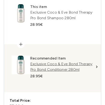
This item
Exclusive Coco & Eve Bond Therapy
Pro Bond Shampoo 280ml
28.95€
Recommended Item
Exclusive Coco & Eve Bond Therapy
Pro Bond Conditioner 280ml
28.95€
Total Price: