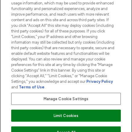
usage information, which may be used to provide enhanced
functionality and personalized experiences, analyze and
ABOUT LOOKFANTASTIC
improve performance, and reach users with more relevant
content and ads on this site and across third party sites. If
you click “Accept All” this site may deploy cookies (including
third party cookies) for all of these purposes. If you click
“Limit Cookies,” your IP address and other browsing
information may still be collected but only cookies (including
Pay Securely With
third party cookies) that are necessary to operate, secure and
enable default website features and functionalities will be
deployed. You can also review and manage your cookie
preferences for this site at any time by clicking the “Manage
Cookie Settings” link in this banner. By using this site or
clicking "Accept All," "Limit Cookies," or "Manage Cookie
Settings," you acknowledge and accept our
Privacy Policy
2026 The Hut.com Ltd t/a Lookfantastic.com
and
Terms of Use
.
THG Beauty Limited (FRN: 1022963), trading as www.lookfantastic.com, is
an Introducer Appointed Representative of Frasers Group Financial
Manage Cookie Settings
Services Limited (FRN: 311908) who are authorised and regulated by the
Financial Conduct Authority as a lender. Frasers Plus is a credit product
provided by Frasers Group Financial Services Limited (FRN: 311908) and is
Limit Cookies
subject to your financial circumstances. For regulated payment services,
Frasers Group Financial Services Limited is a payment agent of Transact
Payments Limited, a company authorised and regulated by the Gibraltar
Financial Services Commission as an electronic money institution. Missed