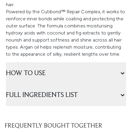
hair.
Powered by the Cutibond™ Repair Complex, it works to
reinforce inner bonds while coating and protecting the
outer surface. The formula combines moisturising
hydroxy acids with coconut and fig extracts to gently
nourish and support softness and shine across all hair
types. Argan oil helps replenish moisture, contributing
to the appearance of silky, resilient lengths over time.
HOW TO USE
FULL INGREDIENTS LIST
FREQUENTLY BOUGHT TOGETHER