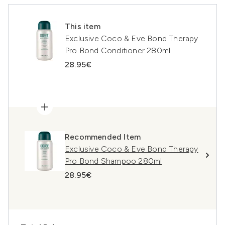
This item
Exclusive Coco & Eve Bond Therapy
Pro Bond Conditioner 280ml
28.95€
Recommended Item
Exclusive Coco & Eve Bond Therapy
Pro Bond Shampoo 280ml
28.95€