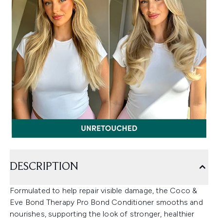
DESCRIPTION
Formulated to help repair visible damage, the Coco &
Eve Bond Therapy Pro Bond Conditioner smooths and
nourishes, supporting the look of stronger, healthier