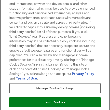
and interactions, browser and device details, and other
COMPANY INFORMATION
usage information, which may be used to provide enhanced
functionality and personalized experiences, analyze and
ABOUT LOOKFANTASTIC
improve performance, and reach users with more relevant
content and ads on this site and across third party sites. If
you click “Accept All” this site may deploy cookies (including
third party cookies) for all of these purposes. If you click
“Limit Cookies,” your IP address and other browsing
information may still be collected but only cookies (including
Pay Securely With
third party cookies) that are necessary to operate, secure and
enable default website features and functionalities will be
deployed. You can also review and manage your cookie
preferences for this site at any time by clicking the “Manage
Cookie Settings” link in this banner. By using this site or
clicking "Accept All," "Limit Cookies," or "Manage Cookie
Settings," you acknowledge and accept our
Privacy Policy
2026 The Hut.com Ltd t/a Lookfantastic.com
and
Terms of Use
.
THG Beauty Limited (FRN: 1022963), trading as www.lookfantastic.com, is
an Introducer Appointed Representative of Frasers Group Financial
Manage Cookie Settings
Services Limited (FRN: 311908) who are authorised and regulated by the
Financial Conduct Authority as a lender. Frasers Plus is a credit product
provided by Frasers Group Financial Services Limited (FRN: 311908) and is
Limit Cookies
subject to your financial circumstances. For regulated payment services,
Frasers Group Financial Services Limited is a payment agent of Transact