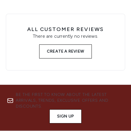
ALL CUSTOMER REVIEWS
There are currently no reviews.
CREATE A REVIEW
BE THE FIRST TO KNOW ABOUT THE LATEST
ARRIVALS, TRENDS, EXCLUSIVE OFFERS AND
DISCOUNTS.
SIGN UP