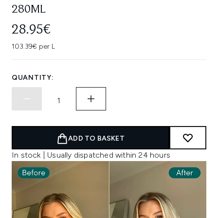
280ML
28.95€
103.39€ per L
QUANTITY:
ADD TO BASKET
In stock | Usually dispatched within 24 hours