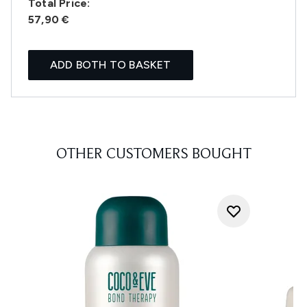
Total Price:
57,90 €
ADD BOTH TO BASKET
OTHER CUSTOMERS BOUGHT