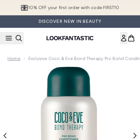
Skip to main content
10% OFF your first order with code FIRST10
DISCOVER NEW IN BEAUTY
Home
Exclusive Coco & Eve Bond Therapy Pro Bond Condit
Now showing image 1 Exclusive Coco & Eve Bond Therapy P