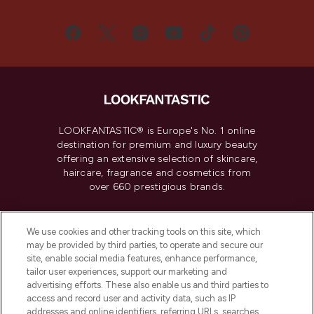
LOOKFANTASTIC® is Europe's No. 1 online
destination for premium and luxury beauty
offering an extensive selection of skincare,
haircare, fragrance and cosmetics from
over 660 prestigious brands.
Cookie Consent
We use cookies and other tracking tools on this site, which
Do Not Sell or Share My Personal
may be provided by third parties, to operate and secure our
Information
site, enable social media features, enhance performance,
tailor user experiences, support our marketing and
advertising efforts. These also enable us and third parties to
HELP & INFORMATION
access and record user and activity data, such as IP
addresses and online identifiers, referring URLs, searches