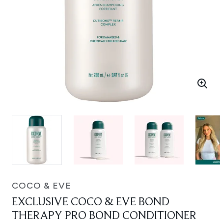
COCO & EVE
EXCLUSIVE COCO & EVE BOND
THERAPY PRO BOND CONDITIONER