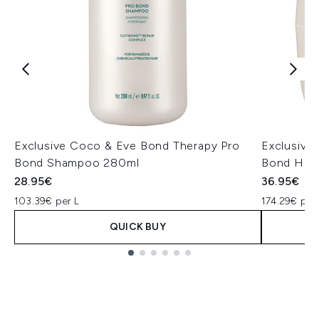
Exclusive Coco & Eve Bond Therapy Pro
Exclusive
Bond Shampoo 280ml
Bond Hair
28.95€
36.95€
103.39€ per L
174.29€ per
QUICK BUY
Showing slide 1