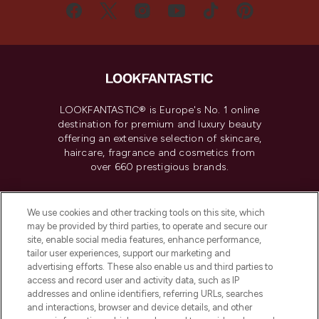
LOOKFANTASTIC® is Europe's No. 1 online
destination for premium and luxury beauty
offering an extensive selection of skincare,
haircare, fragrance and cosmetics from
over 660 prestigious brands.
Cookie Consent
We use cookies and other tracking tools on this site, which
Do Not Sell or Share My Personal
may be provided by third parties, to operate and secure our
Information
site, enable social media features, enhance performance,
tailor user experiences, support our marketing and
advertising efforts. These also enable us and third parties to
HELP & INFORMATION
access and record user and activity data, such as IP
addresses and online identifiers, referring URLs, searches
and interactions, browser and device details, and other
COMPANY INFORMATION