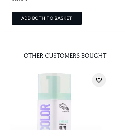
ADD BOTH TO BASKET
OTHER CUSTOMERS BOUGHT