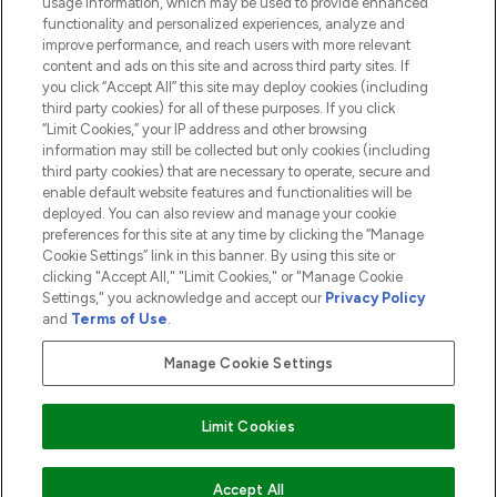
usage information, which may be used to provide enhanced
functionality and personalized experiences, analyze and
ABOUT LOOKFANTASTIC
improve performance, and reach users with more relevant
content and ads on this site and across third party sites. If
you click “Accept All” this site may deploy cookies (including
third party cookies) for all of these purposes. If you click
“Limit Cookies,” your IP address and other browsing
information may still be collected but only cookies (including
Pay Securely With
third party cookies) that are necessary to operate, secure and
enable default website features and functionalities will be
deployed. You can also review and manage your cookie
preferences for this site at any time by clicking the “Manage
Cookie Settings” link in this banner. By using this site or
clicking "Accept All," "Limit Cookies," or "Manage Cookie
Settings," you acknowledge and accept our
Privacy Policy
2026 The Hut.com Ltd t/a Lookfantastic.com
and
Terms of Use
.
THG Beauty Limited (FRN: 1022963), trading as www.lookfantastic.com, is
an Introducer Appointed Representative of Frasers Group Financial
Manage Cookie Settings
Services Limited (FRN: 311908) who are authorised and regulated by the
Financial Conduct Authority as a lender. Frasers Plus is a credit product
provided by Frasers Group Financial Services Limited (FRN: 311908) and is
Limit Cookies
subject to your financial circumstances. For regulated payment services,
Frasers Group Financial Services Limited is a payment agent of Transact
Payments Limited, a company authorised and regulated by the Gibraltar
Financial Services Commission as an electronic money institution. Missed
ADD TO BASKET
Accept All