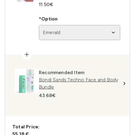
11.50€
*Option
Emerald
Recommended Item
Bondi Sands Techno Face and Body
Bundle
43.68€
Total Price:
55,18 €