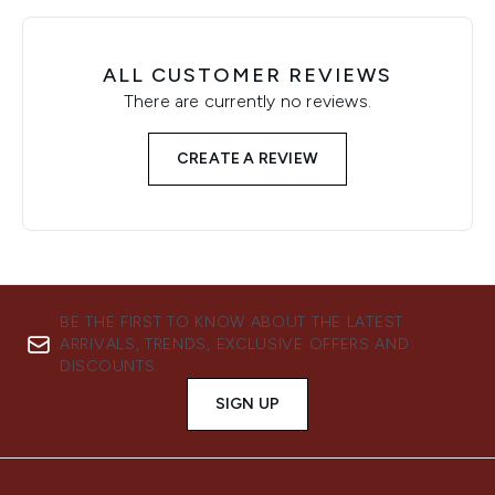
ALL CUSTOMER REVIEWS
There are currently no reviews.
CREATE A REVIEW
BE THE FIRST TO KNOW ABOUT THE LATEST
ARRIVALS, TRENDS, EXCLUSIVE OFFERS AND
DISCOUNTS.
SIGN UP