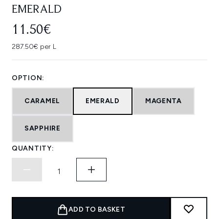
EMERALD
11.50€
287.50€ per L
OPTION:
CARAMEL
EMERALD
MAGENTA
SAPPHIRE
QUANTITY:
ADD TO BASKET