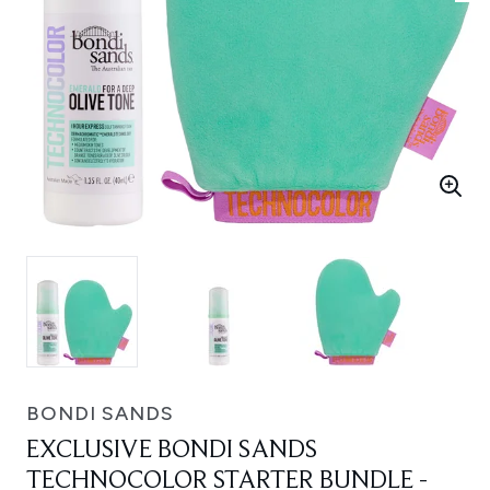
BONDI SANDS
EXCLUSIVE BONDI SANDS
TECHNOCOLOR STARTER BUNDLE -