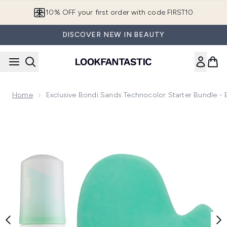
Skip to main content
10% OFF your first order with code FIRST10
DISCOVER NEW IN BEAUTY
Home
Exclusive Bondi Sands Technocolor Starter Bundle -
Now showing image 1 Exclusive Bondi Sands Technocolor Sta