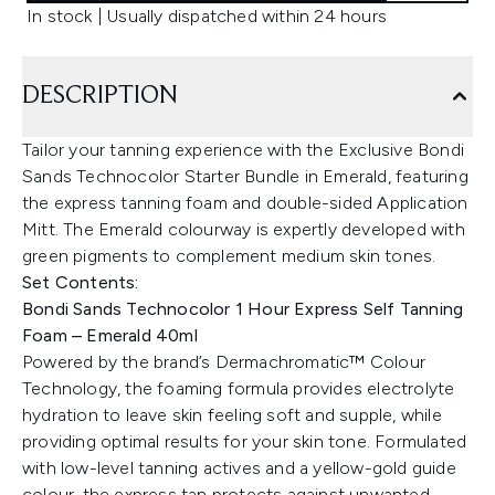
In stock | Usually dispatched within 24 hours
DESCRIPTION
Tailor your tanning experience with the Exclusive Bondi
Sands Technocolor Starter Bundle in Emerald, featuring
the express tanning foam and double-sided Application
Mitt. The Emerald colourway is expertly developed with
green pigments to complement medium skin tones.
Set Contents:
Bondi Sands Technocolor 1 Hour Express Self Tanning
Foam – Emerald 40ml
Powered by the brand’s Dermachromatic™ Colour
Technology, the foaming formula provides electrolyte
hydration to leave skin feeling soft and supple, while
providing optimal results for your skin tone. Formulated
with low-level tanning actives and a yellow-gold guide
colour, the express tan protects against unwanted