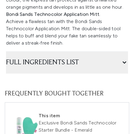
orange pigments and develops in as little as one hour.
Bondi Sands Technocolor Application Mitt.
Achieve a flawless tan with the Bondi Sands
Technocolor Application Mitt. The double-sided tool
helps to buff and blend your fake tan seamlessly to
deliver a streak-free finish.
FULL INGREDIENTS LIST
FREQUENTLY BOUGHT TOGETHER
This item
Exclusive Bondi Sands Technocolor
Starter Bundle - Emerald