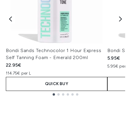
Bondi Sands Technocolor 1 Hour Express
Bondi San
Self Tanning Foam - Emerald 200ml
5.95€
22.95€
5.95€ per un
114.75€ per L
QUICK BUY
Showing slide 1