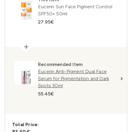
Eucerin Sun Face Pigment Control
SPF50+ 50ml
27.95€
Recommended Item
Eucerin Anti-Pigment Dual Face
Serum for Pigmentation and Dark
Spots 30ml
55.45€
Total Price:
83,40 €