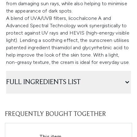
from damaging sun rays, while also helping to minimise
the appearance of dark spots.
A blend of UVA/UVB filters, licochalcone A and
Advanced Spectral Technology work synergistically to
protect against UV rays and HEVIS (high-energy visible
light). Lending a soothing effect, the sunscreen utilises
patented ingredient thiamidol and glycyrrhetinic acid to
help improve the look of the skin tone. With a light,
non-greasy texture, the cream is ideal for everyday use.
FULL INGREDIENTS LIST
FREQUENTLY BOUGHT TOGETHER
This item