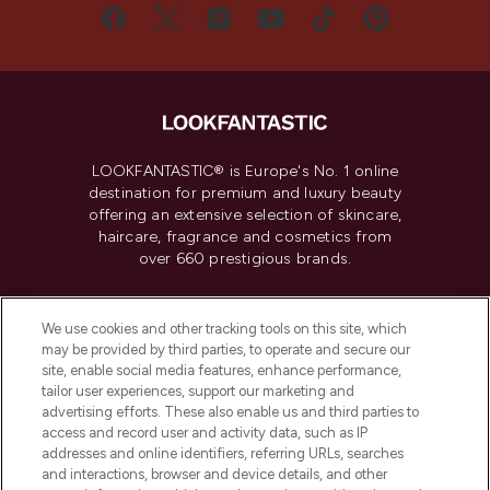
LOOKFANTASTIC® is Europe's No. 1 online
destination for premium and luxury beauty
offering an extensive selection of skincare,
haircare, fragrance and cosmetics from
over 660 prestigious brands.
Cookie Consent
We use cookies and other tracking tools on this site, which
Do Not Sell or Share My Personal
may be provided by third parties, to operate and secure our
Information
site, enable social media features, enhance performance,
tailor user experiences, support our marketing and
advertising efforts. These also enable us and third parties to
HELP & INFORMATION
access and record user and activity data, such as IP
addresses and online identifiers, referring URLs, searches
and interactions, browser and device details, and other
COMPANY INFORMATION