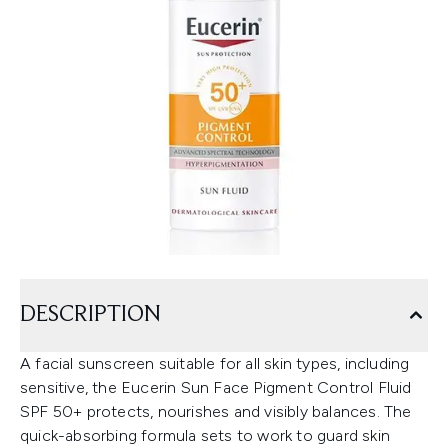
DESCRIPTION
A facial sunscreen suitable for all skin types, including
sensitive, the Eucerin Sun Face Pigment Control Fluid
SPF 50+ protects, nourishes and visibly balances. The
quick-absorbing formula sets to work to guard skin