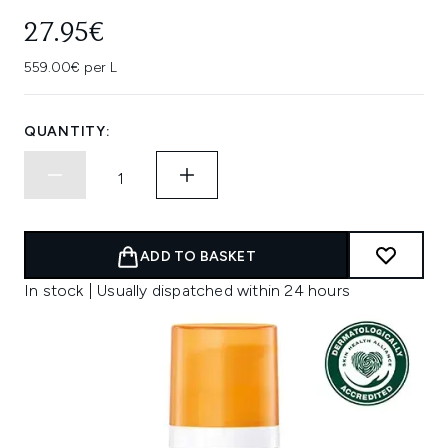
27.95€
559.00€ per L
QUANTITY:
ADD TO BASKET
In stock | Usually dispatched within 24 hours