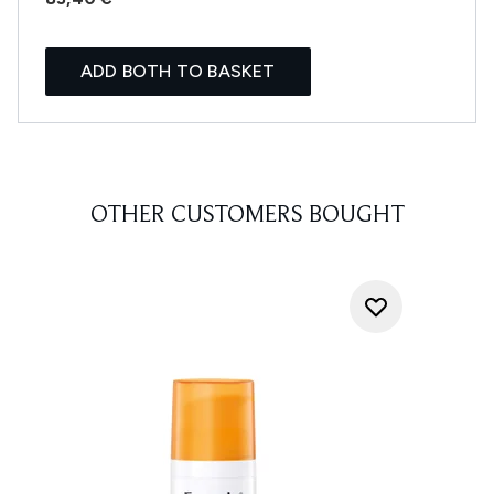
ADD BOTH TO BASKET
OTHER CUSTOMERS BOUGHT