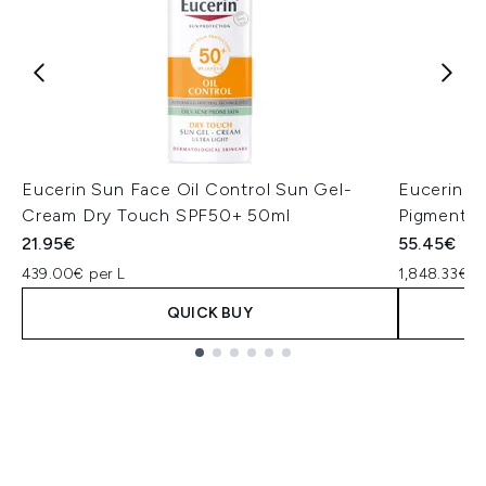
Eucerin Sun Face Oil Control Sun Gel-
Eucerin A
Cream Dry Touch SPF50+ 50ml
Pigmentat
21.95€
55.45€
439.00€ per L
1,848.33€ p
QUICK BUY
Showing slide 1