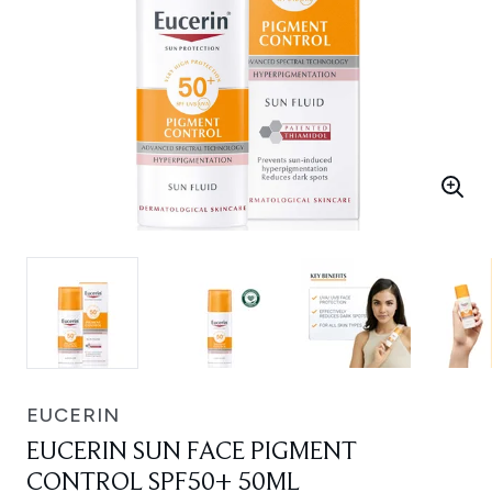
EUCERIN
EUCERIN SUN FACE PIGMENT
CONTROL SPF50+ 50ML