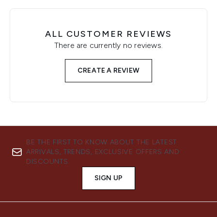
ALL CUSTOMER REVIEWS
There are currently no reviews.
CREATE A REVIEW
BE THE FIRST TO KNOW ABOUT THE LATEST
ARRIVALS, TRENDS, EXCLUSIVE OFFERS AND
DISCOUNTS.
SIGN UP