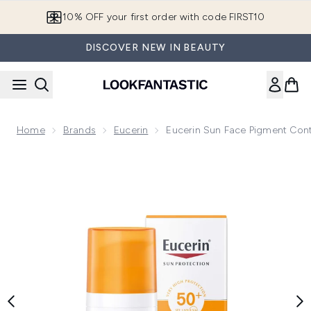
Skip to main content
10% OFF your first order with code FIRST10
DISCOVER NEW IN BEAUTY
Home
Brands
Eucerin
Eucerin Sun Face Pigment Con
Now showing image 1 Eucerin Sun Face Pigment Control SP