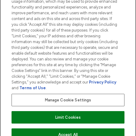
usage information, which may be used to provide enhanced
functionality and personalized experiences, analyze and
ABOUT LOOKFANTASTIC
improve performance, and reach users with more relevant
content and ads on this site and across third party sites. If
you click “Accept All” this site may deploy cookies (including
third party cookies) for all of these purposes. If you click
“Limit Cookies,” your IP address and other browsing
information may still be collected but only cookies (including
Pay Securely With
third party cookies) that are necessary to operate, secure and
enable default website features and functionalities will be
deployed. You can also review and manage your cookie
preferences for this site at any time by clicking the “Manage
Cookie Settings” link in this banner. By using this site or
clicking "Accept All," "Limit Cookies," or "Manage Cookie
Settings," you acknowledge and accept our
Privacy Policy
2026 The Hut.com Ltd t/a Lookfantastic.com
and
Terms of Use
.
THG Beauty Limited (FRN: 1022963), trading as www.lookfantastic.com, is
an Introducer Appointed Representative of Frasers Group Financial
Manage Cookie Settings
Services Limited (FRN: 311908) who are authorised and regulated by the
Financial Conduct Authority as a lender. Frasers Plus is a credit product
provided by Frasers Group Financial Services Limited (FRN: 311908) and is
Limit Cookies
subject to your financial circumstances. For regulated payment services,
Frasers Group Financial Services Limited is a payment agent of Transact
Payments Limited, a company authorised and regulated by the Gibraltar
Financial Services Commission as an electronic money institution. Missed
ADD TO BASKET
Accept All