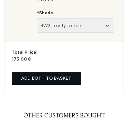
*Shade
4W2 Toasty Toffee
Total Price:
175,00 €
ADD BOTH TO BASKET
OTHER CUSTOMERS BOUGHT