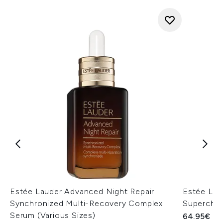
Estée Lauder Advanced Night Repair
Estée Lau
Synchronized Multi-Recovery Complex
Superchar
Serum (Various Sizes)
64.95€