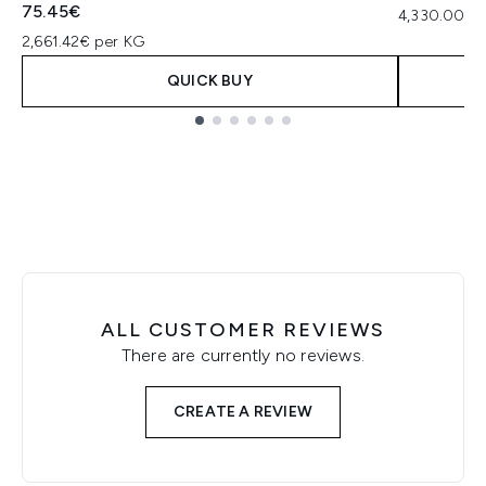
75.45€
4,330.00€ p
2,661.42€ per KG
QUICK BUY
Showing slide 1
ALL CUSTOMER REVIEWS
There are currently no reviews.
CREATE A REVIEW