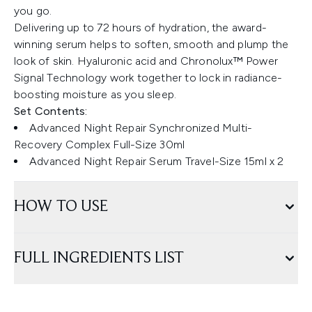
you go.
Delivering up to 72 hours of hydration, the award-
winning serum helps to soften, smooth and plump the
look of skin. Hyaluronic acid and Chronolux™ Power
Signal Technology work together to lock in radiance-
boosting moisture as you sleep.
Set Contents:
Advanced Night Repair Synchronized Multi-
Recovery Complex Full-Size 30ml
Advanced Night Repair Serum Travel-Size 15ml x 2
HOW TO USE
FULL INGREDIENTS LIST