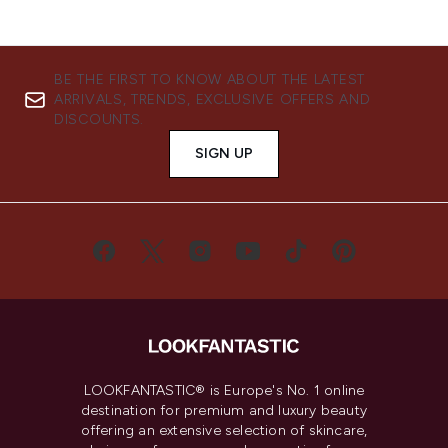
BE THE FIRST TO KNOW ABOUT THE LATEST
ARRIVALS, TRENDS, EXCLUSIVE OFFERS AND
DISCOUNTS.
SIGN UP
LOOKFANTASTIC® is Europe's No. 1 online
destination for premium and luxury beauty
offering an extensive selection of skincare,