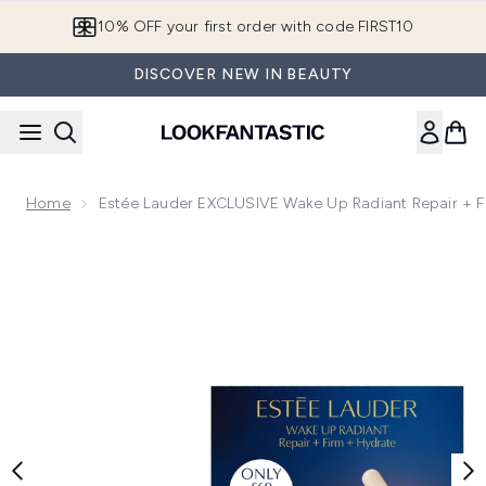
Skip to main content
10% OFF your first order with code FIRST10
DISCOVER NEW IN BEAUTY
Home
Estée Lauder EXCLUSIVE Wake Up Radiant Repair + F
Now showing image 1 Estée Lauder EXCLUSIVE Wake Up Radia