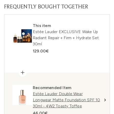
FREQUENTLY BOUGHT TOGETHER
This item
Estée Lauder EXCLUSIVE Wake Up
Radiant Repair + Firm + Hydrate Set
30ml
129.00€
Recommended Item
Estée Lauder Double Wear
Longwear Matte Foundation SPF 10
30ml - 4W2 Toasty Toffee
46.00€