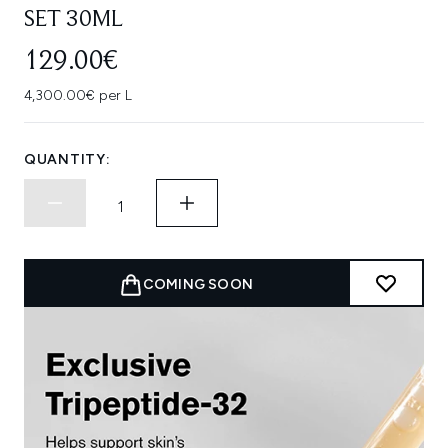
SET 30ML
129.00€
4,300.00€ per L
QUANTITY:
COMING SOON