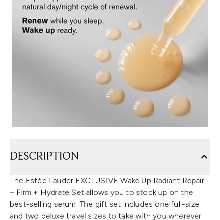
DESCRIPTION
The Estée Lauder EXCLUSIVE Wake Up Radiant Repair
+ Firm + Hydrate Set allows you to stock up on the
best-selling serum. The gift set includes one full-size
and two deluxe travel sizes to take with you wherever