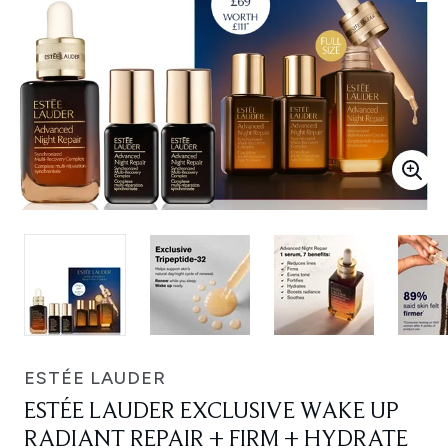
ESTÉE LAUDER
ESTÉE LAUDER EXCLUSIVE WAKE UP
RADIANT REPAIR + FIRM + HYDRATE