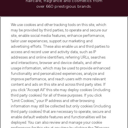
haircare, fragrance and cosmetics from
over 660 prestigious brands.
Cookie Consent
We use cookies and other tracking tools on this site, which
Do Not Sell or Share My Personal
may be provided by third parties, to operate and secure our
Information
site, enable social media features, enhance performance,
tailor user experiences, support our marketing and
advertising efforts. These also enable us and third parties to
HELP & INFORMATION
access and record user and activity data, such as IP
addresses and online identifiers, referring URLs, searches
and interactions, browser and device details, and other
COMPANY INFORMATION
usage information, which may be used to provide enhanced
functionality and personalized experiences, analyze and
ABOUT LOOKFANTASTIC
improve performance, and reach users with more relevant
content and ads on this site and across third party sites. If
you click “Accept All” this site may deploy cookies (including
third party cookies) for all of these purposes. If you click
“Limit Cookies,” your IP address and other browsing
information may still be collected but only cookies (including
Pay Securely With
third party cookies) that are necessary to operate, secure and
enable default website features and functionalities will be
deployed. You can also review and manage your cookie
preferences for this site at any time by clicking the “Manage