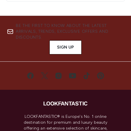
BE THE FIRST TO KNOW ABOUT THE LATEST
ARRIVALS, TRENDS, EXCLUSIVE OFFERS AND
DISCOUNTS.
SIGN UP
LOOKFANTASTIC® is Europe's No. 1 online
destination for premium and luxury beauty
offering an extensive selection of skincare,