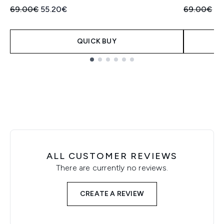
Recommended Retail Price:
Current price:
Recommend
Cu
69.00€
55.20€
69.00€
55
QUICK BUY
Showing slide 1
ALL CUSTOMER REVIEWS
There are currently no reviews.
CREATE A REVIEW