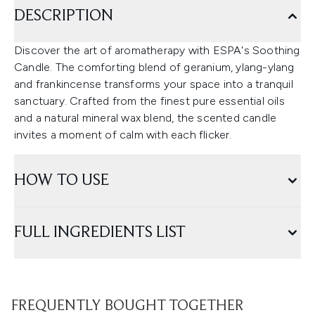
DESCRIPTION
Discover the art of aromatherapy with ESPA's Soothing
Candle. The comforting blend of geranium, ylang-ylang
and frankincense transforms your space into a tranquil
sanctuary. Crafted from the finest pure essential oils
and a natural mineral wax blend, the scented candle
invites a moment of calm with each flicker.
HOW TO USE
FULL INGREDIENTS LIST
FREQUENTLY BOUGHT TOGETHER