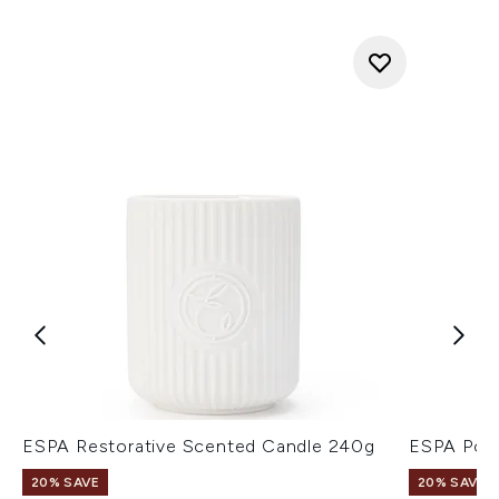
ESPA Restorative Scented Candle 240g
ESPA Posi
20% SAVE
20% SAVE