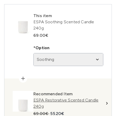
This item
ESPA Soothing Scented Candle
240g
69.00€
*Option
Soothing
Recommended Item
ESPA Restorative Scented Candle
240g
Recommended Retail Price:
Current price:
69.00€
55.20€