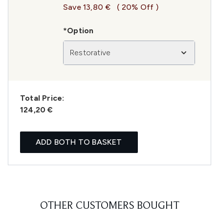
Save 13,80 €
( 20% Off )
*Option
Restorative
Total Price:
124,20 €
ADD BOTH TO BASKET
OTHER CUSTOMERS BOUGHT