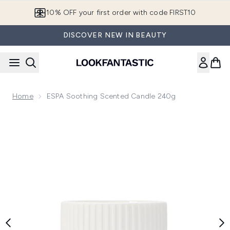
Skip to main content
10% OFF your first order with code FIRST10
DISCOVER NEW IN BEAUTY
Home
ESPA Soothing Scented Candle 240g
Now showing image 1 ESPA Soothing Scented Candle 240g