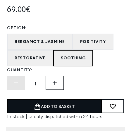
69.00€
OPTION:
BERGAMOT & JASMINE
POSITIVITY
RESTORATIVE
SOOTHING
QUANTITY:
ADD TO BASKET
In stock | Usually dispatched within 24 hours