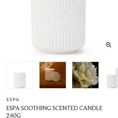
ESPA
ESPA SOOTHING SCENTED CANDLE
240G