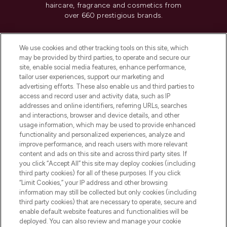
haircare, fragrance and cosmetics from
over 660 prestigious brands.
Cookie Consent
We use cookies and other tracking tools on this site, which
Do Not Sell or Share My Personal
may be provided by third parties, to operate and secure our
Information
site, enable social media features, enhance performance,
tailor user experiences, support our marketing and
advertising efforts. These also enable us and third parties to
HELP & INFORMATION
access and record user and activity data, such as IP
addresses and online identifiers, referring URLs, searches
and interactions, browser and device details, and other
COMPANY INFORMATION
usage information, which may be used to provide enhanced
functionality and personalized experiences, analyze and
ABOUT LOOKFANTASTIC
improve performance, and reach users with more relevant
content and ads on this site and across third party sites. If
you click “Accept All” this site may deploy cookies (including
third party cookies) for all of these purposes. If you click
“Limit Cookies,” your IP address and other browsing
information may still be collected but only cookies (including
Pay Securely With
third party cookies) that are necessary to operate, secure and
enable default website features and functionalities will be
deployed. You can also review and manage your cookie