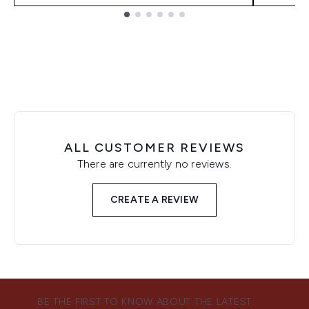
Showing slide 1
ALL CUSTOMER REVIEWS
There are currently no reviews.
CREATE A REVIEW
BE THE FIRST TO KNOW ABOUT THE LATEST