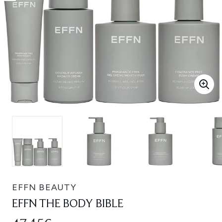
EFFN BEAUTY
EFFN THE BODY BIBLE