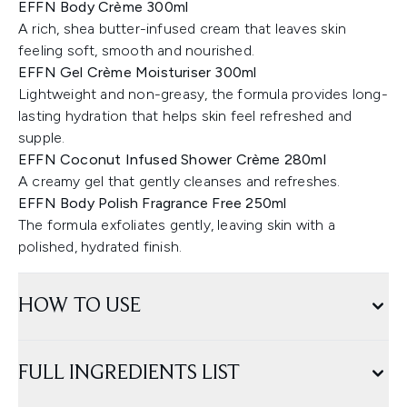
EFFN Body Crème 300ml
A rich, shea butter-infused cream that leaves skin
feeling soft, smooth and nourished.
EFFN Gel Crème Moisturiser 300ml
Lightweight and non-greasy, the formula provides long-
lasting hydration that helps skin feel refreshed and
supple.
EFFN Coconut Infused Shower Crème 280ml
A creamy gel that gently cleanses and refreshes.
EFFN Body Polish Fragrance Free 250ml
The formula exfoliates gently, leaving skin with a
polished, hydrated finish.
HOW TO USE
FULL INGREDIENTS LIST