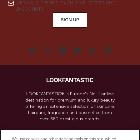
ARRIVALS, TRENDS, EXCLUSIVE OFFERS AND
DISCOUNTS.
SIGN UP
LOOKFANTASTIC® is Europe's No. 1 online
destination for premium and luxury beauty
offering an extensive selection of skincare,
haircare, fragrance and cosmetics from
over 660 prestigious brands.
Cookie Consent
We use cookies and other tracking tools on this site, which