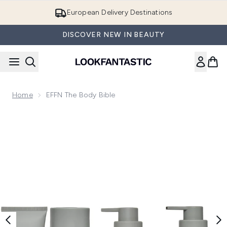
Skip to main content
European Delivery Destinations
DISCOVER NEW IN BEAUTY
Home
EFFN The Body Bible
Now showing image 1 EFFN The Body Bible