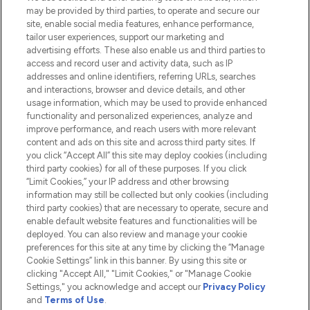
Do Not Sell or Share My Personal
may be provided by third parties, to operate and secure our
Information
site, enable social media features, enhance performance,
tailor user experiences, support our marketing and
advertising efforts. These also enable us and third parties to
HELP & INFORMATION
access and record user and activity data, such as IP
addresses and online identifiers, referring URLs, searches
and interactions, browser and device details, and other
COMPANY INFORMATION
usage information, which may be used to provide enhanced
functionality and personalized experiences, analyze and
ABOUT LOOKFANTASTIC
improve performance, and reach users with more relevant
content and ads on this site and across third party sites. If
you click “Accept All” this site may deploy cookies (including
third party cookies) for all of these purposes. If you click
“Limit Cookies,” your IP address and other browsing
information may still be collected but only cookies (including
Pay Securely With
third party cookies) that are necessary to operate, secure and
enable default website features and functionalities will be
deployed. You can also review and manage your cookie
preferences for this site at any time by clicking the “Manage
Cookie Settings” link in this banner. By using this site or
clicking "Accept All," "Limit Cookies," or "Manage Cookie
Settings," you acknowledge and accept our
Privacy Policy
2026 The Hut.com Ltd t/a Lookfantastic.com
and
Terms of Use
.