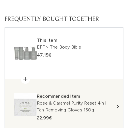
FREQUENTLY BOUGHT TOGETHER
This item
EFFN The Body Bible
47.15€
Recommended Item
Rose & Caramel Purity Reset 4in1
Tan Removing Gloves 150g
22.99€