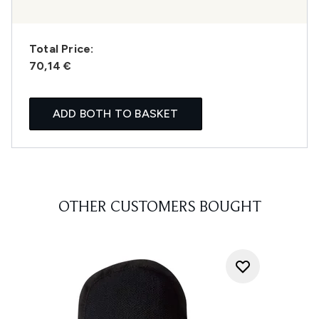
Total Price:
70,14 €
ADD BOTH TO BASKET
OTHER CUSTOMERS BOUGHT