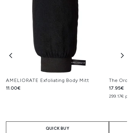
AMELIORATE Exfoliating Body Mitt
The Ordin
11.00€
17.95€
299.17€ per
QUICK BUY