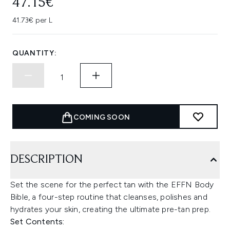
47.15€
41.73€ per L
QUANTITY:
COMING SOON
DESCRIPTION
Set the scene for the perfect tan with the EFFN Body
Bible, a four-step routine that cleanses, polishes and
hydrates your skin, creating the ultimate pre-tan prep.
Set Contents: