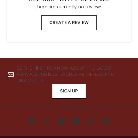
There are currently no reviews.
CREATE A REVIEW
BE THE FIRST TO KNOW ABOUT THE LATEST
ARRIVALS, TRENDS, EXCLUSIVE OFFERS AND
DISCOUNTS.
SIGN UP