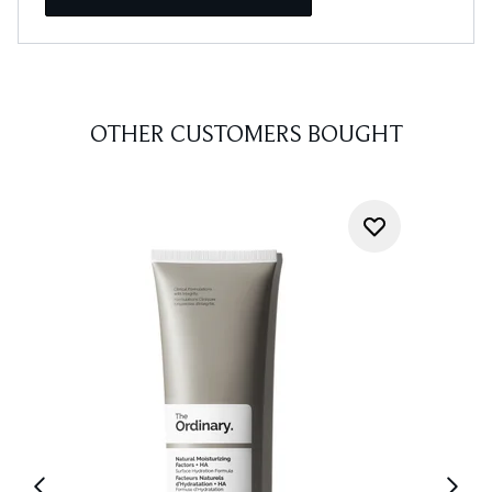
OTHER CUSTOMERS BOUGHT