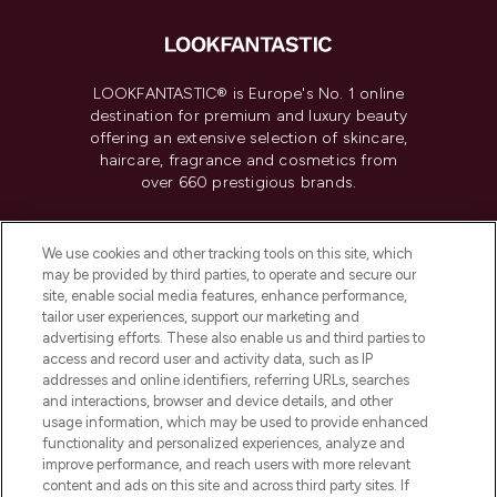
LOOKFANTASTIC® is Europe's No. 1 online
destination for premium and luxury beauty
offering an extensive selection of skincare,
haircare, fragrance and cosmetics from
over 660 prestigious brands.
Cookie Consent
We use cookies and other tracking tools on this site, which
Do Not Sell or Share My Personal
may be provided by third parties, to operate and secure our
Information
site, enable social media features, enhance performance,
tailor user experiences, support our marketing and
advertising efforts. These also enable us and third parties to
HELP & INFORMATION
access and record user and activity data, such as IP
addresses and online identifiers, referring URLs, searches
and interactions, browser and device details, and other
COMPANY INFORMATION
usage information, which may be used to provide enhanced
functionality and personalized experiences, analyze and
ABOUT LOOKFANTASTIC
improve performance, and reach users with more relevant
content and ads on this site and across third party sites. If