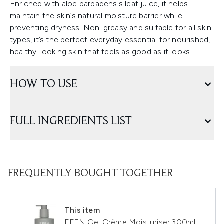
Enriched with aloe barbadensis leaf juice, it helps
maintain the skin’s natural moisture barrier while
preventing dryness. Non-greasy and suitable for all skin
types, it’s the perfect everyday essential for nourished,
healthy-looking skin that feels as good as it looks.
HOW TO USE
FULL INGREDIENTS LIST
FREQUENTLY BOUGHT TOGETHER
This item
EFFN Gel Crème Moisturiser 300ml