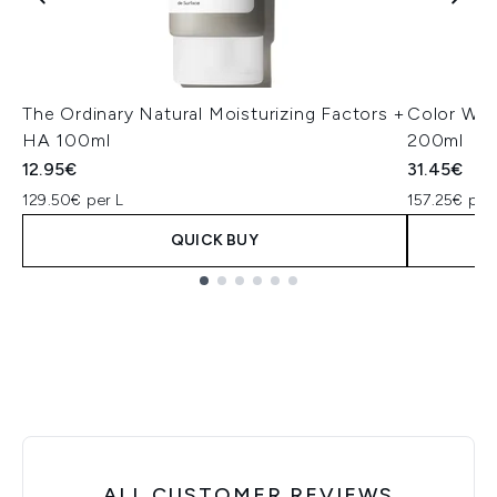
The Ordinary Natural Moisturizing Factors +
Color Wow
HA 100ml
200ml
12.95€
31.45€
129.50€ per L
157.25€ per
QUICK BUY
Showing slide 1
ALL CUSTOMER REVIEWS