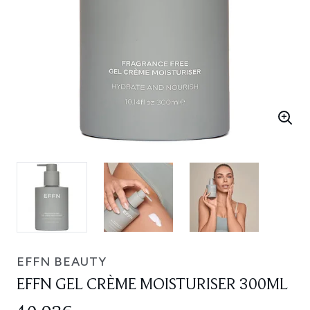
EFFN BEAUTY
EFFN GEL CRÈME MOISTURISER 300ML