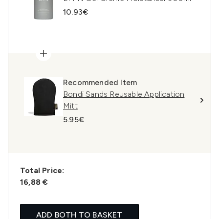
10.93€
Recommended Item
Bondi Sands Reusable Application
Mitt
5.95€
Total Price:
16,88 €
ADD BOTH TO BASKET