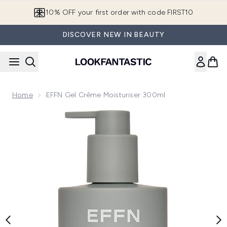
Skip to main content
10% OFF your first order with code FIRST10
DISCOVER NEW IN BEAUTY
Home
EFFN Gel Crème Moisturiser 300ml
Now showing image 1 EFFN Gel Crème Moisturiser 300ml