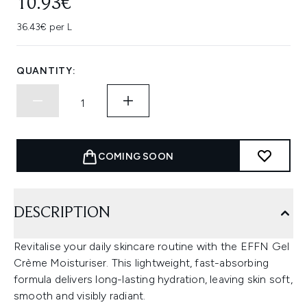
10.93€
36.43€ per L
QUANTITY:
COMING SOON
DESCRIPTION
Revitalise your daily skincare routine with the EFFN Gel
Crème Moisturiser. This lightweight, fast-absorbing
formula delivers long-lasting hydration, leaving skin soft,
smooth and visibly radiant.