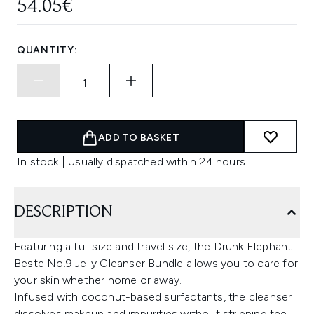
54.05€
QUANTITY:
ADD TO BASKET
In stock | Usually dispatched within 24 hours
DESCRIPTION
Featuring a full size and travel size, the Drunk Elephant
Beste No.9 Jelly Cleanser Bundle allows you to care for
your skin whether home or away.
Infused with coconut-based surfactants, the cleanser
dissolves makeup and impurities without stripping the