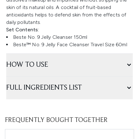
skin of its natural oils. A cocktail of fruit-based
antioxidants helps to defend skin from the effects of
daily pollutants.
Set Contents:
Beste No. 9 Jelly Cleanser 150ml
Beste™ No. 9 Jelly Face Cleanser Travel Size 60ml
HOW TO USE
FULL INGREDIENTS LIST
FREQUENTLY BOUGHT TOGETHER