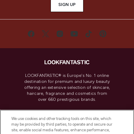
SIGN UP
LOOKFANTASTIC® is Europe's No. 1 online
destination for premium and luxury beauty
offering an extensive selection of skincare,
haircare, fragrance and cosmetics from
over 660 prestigious brands.
Cookie Consent
We use cookies and other tracking tools on this site, which
Do Not Sell or Share My Personal
may be provided by third parties, to operate and secure our
Information
site, enable social media features, enhance performance,