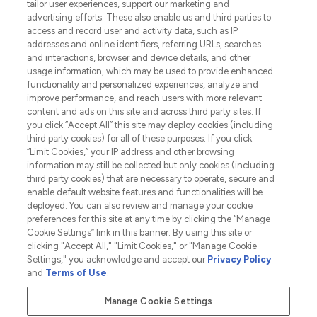
tailor user experiences, support our marketing and
advertising efforts. These also enable us and third parties to
HELP & INFORMATION
access and record user and activity data, such as IP
addresses and online identifiers, referring URLs, searches
and interactions, browser and device details, and other
COMPANY INFORMATION
usage information, which may be used to provide enhanced
functionality and personalized experiences, analyze and
ABOUT LOOKFANTASTIC
improve performance, and reach users with more relevant
content and ads on this site and across third party sites. If
you click “Accept All” this site may deploy cookies (including
third party cookies) for all of these purposes. If you click
“Limit Cookies,” your IP address and other browsing
information may still be collected but only cookies (including
Pay Securely With
third party cookies) that are necessary to operate, secure and
enable default website features and functionalities will be
deployed. You can also review and manage your cookie
preferences for this site at any time by clicking the “Manage
Cookie Settings” link in this banner. By using this site or
clicking "Accept All," "Limit Cookies," or "Manage Cookie
Settings," you acknowledge and accept our
Privacy Policy
2026 The Hut.com Ltd t/a Lookfantastic.com
and
Terms of Use
.
THG Beauty Limited (FRN: 1022963), trading as www.lookfantastic.com, is
an Introducer Appointed Representative of Frasers Group Financial
Manage Cookie Settings
Services Limited (FRN: 311908) who are authorised and regulated by the