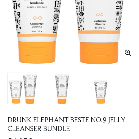
DRUNK ELEPHANT BESTE NO.9 JELLY
CLEANSER BUNDLE