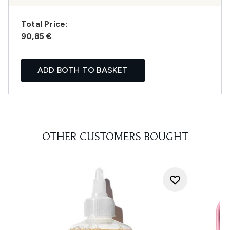
Total Price:
90,85 €
ADD BOTH TO BASKET
OTHER CUSTOMERS BOUGHT