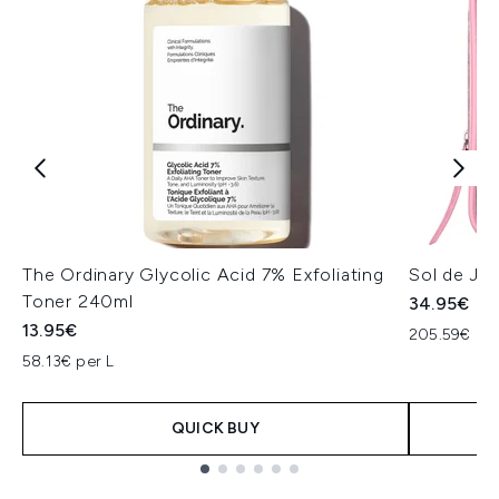
The Ordinary Glycolic Acid 7% Exfoliating
Sol de Jan
Toner 240ml
34.95€
13.95€
205.59€ per
58.13€ per L
QUICK BUY
Showing slide 1