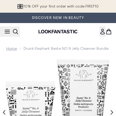
Skip to main content
10% OFF your first order with code FIRST10
DISCOVER NEW IN BEAUTY
Home
Drunk Elephant Beste NO.9 Jelly Cleanser Bundle
Now showing image 1 Drunk Elephant Beste NO.9 Jelly Clean