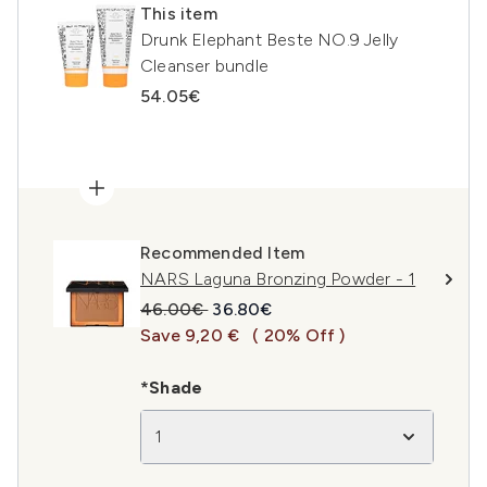
This item
Drunk Elephant Beste NO.9 Jelly
Cleanser bundle
54.05€
Recommended Item
NARS Laguna Bronzing Powder - 1
Recommended Retail Price:
Current price:
46.00€
36.80€
Save 9,20 €
( 20% Off )
*Shade
1