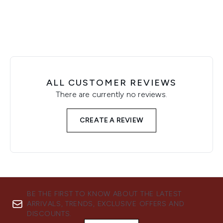
ALL CUSTOMER REVIEWS
There are currently no reviews.
CREATE A REVIEW
BE THE FIRST TO KNOW ABOUT THE LATEST
ARRIVALS, TRENDS, EXCLUSIVE OFFERS AND
DISCOUNTS.