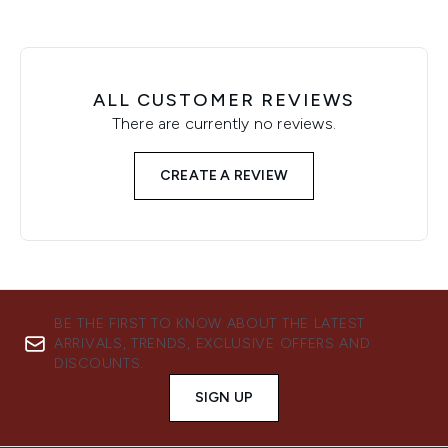
ALL CUSTOMER REVIEWS
There are currently no reviews.
CREATE A REVIEW
BE THE FIRST TO KNOW ABOUT THE LATEST
ARRIVALS, TRENDS, EXCLUSIVE OFFERS AND
DISCOUNTS.
SIGN UP