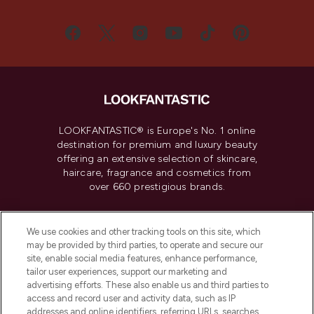
LOOKFANTASTIC® is Europe's No. 1 online
destination for premium and luxury beauty
offering an extensive selection of skincare,
haircare, fragrance and cosmetics from
over 660 prestigious brands.
Cookie Consent
We use cookies and other tracking tools on this site, which
Do Not Sell or Share My Personal
may be provided by third parties, to operate and secure our
Information
site, enable social media features, enhance performance,
tailor user experiences, support our marketing and
advertising efforts. These also enable us and third parties to
HELP & INFORMATION
access and record user and activity data, such as IP
addresses and online identifiers, referring URLs, searches