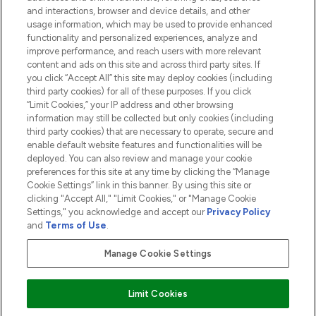
and interactions, browser and device details, and other
COMPANY INFORMATION
usage information, which may be used to provide enhanced
functionality and personalized experiences, analyze and
ABOUT LOOKFANTASTIC
improve performance, and reach users with more relevant
content and ads on this site and across third party sites. If
you click “Accept All” this site may deploy cookies (including
third party cookies) for all of these purposes. If you click
“Limit Cookies,” your IP address and other browsing
information may still be collected but only cookies (including
Pay Securely With
third party cookies) that are necessary to operate, secure and
enable default website features and functionalities will be
deployed. You can also review and manage your cookie
preferences for this site at any time by clicking the “Manage
Cookie Settings” link in this banner. By using this site or
clicking "Accept All," "Limit Cookies," or "Manage Cookie
Settings," you acknowledge and accept our
Privacy Policy
2026 The Hut.com Ltd t/a Lookfantastic.com
and
Terms of Use
.
THG Beauty Limited (FRN: 1022963), trading as www.lookfantastic.com, is
an Introducer Appointed Representative of Frasers Group Financial
Manage Cookie Settings
Services Limited (FRN: 311908) who are authorised and regulated by the
Financial Conduct Authority as a lender. Frasers Plus is a credit product
provided by Frasers Group Financial Services Limited (FRN: 311908) and is
Limit Cookies
subject to your financial circumstances. For regulated payment services,
Frasers Group Financial Services Limited is a payment agent of Transact