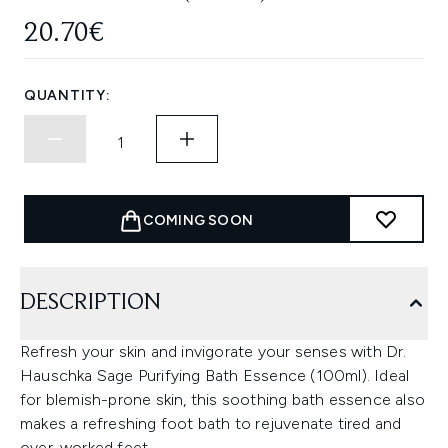
20.70€
QUANTITY:
COMING SOON
DESCRIPTION
Refresh your skin and invigorate your senses with Dr.
Hauschka Sage Purifying Bath Essence (100ml). Ideal
for blemish-prone skin, this soothing bath essence also
makes a refreshing foot bath to rejuvenate tired and
over-worked feet.