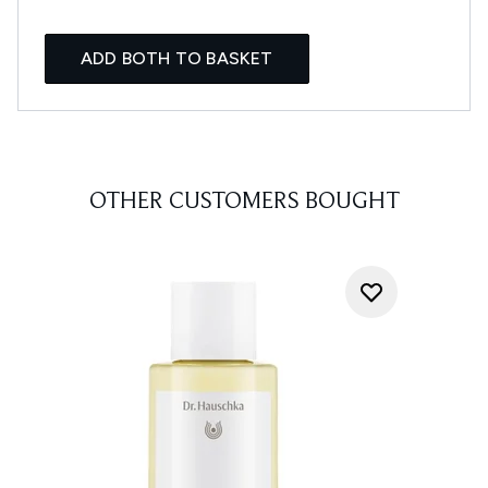
ADD BOTH TO BASKET
OTHER CUSTOMERS BOUGHT