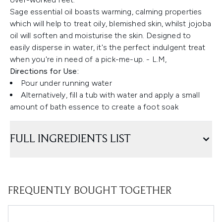
Sage essential oil boasts warming, calming properties
which will help to treat oily, blemished skin, whilst jojoba
oil will soften and moisturise the skin. Designed to
easily disperse in water, it's the perfect indulgent treat
when you're in need of a pick-me-up. - L.M,
Directions for Use:
Pour under running water
Alternatively, fill a tub with water and apply a small
amount of bath essence to create a foot soak
FULL INGREDIENTS LIST
FREQUENTLY BOUGHT TOGETHER