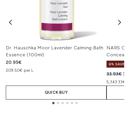
Dr. Hauschka Moor Lavender Calming Bath
NARS Cos
Essence (100ml)
Concealer
20.95€
6% SAVE
209.50€ per L
Recommend
Cur
33.93€
32
5,343.33€ p
QUICK BUY
Showing slide 1