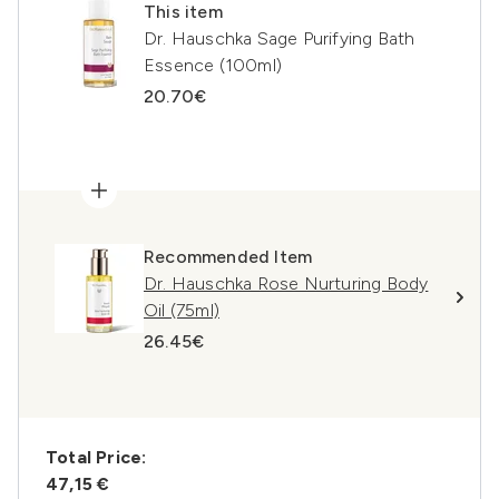
This item
Dr. Hauschka Sage Purifying Bath
Essence (100ml)
20.70€
Recommended Item
Dr. Hauschka Rose Nurturing Body
Oil (75ml)
26.45€
Total Price:
47,15 €