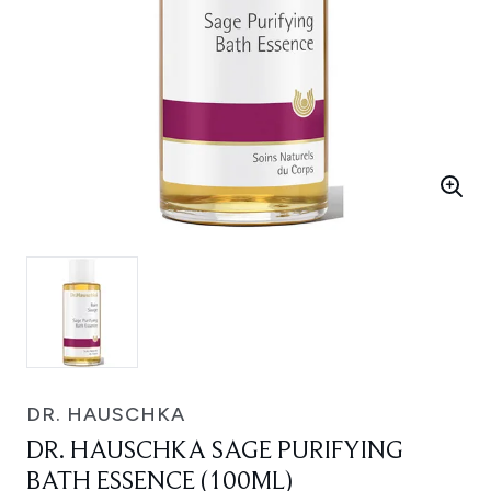
DR. HAUSCHKA
DR. HAUSCHKA SAGE PURIFYING
BATH ESSENCE (100ML)