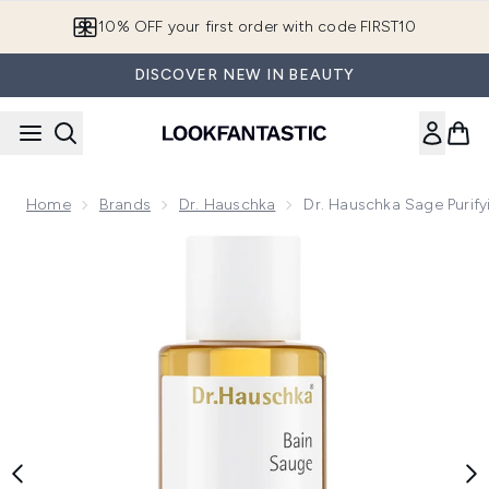
Skip to main content
10% OFF your first order with code FIRST10
DISCOVER NEW IN BEAUTY
Home
Brands
Dr. Hauschka
Dr. Hauschka Sage Purif
Now showing image 1 Dr. Hauschka Sage Purifying Bath Esse