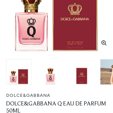
DOLCE&GABBANA
DOLCE&GABBANA Q EAU DE PARFUM
50ML