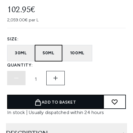
102.95€
2,059.00€ per L
SIZE:
30ML
50ML
100ML
QUANTITY:
ADD TO BASKET
In stock | Usually dispatched within 24 hours