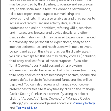
Do Not Sell or Share My Personal
may be provided by third parties, to operate and secure our
Information
site, enable social media features, enhance performance,
tailor user experiences, support our marketing and
advertising efforts. These also enable us and third parties to
HELP & INFORMATION
access and record user and activity data, such as IP
addresses and online identifiers, referring URLs, searches
and interactions, browser and device details, and other
COMPANY INFORMATION
usage information, which may be used to provide enhanced
functionality and personalized experiences, analyze and
ABOUT LOOKFANTASTIC
improve performance, and reach users with more relevant
content and ads on this site and across third party sites. If
you click “Accept All” this site may deploy cookies (including
third party cookies) for all of these purposes. If you click
“Limit Cookies,” your IP address and other browsing
information may still be collected but only cookies (including
Pay Securely With
third party cookies) that are necessary to operate, secure and
enable default website features and functionalities will be
deployed. You can also review and manage your cookie
preferences for this site at any time by clicking the “Manage
Cookie Settings” link in this banner. By using this site or
clicking "Accept All," "Limit Cookies," or "Manage Cookie
Settings," you acknowledge and accept our
Privacy Policy
2026 The Hut.com Ltd t/a Lookfantastic.com
and
Terms of Use
.