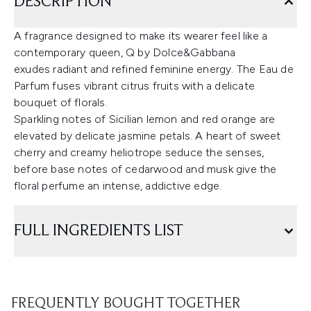
DESCRIPTION
A fragrance designed to make its wearer feel like a
contemporary queen, Q by Dolce&Gabbana
exudes radiant and refined feminine energy. The Eau de
Parfum fuses vibrant citrus fruits with a delicate
bouquet of florals.
Sparkling notes of Sicilian lemon and red orange are
elevated by delicate jasmine petals. A heart of sweet
cherry and creamy heliotrope seduce the senses,
before base notes of cedarwood and musk give the
floral perfume an intense, addictive edge.
FULL INGREDIENTS LIST
FREQUENTLY BOUGHT TOGETHER