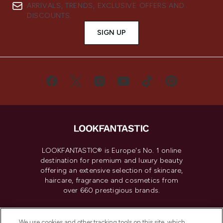
ARRIVALS, TRENDS, EXCLUSIVE OFFERS AND
DISCOUNTS.
SIGN UP
LOOKFANTASTIC® is Europe's No. 1 online
destination for premium and luxury beauty
offering an extensive selection of skincare,
haircare, fragrance and cosmetics from
over 660 prestigious brands.
Cookie Consent
We use cookies and other tracking tools on this site, which