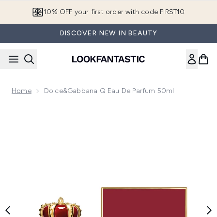
Skip to main content
10% OFF your first order with code FIRST10
DISCOVER NEW IN BEAUTY
Home
Dolce&Gabbana Q Eau De Parfum 50ml
Now showing image 1 Dolce&Gabbana Q Eau de Parfum 50m