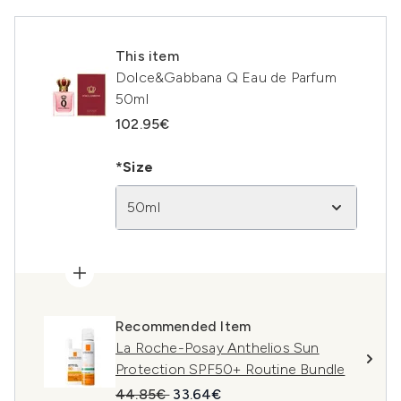
This item
Dolce&Gabbana Q Eau de Parfum
50ml
102.95€
*Size
50ml
Recommended Item
La Roche-Posay Anthelios Sun
Protection SPF50+ Routine Bundle
Recommended Retail Price:
Current price:
44.85€
33.64€