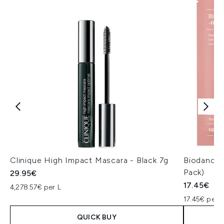
Clinique High Impact Mascara - Black 7g
Biodance 
Pack)
29.95€
17.45€
4,278.57€ per L
17.45€ per u
QUICK BUY