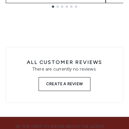
Showing slide 1
ALL CUSTOMER REVIEWS
There are currently no reviews.
CREATE A REVIEW
BE THE FIRST TO KNOW ABOUT THE LATEST