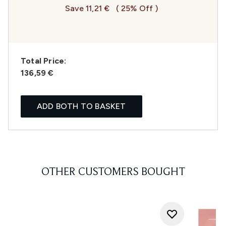
Save 11,21 €
( 25% Off )
Total Price:
136,59 €
ADD BOTH TO BASKET
OTHER CUSTOMERS BOUGHT