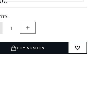
00€
ITY:
COMING SOON