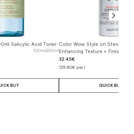
100ml Salicylic Acid Toner
Color Wow Style on Steroids P
100ml
250ml
Enhancing Texture + Finishing 
32.45€
129.80€ per l
UICK BUY
QUICK BUY