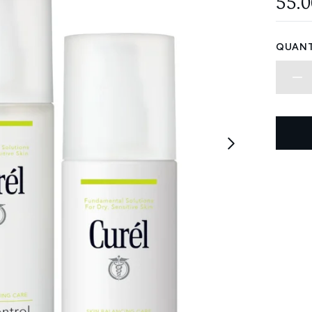
55.
QUANT