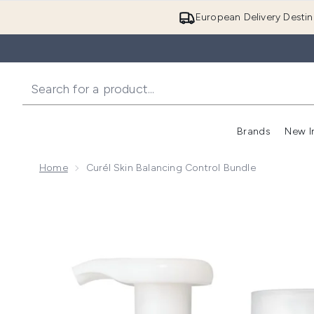
European Delivery Destin
Brands
New I
Home
Curél Skin Balancing Control Bundle
Now showing image 1 Curél Skin Balancing Control Bu