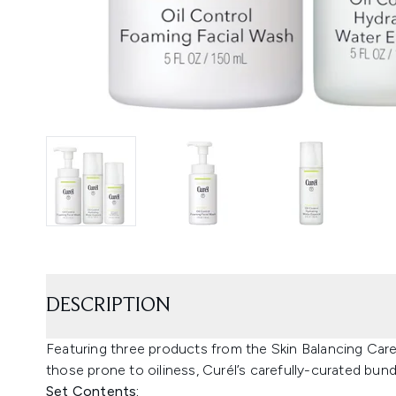
DESCRIPTION
Featuring three products from the Skin Balancing Care 
those prone to oiliness, Curél’s carefully-curated bund
Set Contents: