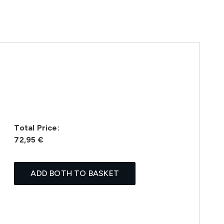
Total Price:
72,95 €
ADD BOTH TO BASKET