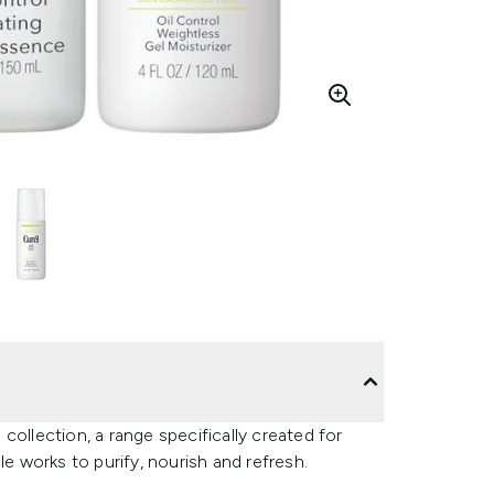
collection, a range specifically created for
le works to purify, nourish and refresh.