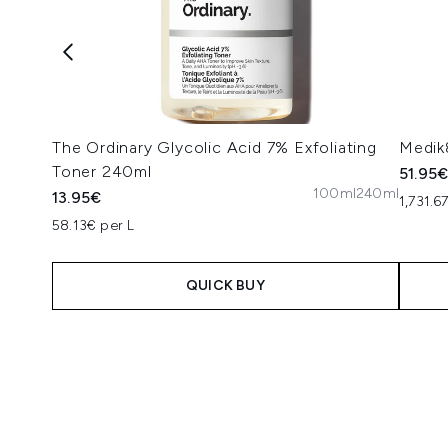
The Ordinary Glycolic Acid 7% Exfoliating
Medik
Toner 240ml
51.95
100ml
240ml
13.95€
1,731.6
58.13€ per L
QUICK BUY
Showing slide 1