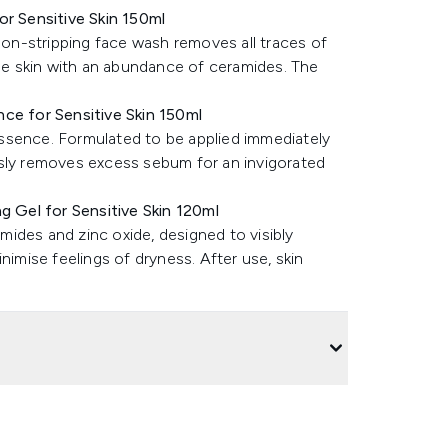
or Sensitive Skin 150ml
 non-stripping face wash removes all traces of
the skin with an abundance of ceramides. The
nce for Sensitive Skin 150ml
ssence. Formulated to be applied immediately
usly removes excess sebum for an invigorated
g Gel for Sensitive Skin 120ml
ides and zinc oxide, designed to visibly
nimise feelings of dryness. After use, skin