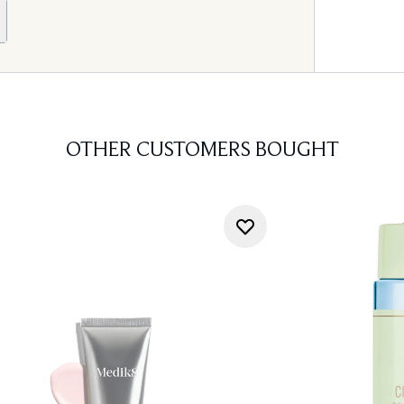
OTHER CUSTOMERS BOUGHT