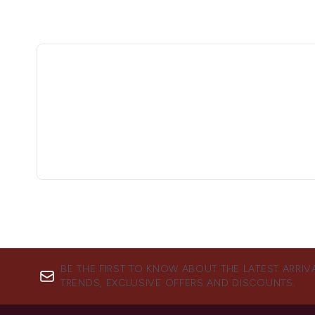
BE THE FIRST TO KNOW ABOUT THE LATEST ARRIV
TRENDS, EXCLUSIVE OFFERS AND DISCOUNTS.