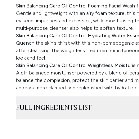
Skin Balancing Care Oil Control Foaming Facial Wash f
Gentle and lightweight with an airy foam texture, this
makeup, impurities and excess oil, while moisturising 
multi-purpose cleanser also helps to soften texture.
Skin Balancing Care Oil Control Hydrating Water Esse
Quench the skin’s thirst with this non-comedogenic e
after cleansing, the weightless treatment simultaneo
look and feel.
Skin Balancing Care Oil Control Weightless Moisturisin
A pH balanced moisturiser powered by a blend of ceram
balance the complexion, protect the skin barrier and mi
appears more clarified and replenished with hydration.
FULL INGREDIENTS LIST