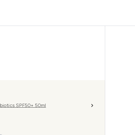
obiotics SPF50+ 50ml