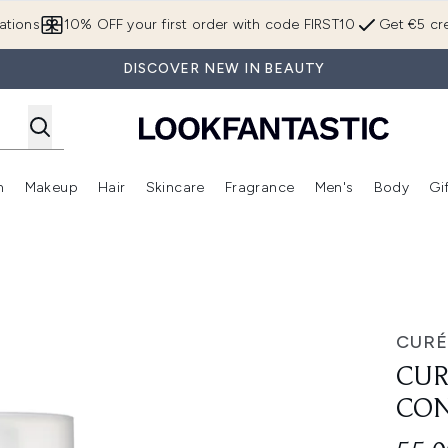
Skip to main content
ations
10% OFF your first order with code FIRST10
Get €5 cre
DISCOVER NEW IN BEAUTY
n
Makeup
Hair
Skincare
Fragrance
Men's
Body
Gi
Enter submenu (Brands)
Enter submenu (New In)
Enter submenu (Makeup)
Enter submenu (Hair)
Enter submenu (Skincare)
Enter subme
ndle
CURÉ
CUR
CON