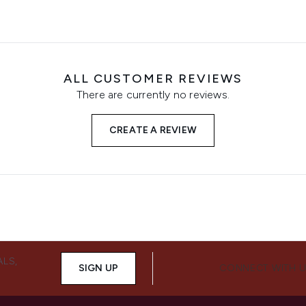
ALL CUSTOMER REVIEWS
There are currently no reviews.
CREATE A REVIEW
ALS,
SIGN UP
CONNECT WITH 