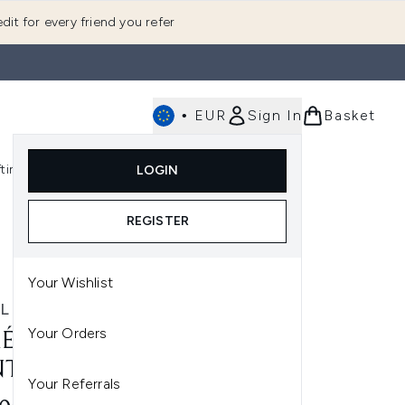
dit for every friend you refer
•
EUR
Sign In
Basket
E
fting
K-Beauty
LOGIN
nu (Fragrance)
Enter submenu (Men's)
Enter submenu (Body)
Enter submenu (Gifting)
Enter submenu (K-Beauty)
REGISTER
Your Wishlist
L
Your Orders
ÉL SKIN BALANCING
TROL BUNDLE
Your Referrals