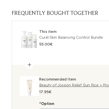
FREQUENTLY BOUGHT TOGETHER
This item
Curél Skin Balancing Control Bundle
55.00€
Recommended Item
Beauty of Joseon Relief Sun Rice + Pr
17.95€
*Option