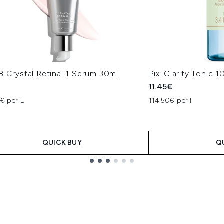
8 Crystal Retinal 1 Serum 30ml
Pixi Clarity Tonic 
€
11.45€
7€ per L
114.50€ per l
QUICK BUY
Q