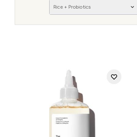
Rice + Probiotics