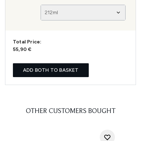
212ml
Total Price:
55,90 €
ADD BOTH TO BASKET
OTHER CUSTOMERS BOUGHT