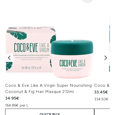
Coco & Eve Like A Virgin Super Nourishing
Coco & Eve
Coconut & Fig Hair Masque 212ml
33.45€
34.95€
334.50€ per
164.86€ per L
QUICK BUY