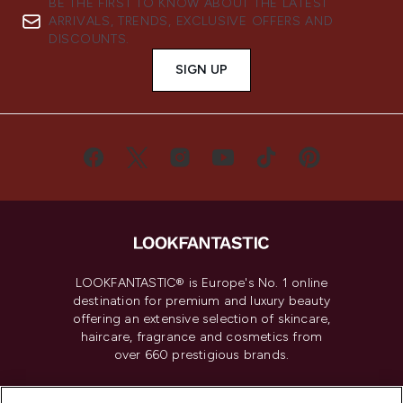
BE THE FIRST TO KNOW ABOUT THE LATEST
ARRIVALS, TRENDS, EXCLUSIVE OFFERS AND
DISCOUNTS.
SIGN UP
LOOKFANTASTIC® is Europe's No. 1 online
destination for premium and luxury beauty
offering an extensive selection of skincare,
haircare, fragrance and cosmetics from
over 660 prestigious brands.
Cookie Consent