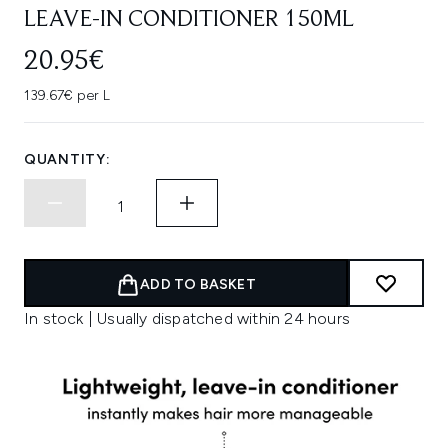
LEAVE-IN CONDITIONER 150ML
20.95€
139.67€ per L
QUANTITY:
ADD TO BASKET
In stock | Usually dispatched within 24 hours