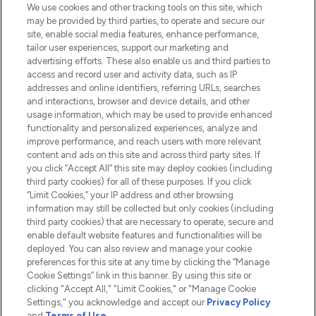
We use cookies and other tracking tools on this site, which
Do Not Sell or Share My Personal
may be provided by third parties, to operate and secure our
Information
site, enable social media features, enhance performance,
tailor user experiences, support our marketing and
advertising efforts. These also enable us and third parties to
HELP & INFORMATION
access and record user and activity data, such as IP
addresses and online identifiers, referring URLs, searches
and interactions, browser and device details, and other
COMPANY INFORMATION
usage information, which may be used to provide enhanced
functionality and personalized experiences, analyze and
ABOUT LOOKFANTASTIC
improve performance, and reach users with more relevant
content and ads on this site and across third party sites. If
you click “Accept All” this site may deploy cookies (including
third party cookies) for all of these purposes. If you click
“Limit Cookies,” your IP address and other browsing
information may still be collected but only cookies (including
Pay Securely With
third party cookies) that are necessary to operate, secure and
enable default website features and functionalities will be
deployed. You can also review and manage your cookie
preferences for this site at any time by clicking the “Manage
Cookie Settings” link in this banner. By using this site or
clicking "Accept All," "Limit Cookies," or "Manage Cookie
Settings," you acknowledge and accept our
Privacy Policy
2026 The Hut.com Ltd t/a Lookfantastic.com
and
Terms of Use
.