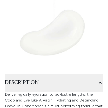
DESCRIPTION
Delivering daily hydration to lacklustre lengths, the
Coco and Eve Like A Virgin Hydrating and Detangling
Leave-In Conditioner is a multi-performing formula that