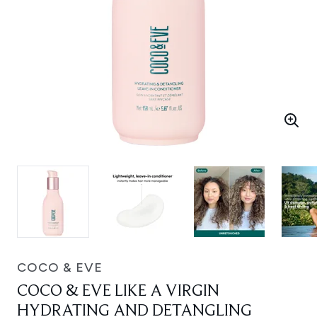
COCO & EVE
COCO & EVE LIKE A VIRGIN
HYDRATING AND DETANGLING