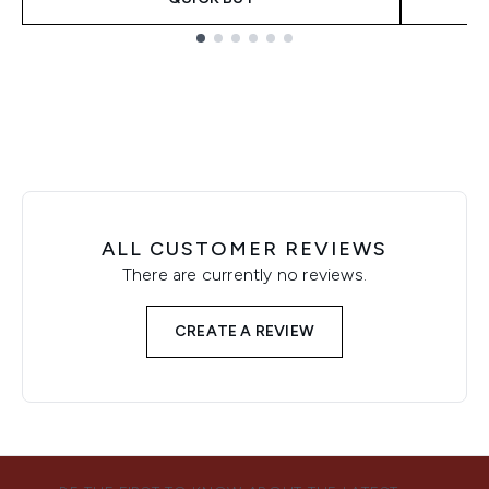
Showing slide 1
ALL CUSTOMER REVIEWS
There are currently no reviews.
CREATE A REVIEW