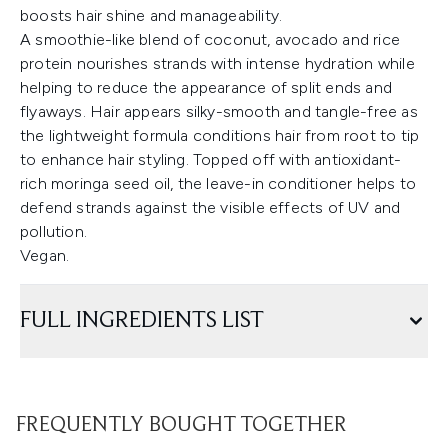
boosts hair shine and manageability.
A smoothie-like blend of coconut, avocado and rice
protein nourishes strands with intense hydration while
helping to reduce the appearance of split ends and
flyaways. Hair appears silky-smooth and tangle-free as
the lightweight formula conditions hair from root to tip
to enhance hair styling. Topped off with antioxidant-
rich moringa seed oil, the leave-in conditioner helps to
defend strands against the visible effects of UV and
pollution.
Vegan.
FULL INGREDIENTS LIST
FREQUENTLY BOUGHT TOGETHER