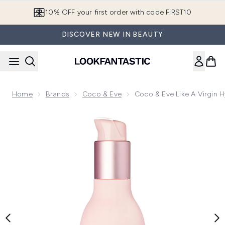
Skip to main content
10% OFF your first order with code FIRST10
DISCOVER NEW IN BEAUTY
Home
Brands
Coco & Eve
Coco & Eve Like A Virgin 
Now showing image 1 Coco & Eve Like A Virgin Hydrating an