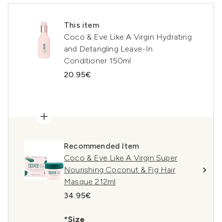
This item
Coco & Eve Like A Virgin Hydrating
and Detangling Leave-In
Conditioner 150ml
20.95€
Recommended Item
Coco & Eve Like A Virgin Super
Nourishing Coconut & Fig Hair
Masque 212ml
34.95€
*Size