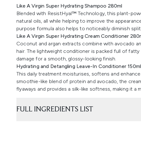
Like A Virgin Super Hydrating Shampoo 280ml
Blended with ResistHyal™ Technology, this plant-power
natural oils, all while helping to improve the appearan
purpose formula also helps to noticeably diminish split
Like A Virgin Super Hydrating Cream Conditioner 280
Coconut and argan extracts combine with avocado and
hair. The lightweight conditioner is packed full of fatty
damage for a smooth, glossy-looking finish.
Hydrating and Detangling Leave-In Conditioner 150m
This daily treatment moisturises, softens and enhances
smoothie-like blend of protein and avocado, the crea
flyaways and provides a silk-like softness, making it a 
FULL INGREDIENTS LIST