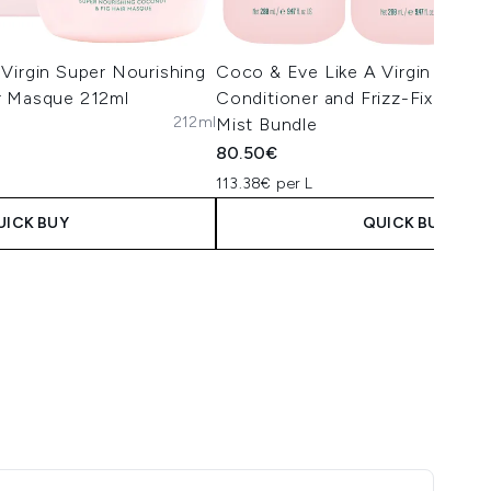
Virgin Super Nourishing
Coco & Eve Like A Virgin Sham
r Masque 212ml
Conditioner and Frizz-Fix and P
212ml
Mist Bundle
80.50€
113.38€ per L
UICK BUY
QUICK BUY