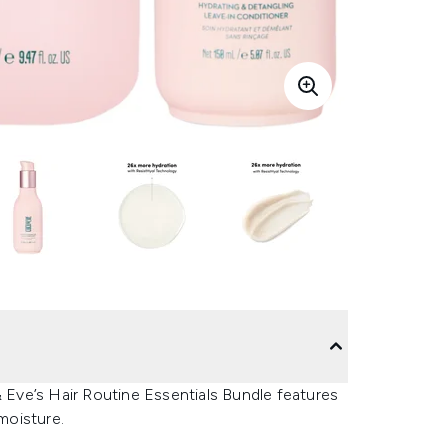
& Eve’s Hair Routine Essentials Bundle features
moisture.