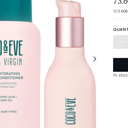
73.
103.66€
QUANT
In stoc