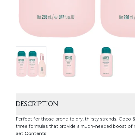
DESCRIPTION
Perfect for those prone to dry, thirsty strands, Coco 
three formulas that provide a much-needed boost of 
Set Contents: