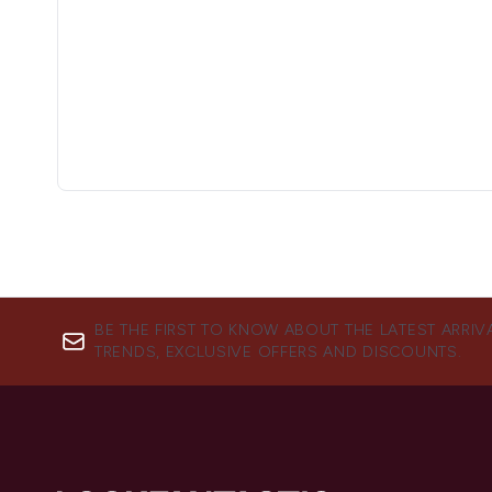
BE THE FIRST TO KNOW ABOUT THE LATEST ARRIV
TRENDS, EXCLUSIVE OFFERS AND DISCOUNTS.