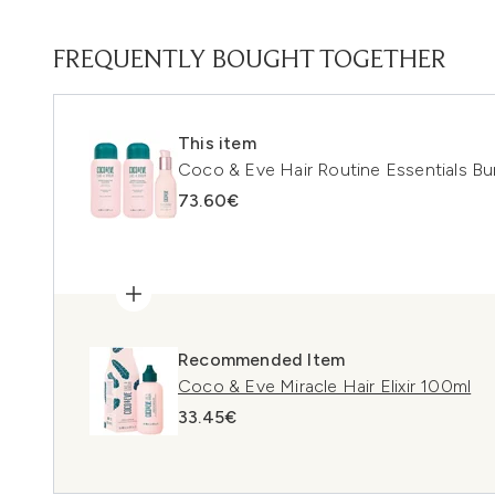
FREQUENTLY BOUGHT TOGETHER
This item
Coco & Eve Hair Routine Essentials Bu
73.60€
Recommended Item
Coco & Eve Miracle Hair Elixir 100ml
33.45€