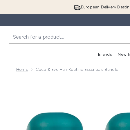
European Delivery Destin
Brands
New I
Home
Coco & Eve Hair Routine Essentials Bundle
Now showing image 1 Coco & Eve Hair Routine Essent