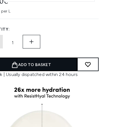
60€
 per L
ITY:
ADD TO BASKET
k | Usually dispatched within 24 hours