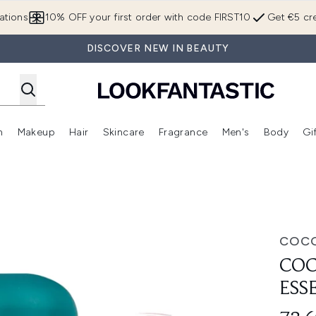
Skip to main content
ations
10% OFF your first order with code FIRST10
Get €5 cre
DISCOVER NEW IN BEAUTY
n
Makeup
Hair
Skincare
Fragrance
Men's
Body
Gi
Enter submenu (Brands)
Enter submenu (New In)
Enter submenu (Makeup)
Enter submenu (Hair)
Enter submenu (Skincare)
Enter subme
ials Bundle
COCO
COC
ESS