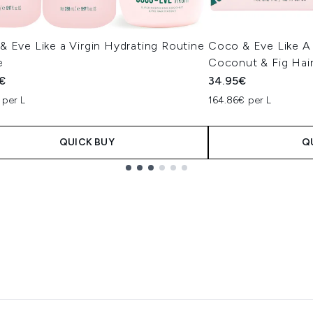
 Eve Like a Virgin Hydrating Routine
Coco & Eve Like A 
e
Coconut & Fig Hai
€
34.95€
 per L
164.86€ per L
QUICK BUY
Q