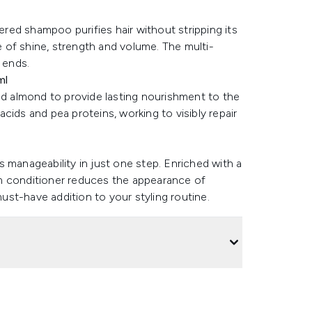
ed shampoo purifies hair without stripping its
ce of shine, strength and volume. The multi-
 ends.
ml
 almond to provide lasting nourishment to the
 acids and pea proteins, working to visibly repair
l
 manageability in just one step. Enriched with a
m conditioner reduces the appearance of
must-have addition to your styling routine.