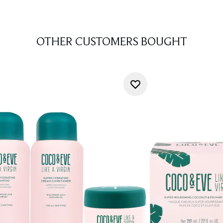
OTHER CUSTOMERS BOUGHT