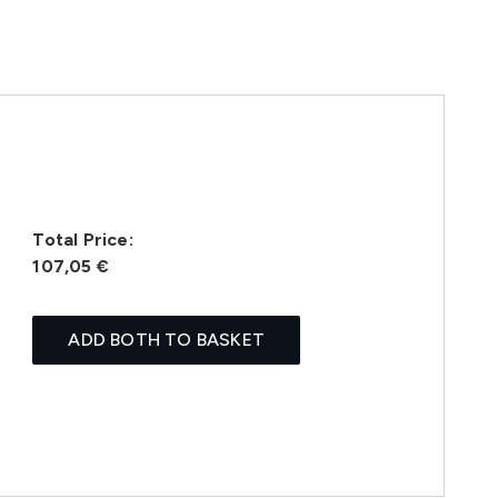
Total Price:
107,05 €
ADD BOTH TO BASKET