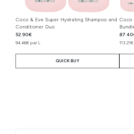
Coco & Eve Super Hydrating Shampoo and
Coco &
Conditioner Duo
Bundl
52.90€
87.40
94.46€ per L
113.21€
QUICK BUY
Showing slide 1