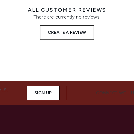
ALL CUSTOMER REVIEWS
There are currently no reviews.
CREATE A REVIEW
ALS,
SIGN UP
CONNECT WITH 