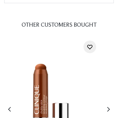
OTHER CUSTOMERS BOUGHT