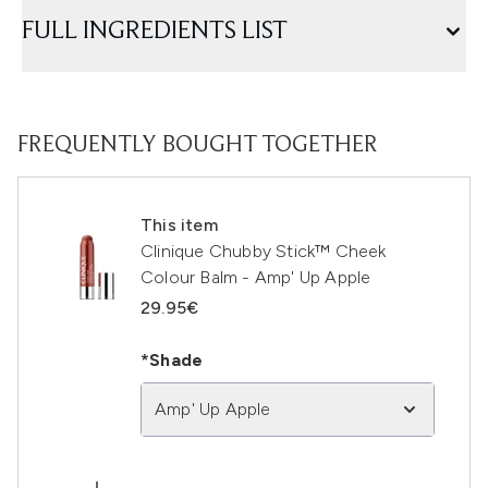
FULL INGREDIENTS LIST
FREQUENTLY BOUGHT TOGETHER
This item
Clinique Chubby Stick™ Cheek
Colour Balm - Amp' Up Apple
29.95€
*Shade
Amp' Up Apple