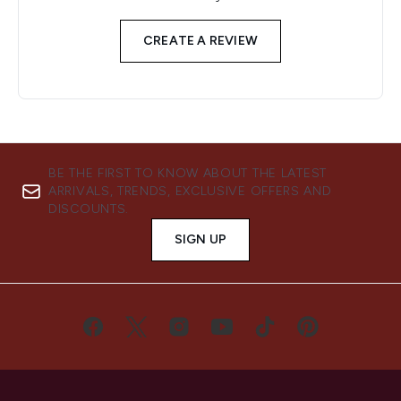
CREATE A REVIEW
BE THE FIRST TO KNOW ABOUT THE LATEST
ARRIVALS, TRENDS, EXCLUSIVE OFFERS AND
DISCOUNTS.
SIGN UP