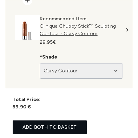
Recommended Item
Clinique Chubby Stick™ Sculpting
Contour - Curvy Contour
29.95€
*Shade
Curvy Contour
Total Price:
59,90 €
ADD BOTH TO BASKET