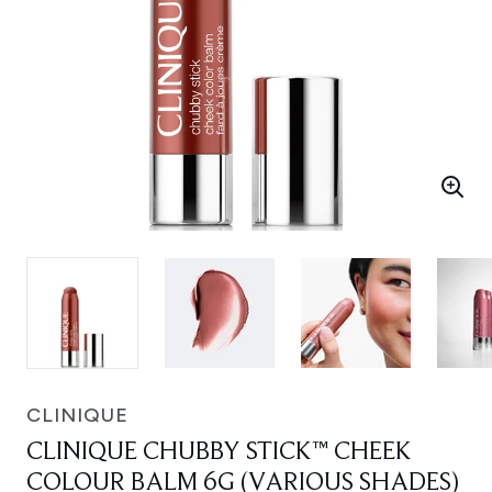
CLINIQUE
CLINIQUE CHUBBY STICK™ CHEEK
COLOUR BALM 6G (VARIOUS SHADES)