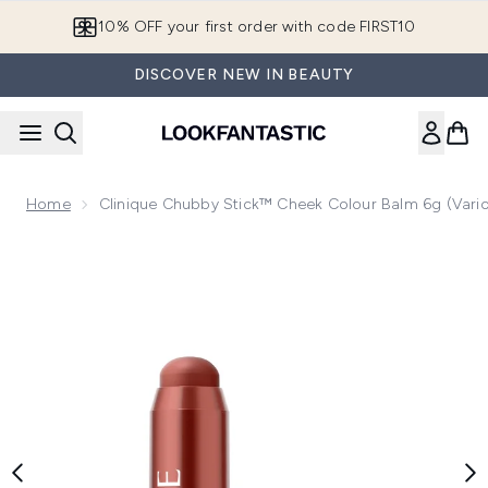
Skip to main content
10% OFF your first order with code FIRST10
DISCOVER NEW IN BEAUTY
Home
Clinique Chubby Stick™ Cheek Colour Balm 6g (Vari
Now showing image 1 Clinique Chubby Stick™ Cheek Colour 