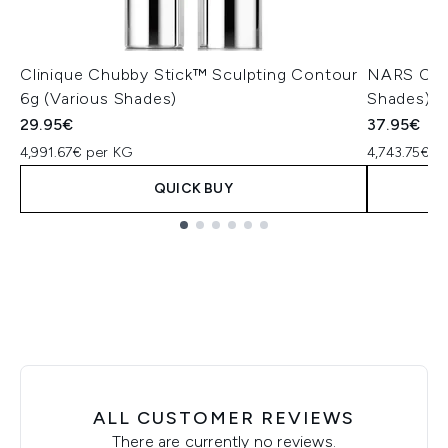
Clinique Chubby Stick™ Sculpting Contour
NARS Cosm
6g (Various Shades)
Shades)
29.95€
37.95€
4,991.67€ per KG
4,743.75€ p
QUICK BUY
Showing slide 1
ALL CUSTOMER REVIEWS
There are currently no reviews.