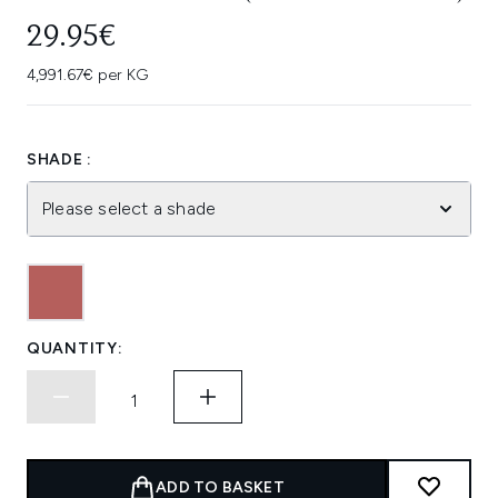
29.95€
4,991.67€ per KG
SHADE :
Please select a shade
QUANTITY:
ADD TO BASKET