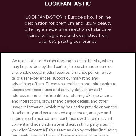
LOOKFANTASTIC® is Europe's No. 1 online
destination for premium and luxury beauty
offering an extensive selection of skincare,
haircare, fragrance and cosmetics from
over 660 prestigious brands.
Cookie Consent
We use cookies and other tracking tools on this site, which
Do Not Sell or Share My Personal
may be provided by third parties, to operate and secure our
Information
site, enable social media features, enhance performance,
tailor user experiences, support our marketing and
advertising efforts. These also enable us and third parties to
HELP & INFORMATION
access and record user and activity data, such as IP
addresses and online identifiers, referring URLs, searches
and interactions, browser and device details, and other
COMPANY INFORMATION
usage information, which may be used to provide enhanced
functionality and personalized experiences, analyze and
ABOUT LOOKFANTASTIC
improve performance, and reach users with more relevant
content and ads on this site and across third party sites. If
you click “Accept All” this site may deploy cookies (including
third party cookies) for all of these purposes. If you click