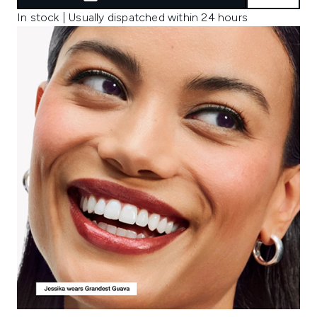
In stock | Usually dispatched within 24 hours