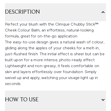
DESCRIPTION
Perfect your blush with the Clinique Chubby Stick™
Cheek Colour Balm, an effortless, natural-looking
formula, great for on-the-go application.
The easy-to-use design gives a natural wash of colour,
gliding along the apples of your cheeks for a melt-in,
just-flushed finish. The initial effect is sheer but can be
built upon for a more intense, photo-ready effect.
Lightweight and non-greasy, it feels comfortable on
skin and layers effortlessly over foundation. Simply
swivel up and apply, watching your visage light up in
seconds.
HOW TO USE