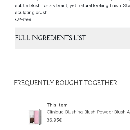
subtle blush for a vibrant, yet natural looking finish. 
sculpting brush.
Oil-free.
FULL INGREDIENTS LIST
FREQUENTLY BOUGHT TOGETHER
This item
Clinique Blushing Blush Powder Blush 
36.95€