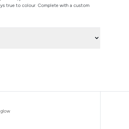
Stays true to colour. Complete with a custom
Aglow