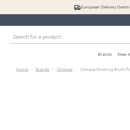
European Delivery Destin
Brands
New I
Home
Brands
Clinique
Clinique Blushing Blush 
Now showing image 1 Clinique Blushing Blush Powder 