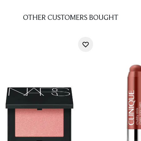
OTHER CUSTOMERS BOUGHT