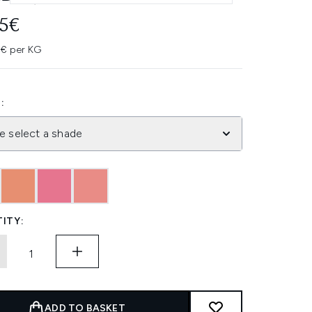
95€
3€ per KG
:
e select a shade
ITY:
ADD TO BASKET