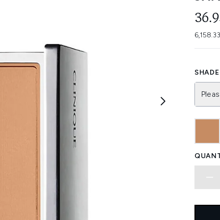
36.
6,158.3
SHADE 
Pleas
QUANT