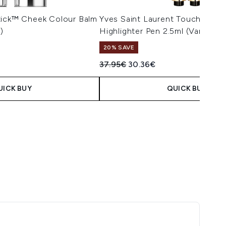
tick™ Cheek Colour Balm
Yves Saint Laurent Touche Écla
)
Highlighter Pen 2.5ml (Various 
20% SAVE
Recommended Retail Price:
Current price:
37.95€
30.36€
UICK BUY
QUICK BUY