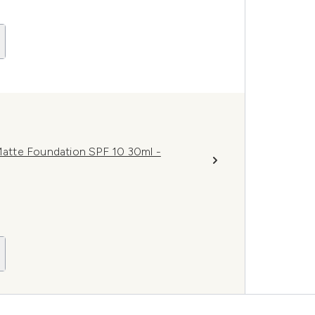
atte Foundation SPF 10 30ml -