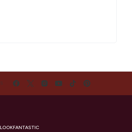
US
 LOOKFANTASTIC