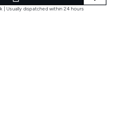
k | Usually dispatched within 24 hours