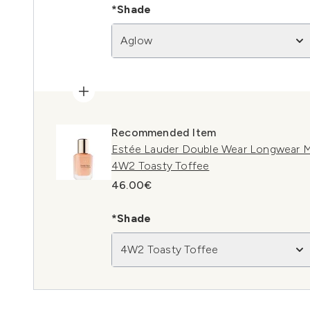
*Shade
Aglow
Recommended Item
Estée Lauder Double Wear Longwear M
4W2 Toasty Toffee
46.00€
*Shade
4W2 Toasty Toffee