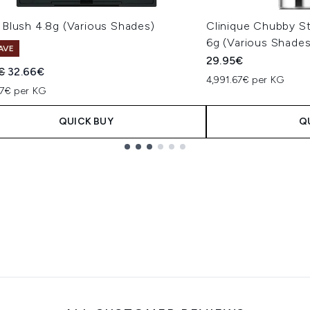
Blush 4.8g (Various Shades)
Clinique Chubby S
6g (Various Shades
AVE
29.95€
ended Retail Price:
Current price:
€
32.66€
4,991.67€ per KG
17€ per KG
QUICK BUY
Q