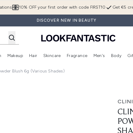
Skip to main content
ations
10% OFF your first order with code FIRST10
Get €5 cre
DISCOVER NEW IN BEAUTY
n
Makeup
Hair
Skincare
Fragrance
Men's
Body
Gi
Enter submenu (Brands)
Enter submenu (New In)
Enter submenu (Makeup)
Enter submenu (Hair)
Enter submenu (Skincare)
Enter subme
Powder Blush 6g (Various Shades)
Blush 6g (Various Shades)
CLIN
CLI
POW
SHA