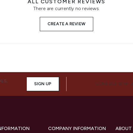
ALL CUSTOMER REVIEWS
There are currently no reviews.
CREATE A REVIEW
ALS,
SIGN UP
CONNECT WITH 
INFORMATION
COMPANY INFORMATION
ABOUT