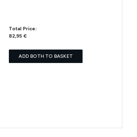
Total Price:
82,95 €
ADD BOTH TO BASKET