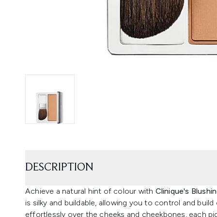
DESCRIPTION
Achieve a natural hint of colour with
Clinique's Blush
is silky and buildable, allowing you to control and build
effortlessly over the cheeks and cheekbones, each pig