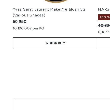
Yves Saint Laurent Make Me Blush 5g
NARS 
(Various Shades)
20% S
50.95€
Recomm
40.83
10,190.00€ per KG
6,804.
QUICK BUY
Showing slide 1