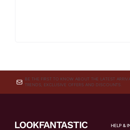
BE THE FIRST TO KNOW ABOUT THE LATEST ARRIV
TRENDS, EXCLUSIVE OFFERS AND DISCOUNTS.
HELP & 