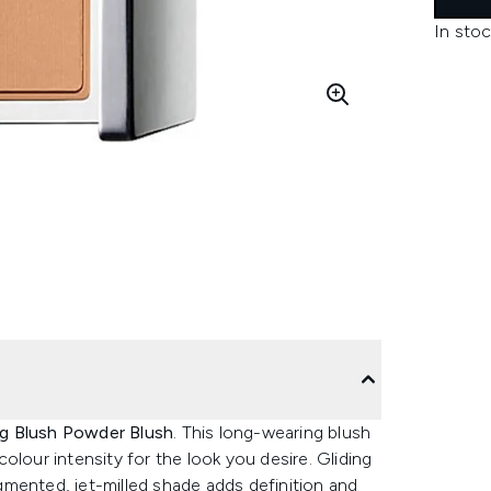
In stoc
ing Blush Powder Blush
. This long-wearing blush
 colour intensity for the look you desire. Gliding
mented, jet-milled shade adds definition and