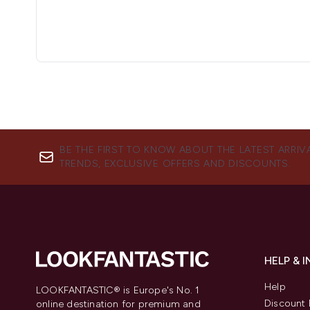
BE THE FIRST TO KNOW ABOUT THE LATEST ARRIV
TRENDS, EXCLUSIVE OFFERS AND DISCOUNTS.
HELP & 
Help
LOOKFANTASTIC® is Europe's No. 1
Discount 
online destination for premium and