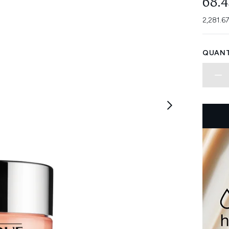
68.
2,281.6
QUANT