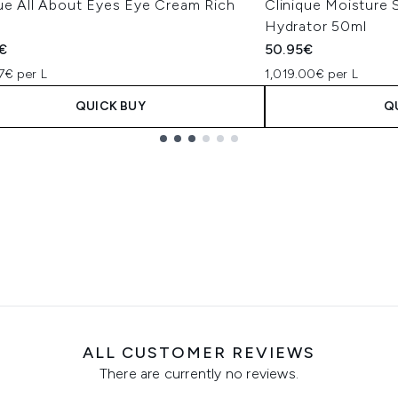
que All About Eyes Eye Cream Rich
Clinique Moisture
Hydrator 50ml
€
50.95€
7€ per L
1,019.00€ per L
QUICK BUY
Q
ALL CUSTOMER REVIEWS
There are currently no reviews.