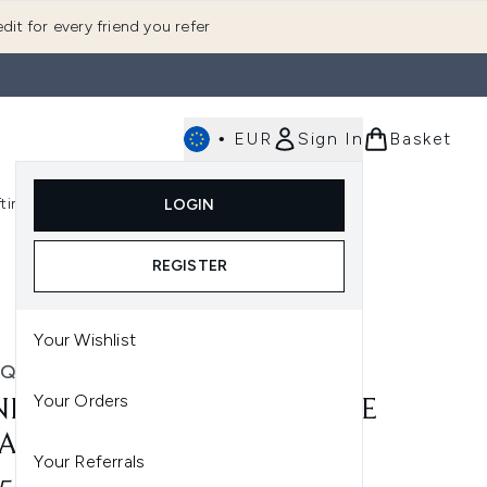
dit for every friend you refer
•
EUR
Sign In
Basket
E
fting
K-Beauty
LOGIN
nu (Fragrance)
Enter submenu (Men's)
Enter submenu (Body)
Enter submenu (Gifting)
Enter submenu (K-Beauty)
REGISTER
Your Wishlist
IQUE
Your Orders
NIQUE ALL ABOUT EYES EYE
AM 30ML
Your Referrals