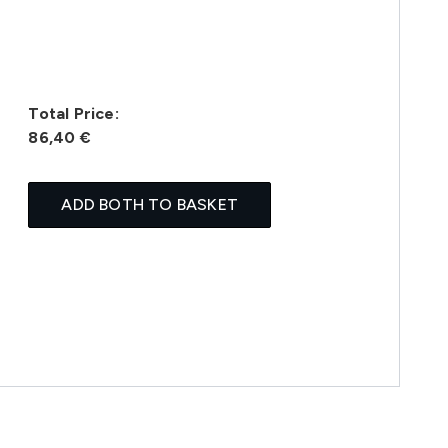
Total Price:
86,40 €
ADD BOTH TO BASKET