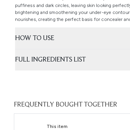
puffiness and dark circles, leaving skin looking perfectl
brightening and smoothening your under-eye contour wi
nourishes, creating the perfect basis for concealer and
HOW TO USE
FULL INGREDIENTS LIST
FREQUENTLY BOUGHT TOGETHER
This item