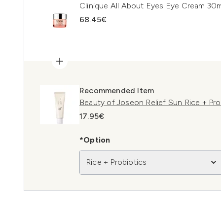
Clinique All About Eyes Eye Cream 30m
68.45€
Recommended Item
Beauty of Joseon Relief Sun Rice + Pr
17.95€
*Option
Rice + Probiotics