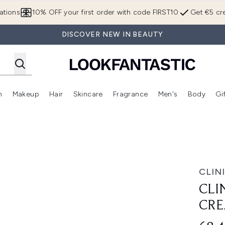
Skip to main content
ations
10% OFF your first order with code FIRST10
Get €5 cre
DISCOVER NEW IN BEAUTY
n
Makeup
Hair
Skincare
Fragrance
Men's
Body
Gi
Enter submenu (Brands)
Enter submenu (New In)
Enter submenu (Makeup)
Enter submenu (Hair)
Enter submenu (Skincare)
Enter subme
eam 30ml
CLIN
CLI
CRE