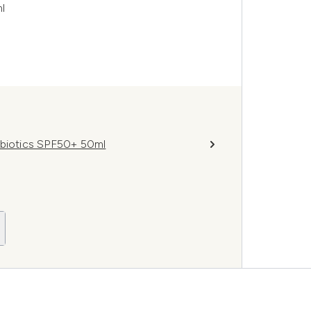
l
obiotics SPF50+ 50ml