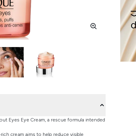
bout Eyes Eye Cream, a rescue formula intended
-rich cream aims to help reduce visible