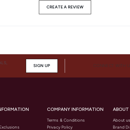
CREATE A REVIEW
ALS,
SIGN UP
CONNECT WITH 
INFORMATION
COMPANY INFORMATION
ABOUT
Terms & Conditions
About u
Exclusions
Privacy Policy
Brand Di