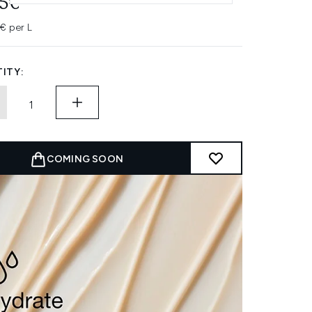
45€
7€ per L
ITY:
COMING SOON