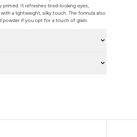
y primed. It refreshes tired-looking eyes,
th a lightweight, silky touch. The formula also
 powder if you opt for a touch of glam.​