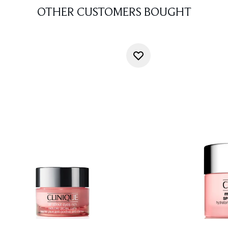
OTHER CUSTOMERS BOUGHT