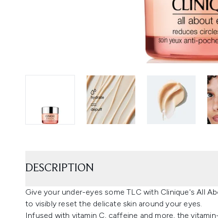
DESCRIPTION
Give your under-eyes some TLC with Clinique's All A
to visibly reset the delicate skin around your eyes.
Infused with vitamin C, caffeine and more, the vitamin