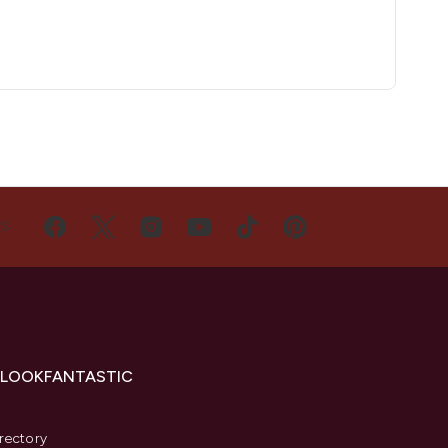
US
 LOOKFANTASTIC
s
rectory