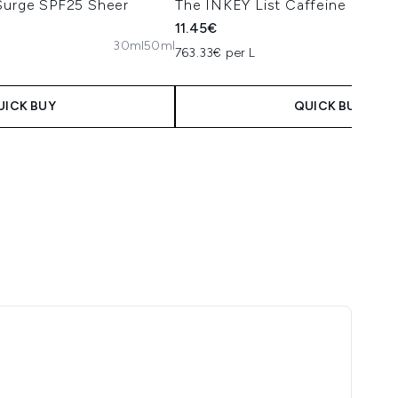
 Surge SPF25 Sheer
The INKEY List Caffeine Eye C
11.45€
30ml
50ml
763.33€ per L
UICK BUY
QUICK BUY