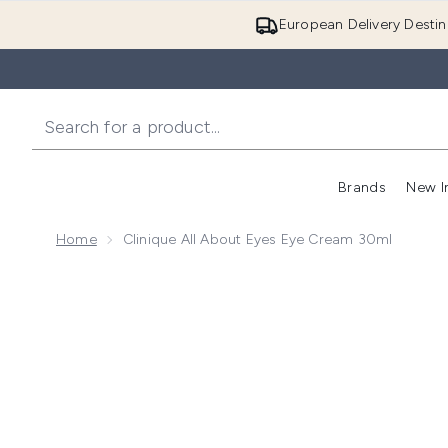
European Delivery Destin
Brands
New I
Home
Clinique All About Eyes Eye Cream 30ml
Now showing image 1 Clinique All About Eyes Eye Cr