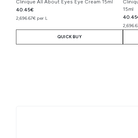
Clinique All About Eyes Eye Cream 15ml
Clini
15ml
40.45€
40.45
2,696.67€ per L
2,696.6
QUICK BUY
Showing slide 1