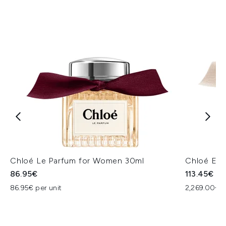
Chloé Le Parfum for Women 30ml
Chloé Eau
86.95€
113.45€
86.95€ per unit
2,269.00€ p