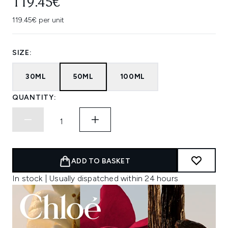
119.45€
119.45€ per unit
SIZE:
30ML
50ML
100ML
QUANTITY:
ADD TO BASKET
In stock | Usually dispatched within 24 hours