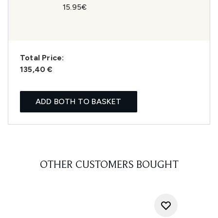
15.95€
Total Price:
135,40 €
ADD BOTH TO BASKET
OTHER CUSTOMERS BOUGHT