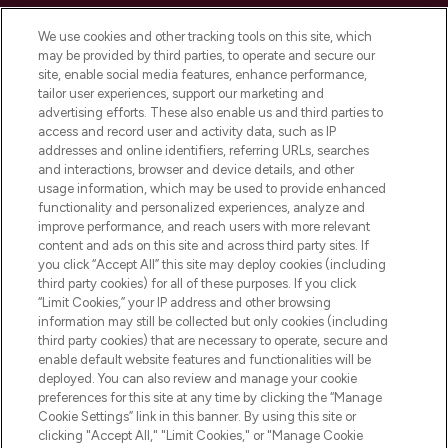
Cookie Consent
We use cookies and other tracking tools on this site, which
Do Not Sell or Share My Personal
may be provided by third parties, to operate and secure our
Information
site, enable social media features, enhance performance,
tailor user experiences, support our marketing and
advertising efforts. These also enable us and third parties to
HELP & INFORMATION
access and record user and activity data, such as IP
addresses and online identifiers, referring URLs, searches
and interactions, browser and device details, and other
COMPANY INFORMATION
usage information, which may be used to provide enhanced
functionality and personalized experiences, analyze and
ABOUT LOOKFANTASTIC
improve performance, and reach users with more relevant
content and ads on this site and across third party sites. If
you click “Accept All” this site may deploy cookies (including
third party cookies) for all of these purposes. If you click
“Limit Cookies,” your IP address and other browsing
information may still be collected but only cookies (including
Pay Securely With
third party cookies) that are necessary to operate, secure and
enable default website features and functionalities will be
deployed. You can also review and manage your cookie
preferences for this site at any time by clicking the “Manage
Cookie Settings” link in this banner. By using this site or
clicking "Accept All," "Limit Cookies," or "Manage Cookie