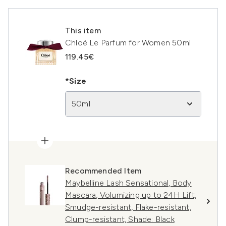
This item
Chloé Le Parfum for Women 50ml
119.45€
*Size
50ml
Recommended Item
Maybelline Lash Sensational, Body
Mascara, Volumizing up to 24H Lift,
Smudge-resistant, Flake-resistant,
Clump-resistant, Shade: Black