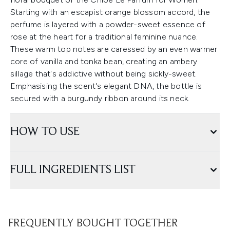
Starting with an escapist orange blossom accord, the
perfume is layered with a powder-sweet essence of
rose at the heart for a traditional feminine nuance.
These warm top notes are caressed by an even warmer
core of vanilla and tonka bean, creating an ambery
sillage that's addictive without being sickly-sweet.
Emphasising the scent's elegant DNA, the bottle is
secured with a burgundy ribbon around its neck.
HOW TO USE
FULL INGREDIENTS LIST
FREQUENTLY BOUGHT TOGETHER