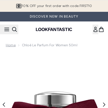
Skip to main content
10% OFF your first order with code FIRST10
DISCOVER NEW IN BEAUTY
Home
Chloé Le Parfum For Women 50ml
Now showing image 1 Chloé Le Parfum for Women 50ml