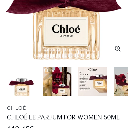
CHLOÉ
CHLOÉ LE PARFUM FOR WOMEN 50ML