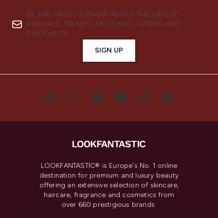
BE THE FIRST TO KNOW ABOUT THE LATEST
ARRIVALS, TRENDS, EXCLUSIVE OFFERS AND
DISCOUNTS.
SIGN UP
LOOKFANTASTIC® is Europe's No. 1 online
destination for premium and luxury beauty
offering an extensive selection of skincare,
haircare, fragrance and cosmetics from
over 660 prestigious brands.