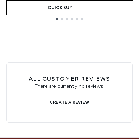
QUICK BUY
Showing slide 1
ALL CUSTOMER REVIEWS
There are currently no reviews.
CREATE A REVIEW