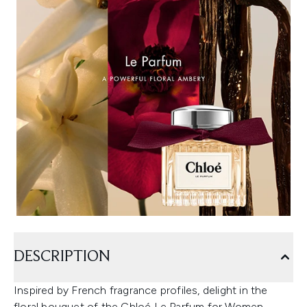
DESCRIPTION
Inspired by French fragrance profiles, delight in the
floral bouquet of the Chloé Le Parfum for Women.