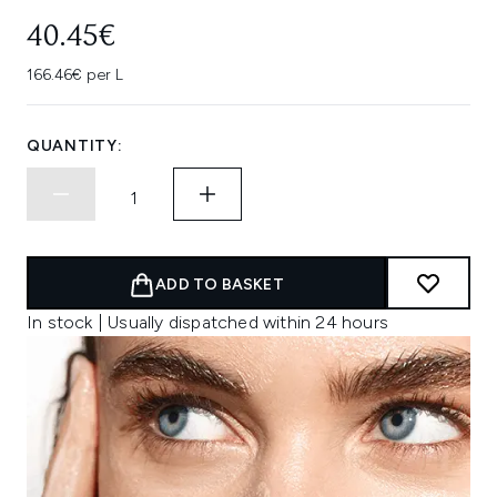
40.45€
166.46€ per L
QUANTITY:
ADD TO BASKET
In stock | Usually dispatched within 24 hours