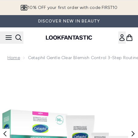
Skip to main content
10% OFF your first order with code FIRST10
DISCOVER NEW IN BEAUTY
Home
Cetaphil Gentle Clear Blemish Control 3-Step Routine
Now showing image 1 Cetaphil Gentle Clear Blemish Control 