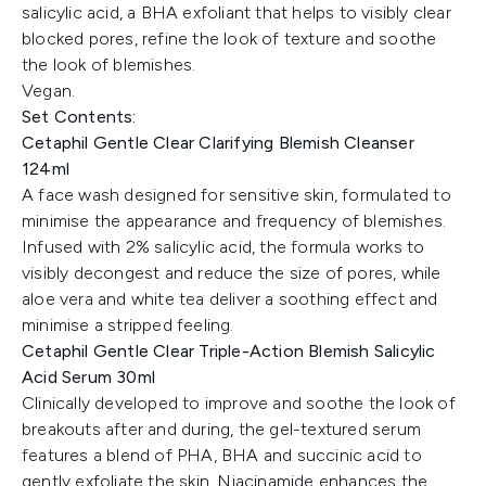
salicylic acid, a BHA exfoliant that helps to visibly clear
blocked pores, refine the look of texture and soothe
the look of blemishes.
Vegan.
Set Contents:
Cetaphil Gentle Clear Clarifying Blemish Cleanser
124ml
A face wash designed for sensitive skin, formulated to
minimise the appearance and frequency of blemishes.
Infused with 2% salicylic acid, the formula works to
visibly decongest and reduce the size of pores, while
aloe vera and white tea deliver a soothing effect and
minimise a stripped feeling.
Cetaphil Gentle Clear Triple-Action Blemish Salicylic
Acid Serum 30ml
Clinically developed to improve and soothe the look of
breakouts after and during, the gel-textured serum
features a blend of PHA, BHA and succinic acid to
gently exfoliate the skin. Niacinamide enhances the