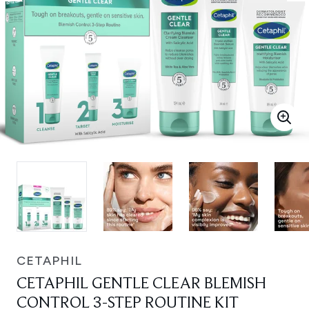
CETAPHIL
CETAPHIL GENTLE CLEAR BLEMISH
CONTROL 3-STEP ROUTINE KIT