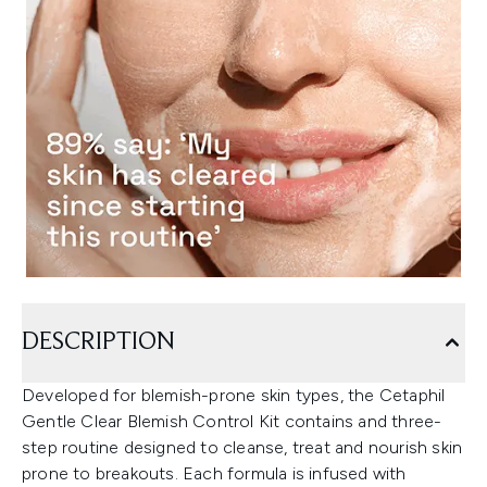
DESCRIPTION
Developed for blemish-prone skin types, the Cetaphil
Gentle Clear Blemish Control Kit contains and three-
step routine designed to cleanse, treat and nourish skin
prone to breakouts. Each formula is infused with