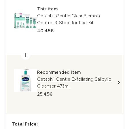
This item
Cetaphil Gentle Clear Blemish
Control 3-Step Routine Kit
40.45€
Recommended Item
Cetaphil Gentle Exfoliating Salicylic
Cleanser 473ml
25.45€
Total Price: