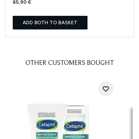
65,90 €
ADD BOTH TO BASKET
OTHER CUSTOMERS BOUGHT