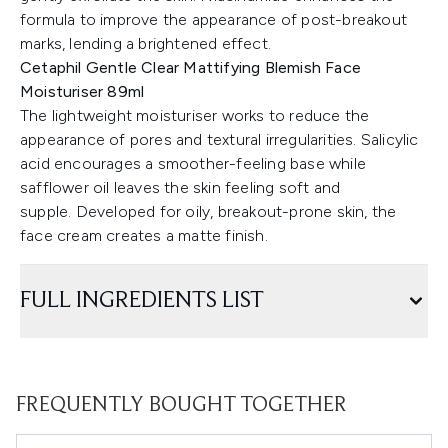
formula to improve the appearance of post-breakout
marks, lending a brightened effect.
Cetaphil Gentle Clear Mattifying Blemish Face
Moisturiser 89ml
The lightweight moisturiser works to reduce the
appearance of pores and textural irregularities. Salicylic
acid encourages a smoother-feeling base while
safflower oil leaves the skin feeling soft and
supple. Developed for oily, breakout-prone skin, the
face cream creates a matte finish.
FULL INGREDIENTS LIST
FREQUENTLY BOUGHT TOGETHER