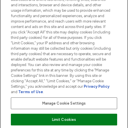
and interactions, browser and device details, and other
COMPANY INFORMATION
usage information, which may be used to provide enhanced
functionality and personalized experiences, analyze and
ABOUT LOOKFANTASTIC
improve performance, and reach users with more relevant
content and ads on this site and across third party sites. If
you click “Accept All” this site may deploy cookies (including
third party cookies) for all of these purposes. If you click
“Limit Cookies,” your IP address and other browsing
information may still be collected but only cookies (including
Pay Securely With
third party cookies) that are necessary to operate, secure and
enable default website features and functionalities will be
deployed. You can also review and manage your cookie
preferences for this site at any time by clicking the “Manage
Cookie Settings” link in this banner. By using this site or
clicking "Accept All," "Limit Cookies," or "Manage Cookie
Settings," you acknowledge and accept our
Privacy Policy
2026 The Hut.com Ltd t/a Lookfantastic.com
and
Terms of Use
.
THG Beauty Limited (FRN: 1022963), trading as www.lookfantastic.com, is
an Introducer Appointed Representative of Frasers Group Financial
Manage Cookie Settings
Services Limited (FRN: 311908) who are authorised and regulated by the
Financial Conduct Authority as a lender. Frasers Plus is a credit product
provided by Frasers Group Financial Services Limited (FRN: 311908) and is
Limit Cookies
subject to your financial circumstances. For regulated payment services,
Frasers Group Financial Services Limited is a payment agent of Transact