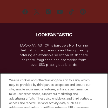
LOOKFANTASTIC® is Europe's No. 1 online
destination for premium and luxury beauty
offering an extensive selection of skincare,
haircare, fragrance and cosmetics from
over 660 prestigious brands.
Cookie Consent
We use cookies and other tracking tools on this site, which
Do Not Sell or Share My Personal
may be provided by third parties, to operate and secure our
Information
site, enable social media features, enhance performance,
tailor user experiences, support our marketing and
advertising efforts. These also enable us and third parties to
HELP & INFORMATION
access and record user and activity data, such as IP
addresses and online identifiers, referring URLs, searches