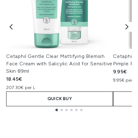
Cetaphil Gentle Clear Mattifying Blemish
Cetaphil G
Face Cream with Salicylic Acid for Sensitive
Pimple Pa
Skin 89ml
9.95€
18.45€
9.95€ per U
207.30€ per L
QUICK BUY
Showing slide 1