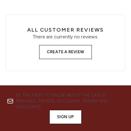
ALL CUSTOMER REVIEWS
There are currently no reviews.
CREATE A REVIEW
BE THE FIRST TO KNOW ABOUT THE LATEST
ARRIVALS, TRENDS, EXCLUSIVE OFFERS AND
DISCOUNTS.
SIGN UP