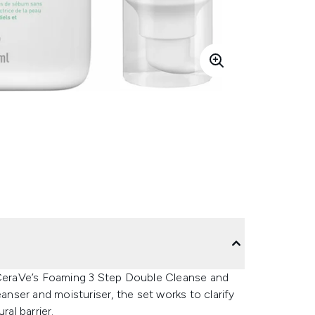
h CeraVe’s Foaming 3 Step Double Cleanse and
eanser and moisturiser, the set works to clarify
ral barrier.