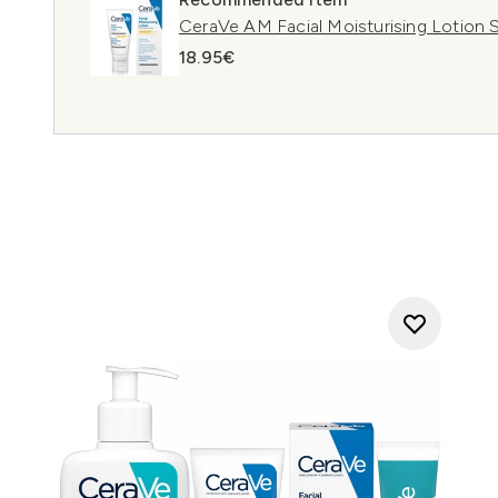
CeraVe AM Facial Moisturising Lotion 
18.95€