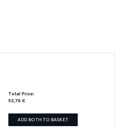
Total Price:
52,76 €
ADD BOTH TO BASKET