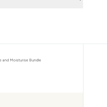
 and Moisturise Bundle