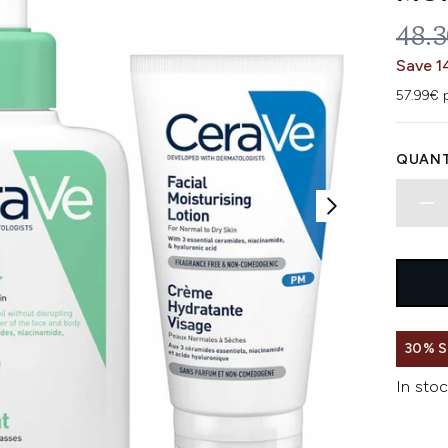
REC
48.
Save 1
57.99€ 
QUANT
30% 
In stoc