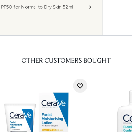
SPF50 for Normal to Dry Skin 52ml
OTHER CUSTOMERS BOUGHT