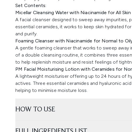
Set Contents:
Micellar Cleansing Water with Niacinamide for All Ski
A facial cleanser designed to sweep away impurities, p
essential ceramides, it works to keep skin hydrated fo
and purify.
Foaming Cleanser with Niacinamide for Normal to Oil
A gentle foaming cleanser that works to sweep away im
of a double cleansing routine, it combines three essen
to help replenish moisture and resist feelings of tight
PM Facial Moisturising Lotion with Ceramides for Nor
A lightweight moisturiser offering up to 24 hours of h
actives. Three essential ceramides and hyaluronic acid
helping to minimise moisture loss.
HOW TO USE
FULL INGREDIENTS LIST