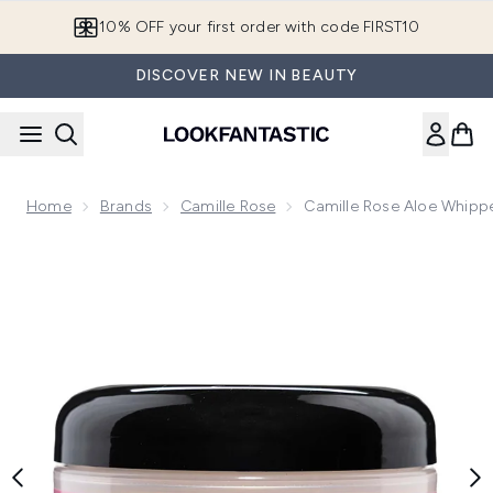
Skip to main content
10% OFF your first order with code FIRST10
DISCOVER NEW IN BEAUTY
Home
Brands
Camille Rose
Camille Rose Aloe Whipp
Now showing image 1 Camille Rose Aloe Whipped Butter Gel