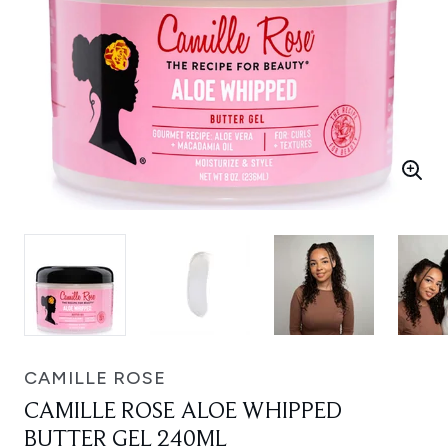
CAMILLE ROSE
CAMILLE ROSE ALOE WHIPPED
BUTTER GEL 240ML