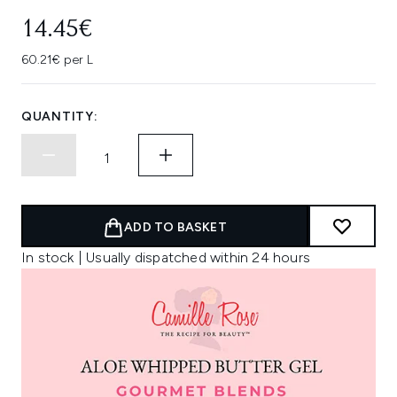
14.45€
60.21€ per L
QUANTITY:
ADD TO BASKET
In stock | Usually dispatched within 24 hours