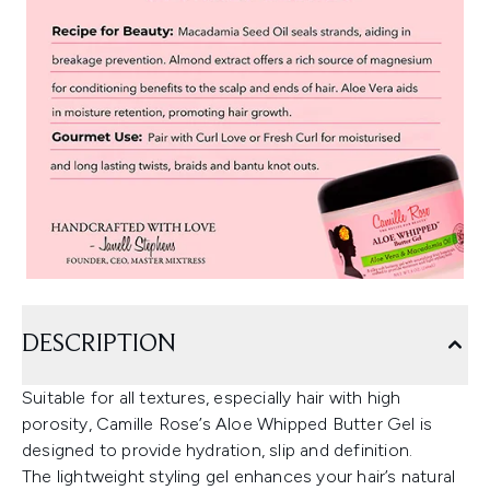
DESCRIPTION
Suitable for all textures, especially hair with high
porosity, Camille Rose’s Aloe Whipped Butter Gel is
designed to provide hydration, slip and definition.
The lightweight styling gel enhances your hair’s natural