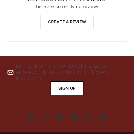
There are currently no reviews.
CREATE A REVIEW
BE THE FIRST TO KNOW ABOUT THE LATEST
ARRIVALS, TRENDS, EXCLUSIVE OFFERS AND
DISCOUNTS.
SIGN UP