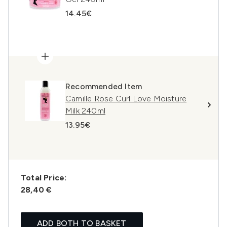
14.45€
Recommended Item
Camille Rose Curl Love Moisture
Milk 240ml
13.95€
Total Price:
28,40 €
ADD BOTH TO BASKET