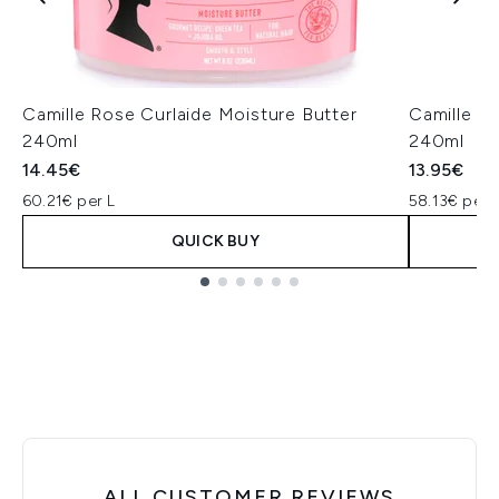
Camille Rose Curlaide Moisture Butter
Camille R
240ml
240ml
14.45€
13.95€
60.21€ per L
58.13€ per 
QUICK BUY
Showing slide 1
ALL CUSTOMER REVIEWS