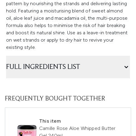
pattern by nourishing the strands and delivering lasting
hold. Featuring a moisturising blend of sweet almond
oil, aloe leaf juice and macadamia oil, the multi-purpose
formula also helps to minimise the risk of hair breaking
and boost its natural shine. Use as a leave-in treatment
on wet strands or apply to dry hair to revive your
existing style.
FULL INGREDIENTS LIST
FREQUENTLY BOUGHT TOGETHER
This item
Camille Rose Aloe Whipped Butter
Gel 240ml