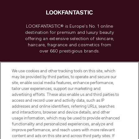
LOOKFANTASTIC® is Europe's No. 1 online
destination for premium and luxury beauty
offering an extensive selection of skincare,
haircare, fragrance and cosmetics from
over 660 prestigious brands.
Cookie Consent
We use cookies and other tracking tools on this site, which
Do Not Sell or Share My Personal
may be provided by third parties, to operate and secure our
Information
site, enable social media features, enhance performance,
tailor user experiences, support our marketing and
advertising efforts. These also enable us and third parties to
HELP & INFORMATION
access and record user and activity data, such as IP
addresses and online identifiers, referring URLs, searches
and interactions, browser and device details, and other
COMPANY INFORMATION
usage information, which may be used to provide enhanced
functionality and personalized experiences, analyze and
ABOUT LOOKFANTASTIC
improve performance, and reach users with more relevant
content and ads on this site and across third party sites. If