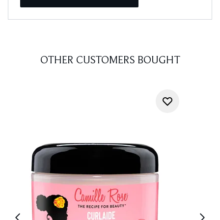
OTHER CUSTOMERS BOUGHT