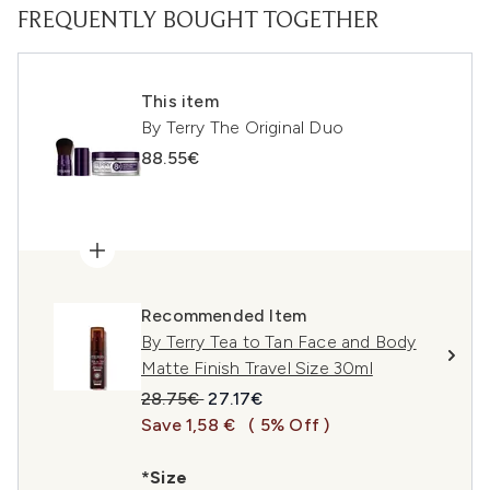
FREQUENTLY BOUGHT TOGETHER
This item
By Terry The Original Duo
88.55€
Recommended Item
By Terry Tea to Tan Face and Body
Matte Finish Travel Size 30ml
Recommended Retail Price:
Current price:
28.75€
27.17€
Save 1,58 €
( 5% Off )
*Size