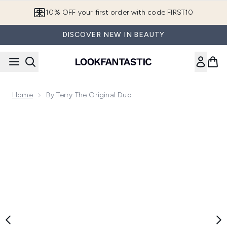
Skip to main content
10% OFF your first order with code FIRST10
DISCOVER NEW IN BEAUTY
Home
By Terry The Original Duo
Now showing image 1 By Terry The Original Duo