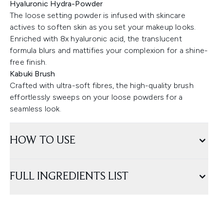
Hyaluronic Hydra-Powder
The loose setting powder is infused with skincare
actives to soften skin as you set your makeup looks.
Enriched with 8x hyaluronic acid, the translucent
formula blurs and mattifies your complexion for a shine-
free finish.
Kabuki Brush
Crafted with ultra-soft fibres, the high-quality brush
effortlessly sweeps on your loose powders for a
seamless look.
HOW TO USE
FULL INGREDIENTS LIST