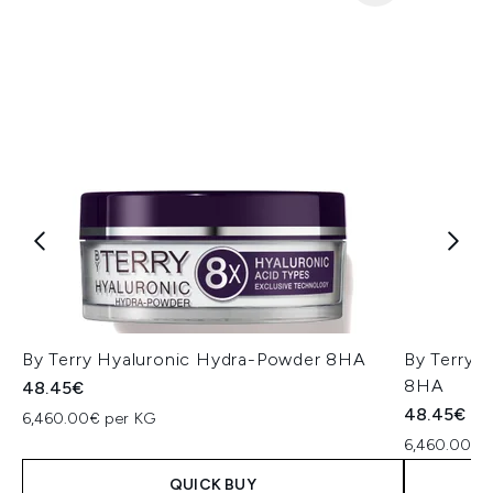
By Terry Hyaluronic Hydra-Powder 8HA
By Terry 
8HA
48.45€
48.45€
6,460.00€ per KG
6,460.00€ 
QUICK BUY