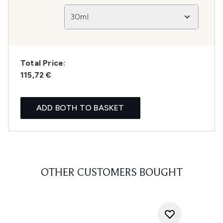
30ml
Total Price:
115,72 €
ADD BOTH TO BASKET
OTHER CUSTOMERS BOUGHT