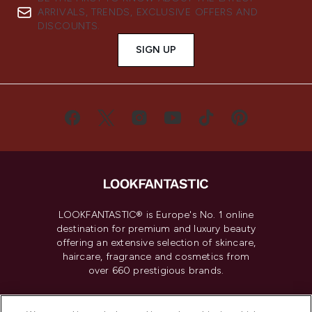
ARRIVALS, TRENDS, EXCLUSIVE OFFERS AND
DISCOUNTS.
SIGN UP
LOOKFANTASTIC® is Europe's No. 1 online
destination for premium and luxury beauty
offering an extensive selection of skincare,
haircare, fragrance and cosmetics from
over 660 prestigious brands.
Cookie Consent