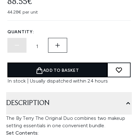
88.55€
44.28€ per unit
QUANTITY:
ADD TO BASKET
In stock | Usually dispatched within 24 hours
DESCRIPTION
The By Terry The Original Duo combines two makeup
setting essentials in one convenient bundle.
Set Contents: