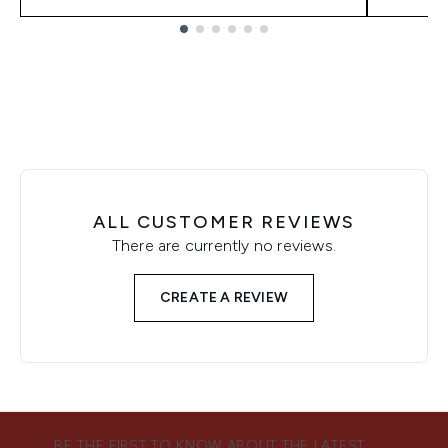
Showing slide 1
ALL CUSTOMER REVIEWS
There are currently no reviews.
CREATE A REVIEW
BE THE FIRST TO KNOW ABOUT THE LATEST