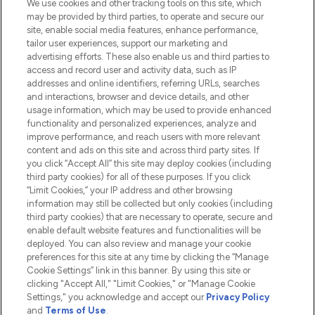
We use cookies and other tracking tools on this site, which
Do Not Sell or Share My Personal
may be provided by third parties, to operate and secure our
Information
site, enable social media features, enhance performance,
tailor user experiences, support our marketing and
advertising efforts. These also enable us and third parties to
HELP & INFORMATION
access and record user and activity data, such as IP
addresses and online identifiers, referring URLs, searches
and interactions, browser and device details, and other
COMPANY INFORMATION
usage information, which may be used to provide enhanced
functionality and personalized experiences, analyze and
ABOUT LOOKFANTASTIC
improve performance, and reach users with more relevant
content and ads on this site and across third party sites. If
you click “Accept All” this site may deploy cookies (including
third party cookies) for all of these purposes. If you click
“Limit Cookies,” your IP address and other browsing
information may still be collected but only cookies (including
Pay Securely With
third party cookies) that are necessary to operate, secure and
enable default website features and functionalities will be
deployed. You can also review and manage your cookie
preferences for this site at any time by clicking the “Manage
Cookie Settings” link in this banner. By using this site or
clicking "Accept All," "Limit Cookies," or "Manage Cookie
Settings," you acknowledge and accept our
Privacy Policy
2026 The Hut.com Ltd t/a Lookfantastic.com
and
Terms of Use
.