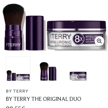
BY TERRY
BY TERRY THE ORIGINAL DUO