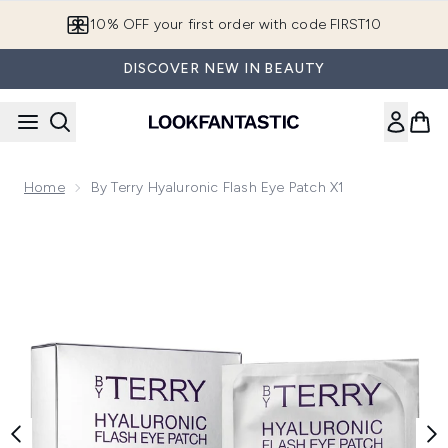
Skip to main content
10% OFF your first order with code FIRST10
DISCOVER NEW IN BEAUTY
Home
By Terry Hyaluronic Flash Eye Patch X1
Now showing image 1 By Terry Hyaluronic Flash Eye Patch X1