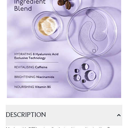
DESCRIPTION