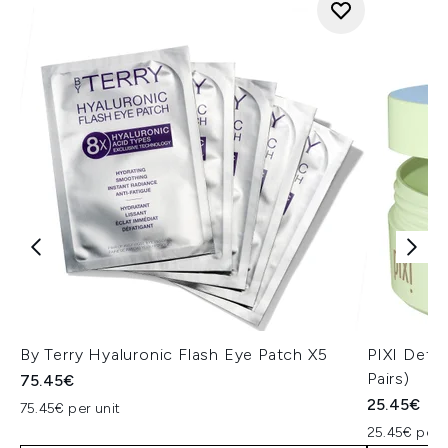
By Terry Hyaluronic Flash Eye Patch X5
PIXI Deto
Pairs)
75.45€
25.45€
75.45€ per unit
25.45€ per u