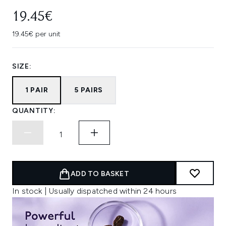
19.45€
19.45€ per unit
SIZE:
1 PAIR
5 PAIRS
QUANTITY:
ADD TO BASKET
In stock | Usually dispatched within 24 hours