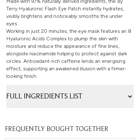
Made with 97% naturally derived ingredients, the By
Terry Hyaluronic Flash Eye Patch instantly hydrates,
visibly brightens and noticeably smooths the under
eyes.
Working in just 20 minutes, the eye mask features an 8
Hyaluronic Acids Complex to plump the skin with
moisture and reduce the appearance of fine lines,
alongside niacinamide helping to protect against dark
circles. Antioxidant-rich caffeine lends an energising
effect, supporting an awakened illusion with a firmer-
looking finish.
FULL INGREDIENTS LIST
FREQUENTLY BOUGHT TOGETHER