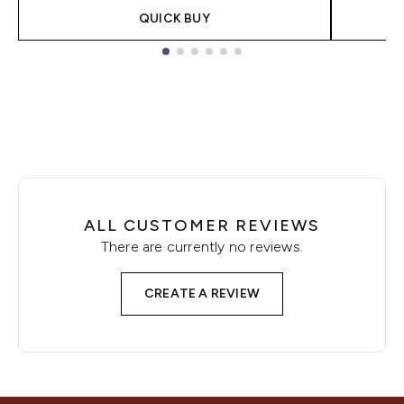
QUICK BUY
Showing slide 1
ALL CUSTOMER REVIEWS
There are currently no reviews.
CREATE A REVIEW