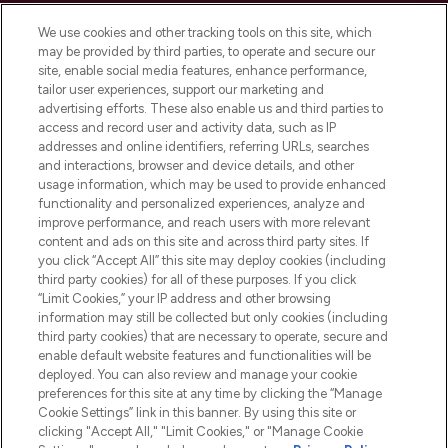
Cookie Consent
We use cookies and other tracking tools on this site, which
Do Not Sell or Share My Personal
may be provided by third parties, to operate and secure our
Information
site, enable social media features, enhance performance,
tailor user experiences, support our marketing and
advertising efforts. These also enable us and third parties to
HELP & INFORMATION
access and record user and activity data, such as IP
addresses and online identifiers, referring URLs, searches
and interactions, browser and device details, and other
COMPANY INFORMATION
usage information, which may be used to provide enhanced
functionality and personalized experiences, analyze and
ABOUT LOOKFANTASTIC
improve performance, and reach users with more relevant
content and ads on this site and across third party sites. If
you click “Accept All” this site may deploy cookies (including
third party cookies) for all of these purposes. If you click
“Limit Cookies,” your IP address and other browsing
information may still be collected but only cookies (including
Pay Securely With
third party cookies) that are necessary to operate, secure and
enable default website features and functionalities will be
deployed. You can also review and manage your cookie
preferences for this site at any time by clicking the “Manage
Cookie Settings” link in this banner. By using this site or
clicking "Accept All," "Limit Cookies," or "Manage Cookie