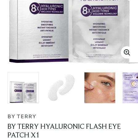
BY TERRY
BY TERRY HYALURONIC FLASH EYE
PATCH X1