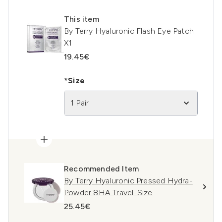
This item
By Terry Hyaluronic Flash Eye Patch
X1
19.45€
*Size
1 Pair
Recommended Item
By Terry Hyaluronic Pressed Hydra-
Powder 8HA Travel-Size
25.45€