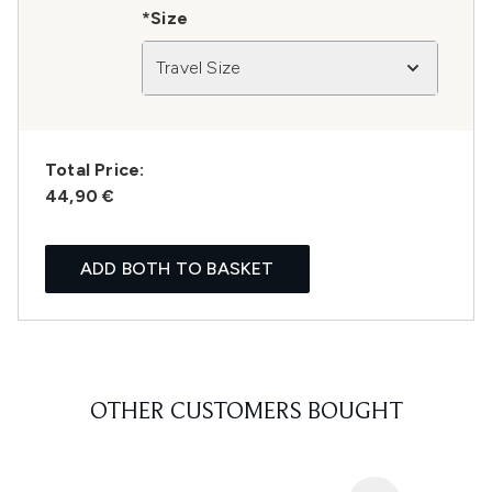
*Size
Travel Size
Total Price:
44,90 €
ADD BOTH TO BASKET
OTHER CUSTOMERS BOUGHT