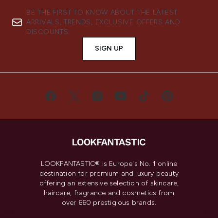
BE THE FIRST TO KNOW ABOUT THE LATEST
ARRIVALS, TRENDS, EXCLUSIVE OFFERS AND
DISCOUNTS.
SIGN UP
LOOKFANTASTIC® is Europe's No. 1 online
destination for premium and luxury beauty
offering an extensive selection of skincare,
haircare, fragrance and cosmetics from
over 660 prestigious brands.