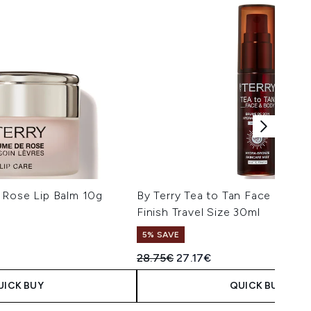
 Rose Lip Balm 10g
By Terry Tea to Tan Face and B
Finish Travel Size 30ml
5% SAVE
Recommended Retail Price:
Current price:
28.75€
27.17€
UICK BUY
QUICK BUY