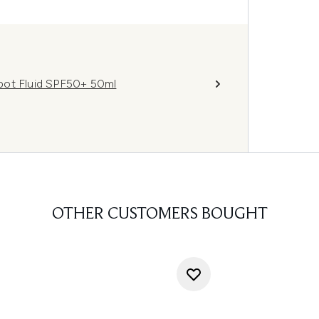
pot Fluid SPF50+ 50ml
OTHER CUSTOMERS BOUGHT