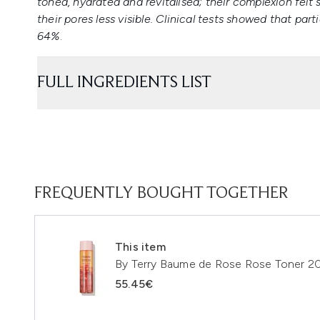
toned, hydrated and revitalised; their complexion felt
their pores less visible. Clinical tests showed that part
64%
.
FULL INGREDIENTS LIST
FREQUENTLY BOUGHT TOGETHER
This item
By Terry Baume de Rose Rose Toner 2
55.45€