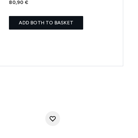
80,90 €
ADD BOTH TO BASKET