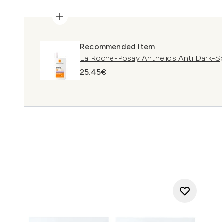
Recommended Item
La Roche-Posay Anthelios Anti Dark-S
25.45€