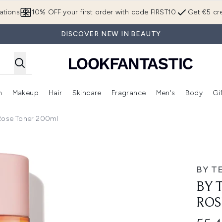
Skip to main content
ations
10% OFF your first order with code FIRST10
Get €5 cre
DISCOVER NEW IN BEAUTY
n
Makeup
Hair
Skincare
Fragrance
Men's
Body
Gi
Enter submenu (Brands)
Enter submenu (New In)
Enter submenu (Makeup)
Enter submenu (Hair)
Enter submenu (Skincare)
Enter subme
Rose Toner 200ml
Toner 200ml
BY T
BY 
ROS