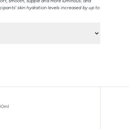
 soft, smooth, supple and more luminous; and
icipants’ skin hydration levels increased by up to
00ml