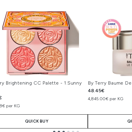
ry Brightening CC Palette - 1.Sunny
By Terry Baume De
48.45€
€
4,845.00€ per KG
78€ per KG
QUICK BUY
Q