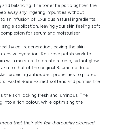
g and balancing. The toner helps to tighten the
eep away any lingering impurities without
 to an infusion of luxurious natural ingredients.
ingle application, leaving your skin feeling soft
e complexion for serum and moisturiser
althy cell regeneration, leaving the skin
intensive hydration. Real rose petals work to
kin with moisture to create a fresh, radiant glow.
akin to that of the original Baume de Rose.
n, providing antioxidant properties to protect
rs. Pastel Rose Extract softens and purifies the
s the skin looking fresh and luminous. The
 into a rich colour, while optimising the
reed that their skin felt thoroughly cleansed,