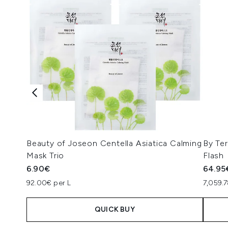
Beauty of Joseon Centella Asiatica Calming
By Ter
Mask Trio
Flash
6.90€
64.95
92.00€ per L
7,059.
QUICK BUY