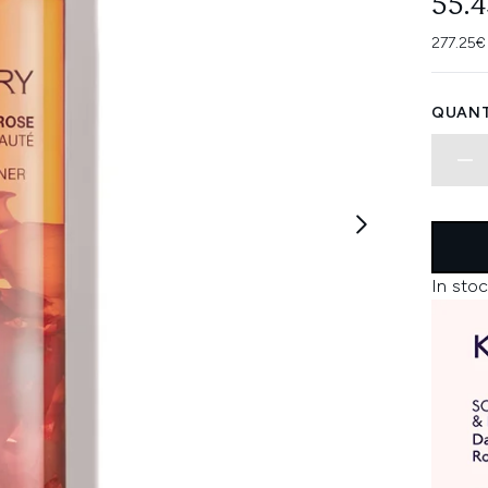
55.
277.25€
QUANT
In stoc