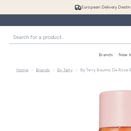
European Delivery Destin
Brands
New I
Home
Brands
By Terry
By Terry Baume De Rose 
Now showing image 1 By Terry Baume de Rose Rose 