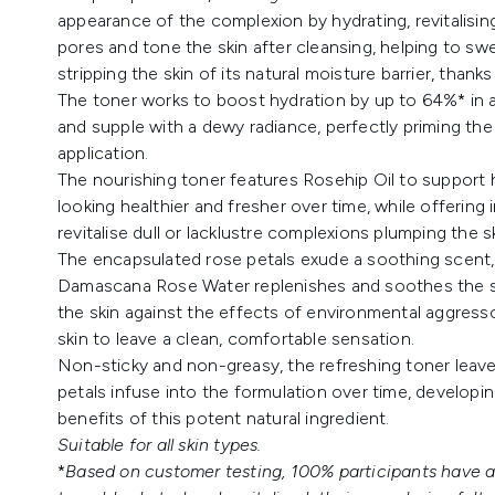
appearance of the complexion by hydrating, revitalisin
pores and tone the skin after cleansing, helping to sw
stripping the skin of its natural moisture barrier, thanks
The toner works to boost hydration by up to 64%* in a s
and supple with a dewy radiance, perfectly priming th
application.
The nourishing toner features Rosehip Oil to support he
looking healthier and fresher over time, while offering 
revitalise dull or lacklustre complexions plumping the s
The encapsulated rose petals exude a soothing scent, 
Damascana Rose Water replenishes and soothes the ski
the skin against the effects of environmental aggresso
skin to leave a clean, comfortable sensation.
Non-sticky and non-greasy, the refreshing toner leave
petals infuse into the formulation over time, developing
benefits of this potent natural ingredient.
Suitable for all skin types.
*
Based on customer testing, 100% participants have ag