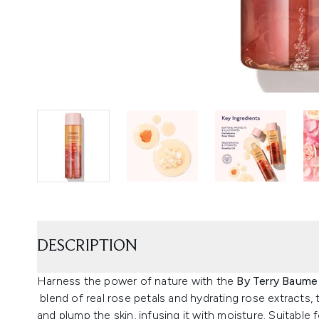
DESCRIPTION
Harness the power of nature with the
By Terry Baume
blend of real rose petals and hydrating rose extracts,
and plump the skin, infusing it with moisture. Suitable f