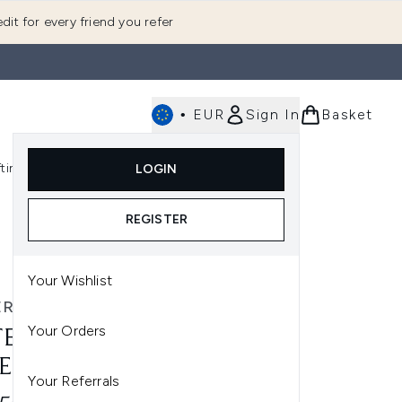
dit for every friend you refer
•
EUR
Sign In
Basket
E
fting
K-Beauty
LOGIN
nu (Fragrance)
Enter submenu (Men's)
Enter submenu (Body)
Enter submenu (Gifting)
Enter submenu (K-Beauty)
REGISTER
Your Wishlist
ERRY
Your Orders
TERRY BAUME DE ROSE
E TONER 200ML
Your Referrals