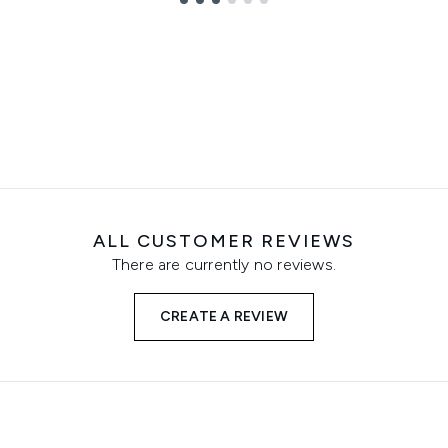
ALL CUSTOMER REVIEWS
There are currently no reviews.
CREATE A REVIEW