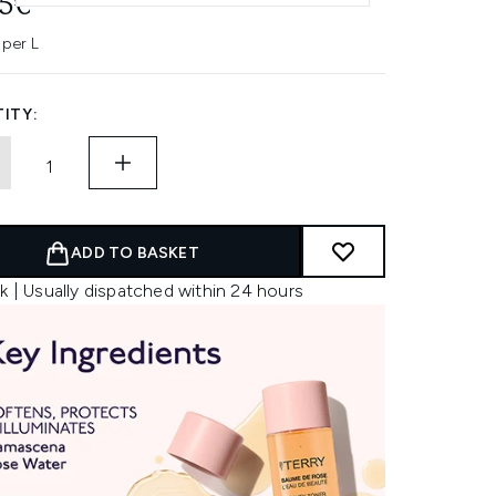
45€
 per L
ITY:
ADD TO BASKET
k | Usually dispatched within 24 hours