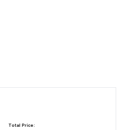
Total Price: