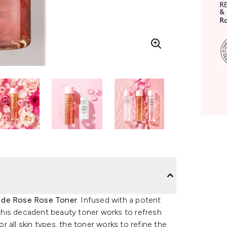
 de Rose Rose Toner
. Infused with a potent
 this decadent beauty toner works to refresh
or all skin types, the toner works to refine the