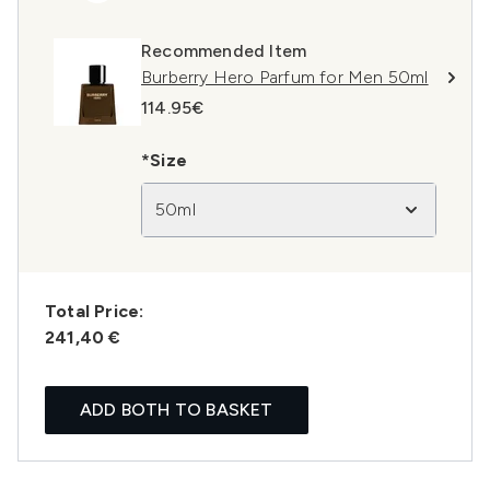
Recommended Item
Burberry Hero Parfum for Men 50ml
114.95€
*Size
50ml
Total Price:
241,40 €
ADD BOTH TO BASKET