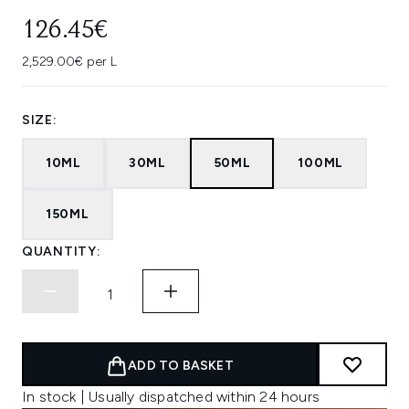
126.45€
2,529.00€ per L
SIZE:
10ML
30ML
50ML
100ML
150ML
QUANTITY:
ADD TO BASKET
In stock | Usually dispatched within 24 hours