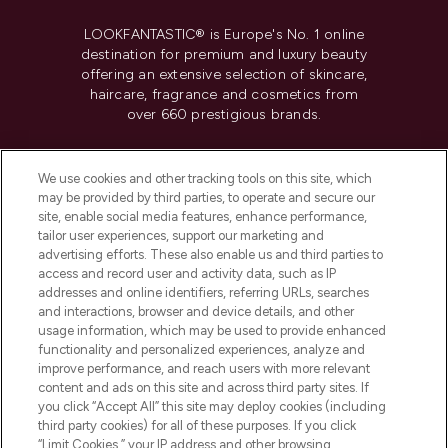
LOOKFANTASTIC® is Europe's No. 1 online
destination for premium and luxury beauty
offering an extensive selection of skincare,
haircare, fragrance and cosmetics from
over 660 prestigious brands.
Cookie Consent
We use cookies and other tracking tools on this site, which
Do Not Sell or Share My Personal
may be provided by third parties, to operate and secure our
Information
site, enable social media features, enhance performance,
tailor user experiences, support our marketing and
advertising efforts. These also enable us and third parties to
HELP & INFORMATION
access and record user and activity data, such as IP
addresses and online identifiers, referring URLs, searches
and interactions, browser and device details, and other
COMPANY INFORMATION
usage information, which may be used to provide enhanced
functionality and personalized experiences, analyze and
ABOUT LOOKFANTASTIC
improve performance, and reach users with more relevant
content and ads on this site and across third party sites. If
you click “Accept All” this site may deploy cookies (including
third party cookies) for all of these purposes. If you click
“Limit Cookies,” your IP address and other browsing