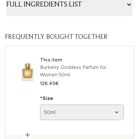
FULL INGREDIENTS LIST
FREQUENTLY BOUGHT TOGETHER
This item
Burberry Goddess Parfum for
Women 50ml
126.45€
*Size
50ml