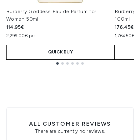
Burberry Goddess Eau de Parfum for
Burberry 
Women 50ml
100ml
114.95€
176.45€
2,299.00€ per L
1,764.50€ p
QUICK BUY
Showing slide 1
ALL CUSTOMER REVIEWS
There are currently no reviews.