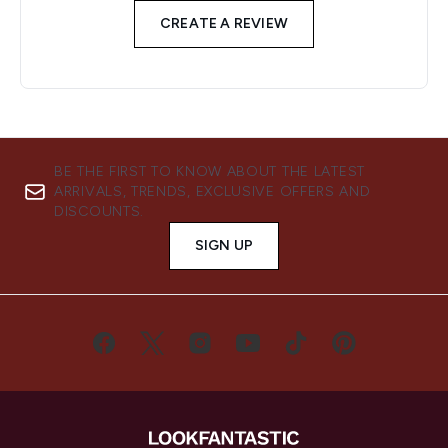
CREATE A REVIEW
BE THE FIRST TO KNOW ABOUT THE LATEST
ARRIVALS, TRENDS, EXCLUSIVE OFFERS AND
DISCOUNTS.
SIGN UP