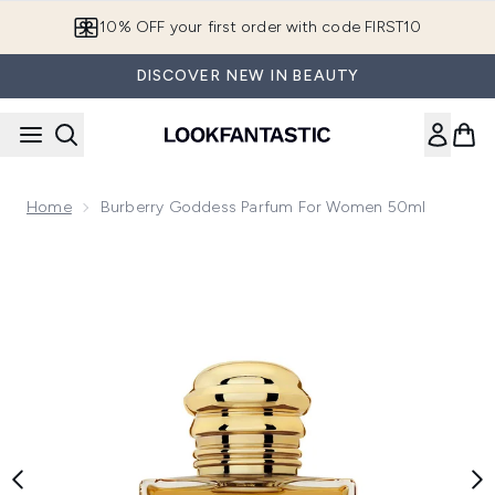
Skip to main content
10% OFF your first order with code FIRST10
DISCOVER NEW IN BEAUTY
Home
Burberry Goddess Parfum For Women 50ml
Now showing image 1 Burberry Goddess Parfum for Women 