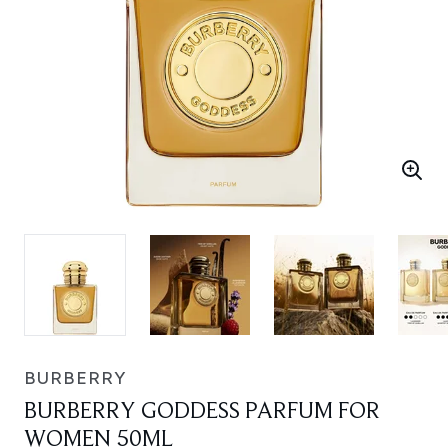
BURBERRY
BURBERRY GODDESS PARFUM FOR
WOMEN 50ML