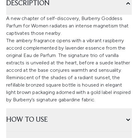
DESCRIPTION
A new chapter of self-discovery, Burberry Goddess
Parfum for Women radiates an intense magnetism that
captivates those nearby.
The ambery fragrance opens with a vibrant raspberry
accord complemented by lavender essence from the
original Eau de Parfum. The signature trio of vanilla
extracts is unveiled at the heart, before a suede leather
accord at the base conjures warmth and sensuality.
Reminiscent of the shades of a radiant sunset, the
refillable bronzed square bottle is housed in elegant
light brown packaging adorned with a gold label inspired
by Burberry’s signature gabardine fabric.
HOW TO USE