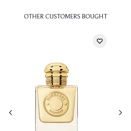
OTHER CUSTOMERS BOUGHT