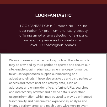
LOOKFANTASTIC® is Europe's No. 1 online
destination for premium and luxury beauty
offering an extensive selection of skincare,
haircare, fragrance and cosmetics from
over 660 prestigious brands.
Cookie Consent
We use cookies and other tracking tools on this site, which
Do Not Sell or Share My Personal
may be provided by third parties, to operate and secure our
Information
site, enable social media features, enhance performance,
tailor user experiences, support our marketing and
advertising efforts. These also enable us and third parties to
HELP & INFORMATION
access and record user and activity data, such as IP
addresses and online identifiers, referring URLs, searches
and interactions, browser and device details, and other
COMPANY INFORMATION
usage information, which may be used to provide enhanced
functionality and personalized experiences, analyze and
ABOUT LOOKFANTASTIC
improve performance, and reach users with more relevant