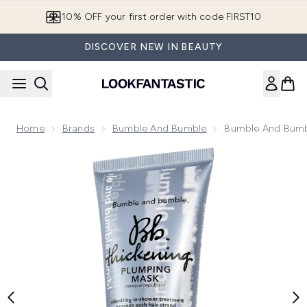
Skip to main content
10% OFF your first order with code FIRST10
DISCOVER NEW IN BEAUTY
Home
Brands
Bumble And Bumble
Bumble And Bumb
Now showing image 1 Bumble and bumble Thickening Plumpi