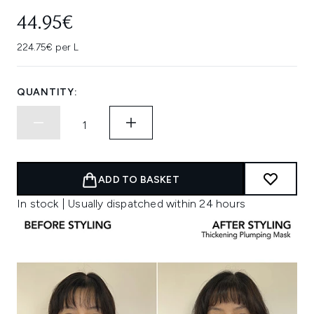
44.95€
224.75€ per L
QUANTITY:
ADD TO BASKET
In stock | Usually dispatched within 24 hours