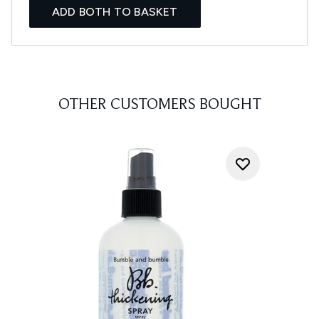
ADD BOTH TO BASKET
OTHER CUSTOMERS BOUGHT