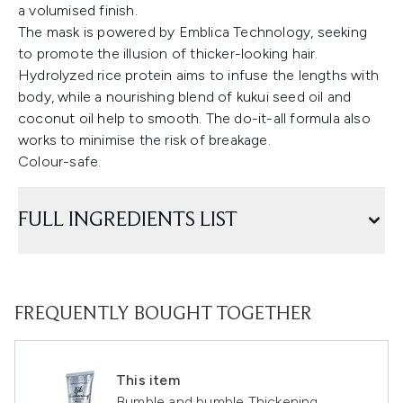
a volumised finish.
The mask is powered by Emblica Technology, seeking
to promote the illusion of thicker-looking hair.
Hydrolyzed rice protein aims to infuse the lengths with
body, while a nourishing blend of kukui seed oil and
coconut oil help to smooth. The do-it-all formula also
works to minimise the risk of breakage.
Colour-safe.
FULL INGREDIENTS LIST
FREQUENTLY BOUGHT TOGETHER
This item
Bumble and bumble Thickening