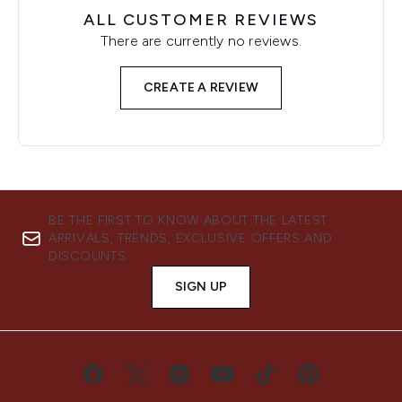
ALL CUSTOMER REVIEWS
There are currently no reviews.
CREATE A REVIEW
BE THE FIRST TO KNOW ABOUT THE LATEST
ARRIVALS, TRENDS, EXCLUSIVE OFFERS AND
DISCOUNTS.
SIGN UP