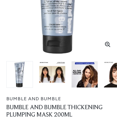
BUMBLE AND BUMBLE
BUMBLE AND BUMBLE THICKENING
PLUMPING MASK 200ML