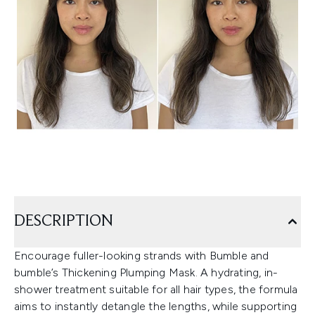
DESCRIPTION
Encourage fuller-looking strands with Bumble and
bumble’s Thickening Plumping Mask. A hydrating, in-
shower treatment suitable for all hair types, the formula
aims to instantly detangle the lengths, while supporting