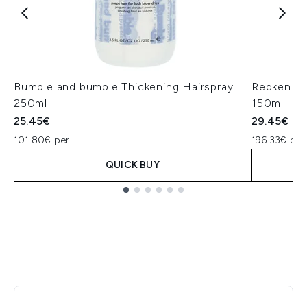
Bumble and bumble Thickening Hairspray
Redken On
250ml
150ml
25.45€
29.45€
101.80€ per L
196.33€ per
QUICK BUY
Showing slide 1