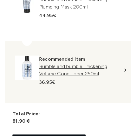
Plumping Mask 200ml
44.95€
Recommended Item
Bumble and bumble Thickening
Volume Conditioner 250ml
36.95€
Total Price:
81,90 €