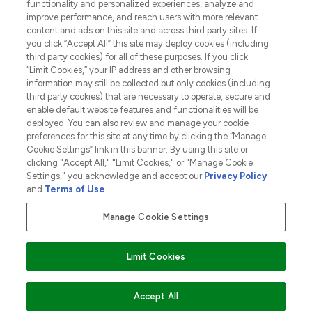
functionality and personalized experiences, analyze and
ABOUT LOOKFANTASTIC
improve performance, and reach users with more relevant
content and ads on this site and across third party sites. If
you click “Accept All” this site may deploy cookies (including
third party cookies) for all of these purposes. If you click
“Limit Cookies,” your IP address and other browsing
information may still be collected but only cookies (including
Pay Securely With
third party cookies) that are necessary to operate, secure and
enable default website features and functionalities will be
deployed. You can also review and manage your cookie
preferences for this site at any time by clicking the “Manage
Cookie Settings” link in this banner. By using this site or
clicking "Accept All," "Limit Cookies," or "Manage Cookie
Settings," you acknowledge and accept our
Privacy Policy
2026 The Hut.com Ltd t/a Lookfantastic.com
and
Terms of Use
.
THG Beauty Limited (FRN: 1022963), trading as www.lookfantastic.com, is
an Introducer Appointed Representative of Frasers Group Financial
Manage Cookie Settings
Services Limited (FRN: 311908) who are authorised and regulated by the
Financial Conduct Authority as a lender. Frasers Plus is a credit product
provided by Frasers Group Financial Services Limited (FRN: 311908) and is
Limit Cookies
subject to your financial circumstances. For regulated payment services,
Frasers Group Financial Services Limited is a payment agent of Transact
Payments Limited, a company authorised and regulated by the Gibraltar
Financial Services Commission as an electronic money institution. Missed
ADD TO BASKET
Accept All
payments may affect your credit score.