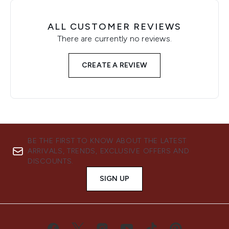
ALL CUSTOMER REVIEWS
There are currently no reviews.
CREATE A REVIEW
BE THE FIRST TO KNOW ABOUT THE LATEST
ARRIVALS, TRENDS, EXCLUSIVE OFFERS AND
DISCOUNTS.
SIGN UP