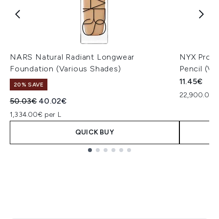
NARS Natural Radiant Longwear
NYX Profe
Foundation (Various Shades)
Pencil (Va
11.45€
20% SAVE
22,900.00€
Recommended Retail Price:
Current price:
50.03€
40.02€
1,334.00€ per L
QUICK BUY
Showing slide 1