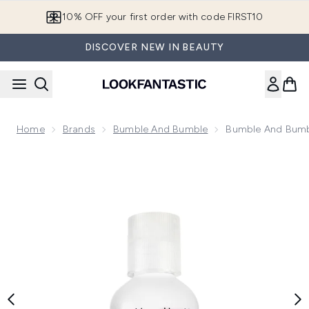
Skip to main content
10% OFF your first order with code FIRST10
DISCOVER NEW IN BEAUTY
Home
Brands
Bumble And Bumble
Bumble And Bumb
Now showing image 1 Bumble and bumble Curl Shampoo 60m