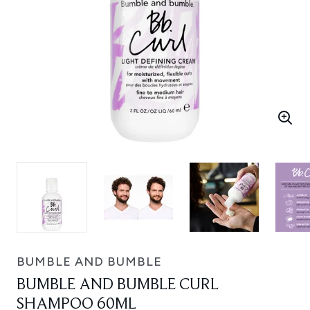
BUMBLE AND BUMBLE
BUMBLE AND BUMBLE CURL
SHAMPOO 60ML