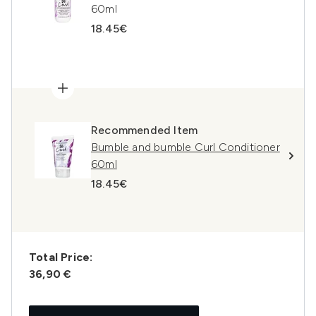
60ml
18.45€
Recommended Item
Bumble and bumble Curl Conditioner
60ml
18.45€
Total Price:
36,90 €