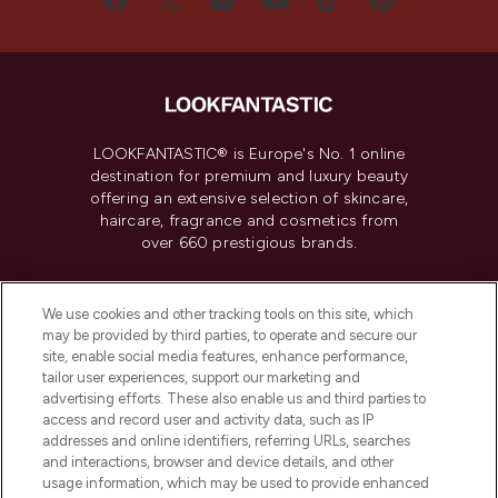
LOOKFANTASTIC® is Europe's No. 1 online
destination for premium and luxury beauty
offering an extensive selection of skincare,
haircare, fragrance and cosmetics from
over 660 prestigious brands.
Cookie Consent
We use cookies and other tracking tools on this site, which
Do Not Sell or Share My Personal
may be provided by third parties, to operate and secure our
Information
site, enable social media features, enhance performance,
tailor user experiences, support our marketing and
advertising efforts. These also enable us and third parties to
HELP & INFORMATION
access and record user and activity data, such as IP
addresses and online identifiers, referring URLs, searches
and interactions, browser and device details, and other
COMPANY INFORMATION
usage information, which may be used to provide enhanced