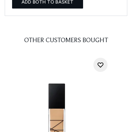
ADD BOTH TO BASKET
OTHER CUSTOMERS BOUGHT