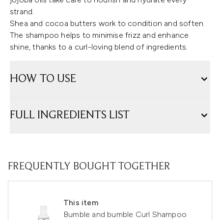
strand.
Shea and cocoa butters work to condition and soften.
The shampoo helps to minimise frizz and enhance
shine, thanks to a curl-loving blend of ingredients.
HOW TO USE
FULL INGREDIENTS LIST
FREQUENTLY BOUGHT TOGETHER
This item
Bumble and bumble Curl Shampoo