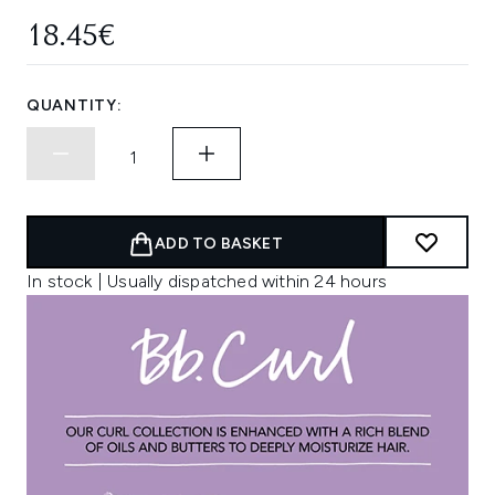
18.45€
QUANTITY:
ADD TO BASKET
In stock | Usually dispatched within 24 hours