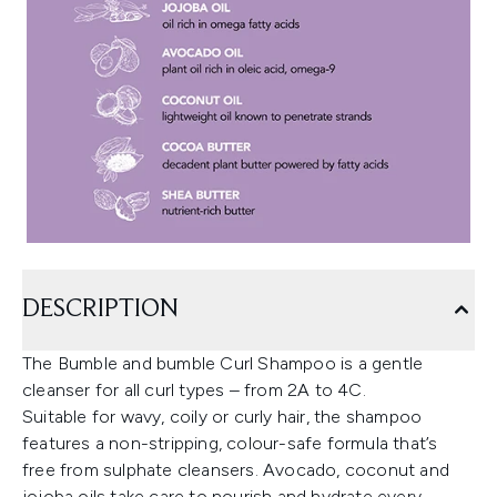
DESCRIPTION
The Bumble and bumble Curl Shampoo is a gentle
cleanser for all curl types – from 2A to 4C.
Suitable for wavy, coily or curly hair, the shampoo
features a non-stripping, colour-safe formula that’s
free from sulphate cleansers. Avocado, coconut and
jojoba oils take care to nourish and hydrate every