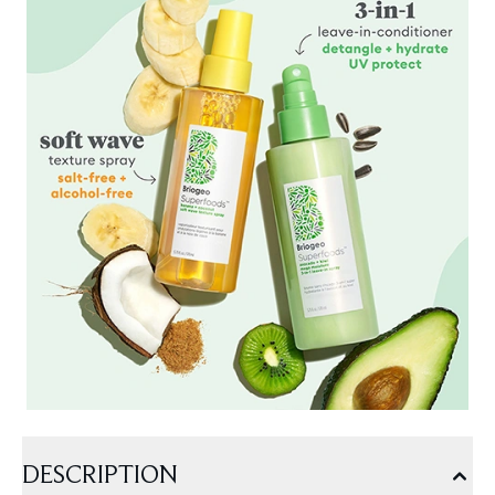
DESCRIPTION