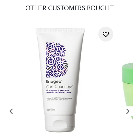
OTHER CUSTOMERS BOUGHT