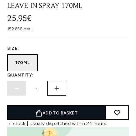
LEAVE-IN SPRAY 170ML
25.95€
152.65€ per L
SIZE:
170ML
QUANTITY:
ADD TO BASKET
In stock | Usually dispatched within 24 hours