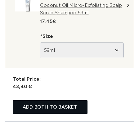
Coconut Oil Micro-Exfoliating Scalp
Scrub Shampoo 59ml
17.45€
*Size
59ml
Total Price:
43,40 €
ADD BOTH TO BASKET