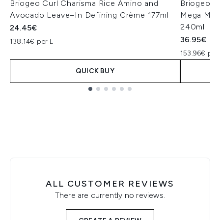
Briogeo Curl Charisma Rice Amino and
Briogeo S
Avocado Leave–In Defining Crème 177ml
Mega Mois
240ml
24.45€
36.95€
138.14€ per L
153.96€ per
QUICK BUY
Showing slide 1
ALL CUSTOMER REVIEWS
There are currently no reviews.