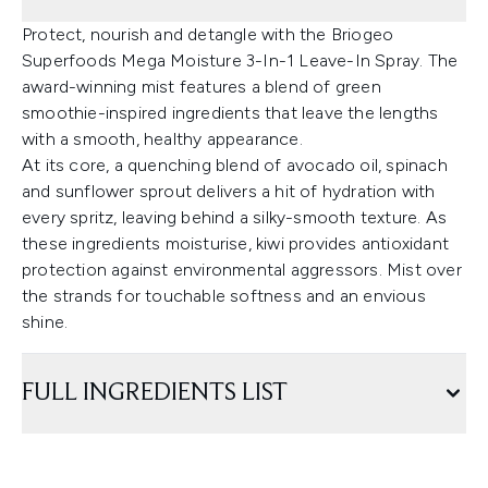
Protect, nourish and detangle with the Briogeo
Superfoods Mega Moisture 3-In-1 Leave-In Spray. The
award-winning mist features a blend of green
smoothie-inspired ingredients that leave the lengths
with a smooth, healthy appearance.
At its core, a quenching blend of avocado oil, spinach
and sunflower sprout delivers a hit of hydration with
every spritz, leaving behind a silky-smooth texture. As
these ingredients moisturise, kiwi provides antioxidant
protection against environmental aggressors. Mist over
the strands for touchable softness and an envious
shine.
FULL INGREDIENTS LIST