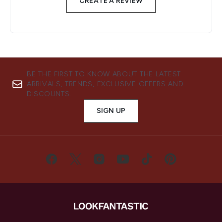
CREATE A REVIEW
BE THE FIRST TO KNOW ABOUT THE LATEST
ARRIVALS, TRENDS, EXCLUSIVE OFFERS AND
DISCOUNTS.
SIGN UP