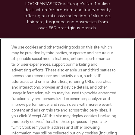
LOOKFANTASTIC® is Europe's No. 1 online
destination for premium and luxury beauty
offering an extensive selection of skincare,
haircare, fragrance and cosmetics from
over 660 prestigious brands.
Cookie Consent
We use cookies and other tracking tools on this site, which
Do Not Sell or Share My Personal
may be provided by third parties, to operate and secure our
Information
site, enable social media features, enhance performance,
tailor user experiences, support our marketing and
advertising efforts. These also enable us and third parties to
HELP & INFORMATION
access and record user and activity data, such as IP
addresses and online identifiers, referring URLs, searches
and interactions, browser and device details, and other
COMPANY INFORMATION
usage information, which may be used to provide enhanced
functionality and personalized experiences, analyze and
ABOUT LOOKFANTASTIC
improve performance, and reach users with more relevant
content and ads on this site and across third party sites. If
you click “Accept All” this site may deploy cookies (including
third party cookies) for all of these purposes. If you click
“Limit Cookies,” your IP address and other browsing
information may still be collected but only cookies (including