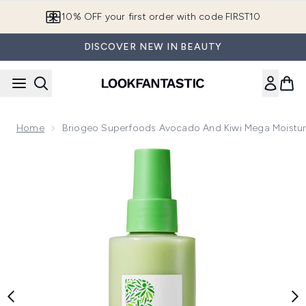
Skip to main content
10% OFF your first order with code FIRST10
DISCOVER NEW IN BEAUTY
Home
Briogeo Superfoods Avocado And Kiwi Mega Moisture
Now showing image 1 Briogeo Superfoods Avocado and Kiwi 