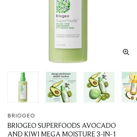
BRIOGEO
BRIOGEO SUPERFOODS AVOCADO
AND KIWI MEGA MOISTURE 3-IN-1