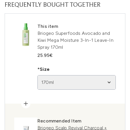
FREQUENTLY BOUGHT TOGETHER
This item
Briogeo Superfoods Avocado and
Kiwi Mega Moisture 3-In-1 Leave-In
Spray 170ml
25.95€
*Size
170ml
Recommended Item
Briogeo Scalp Revival Charcoal +