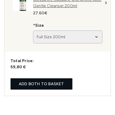
Gentle Cleanser 200ml
27.60€
*Size
Full Size 200ml
Total Price:
59,80 €
ADD BOTH TO BASKET