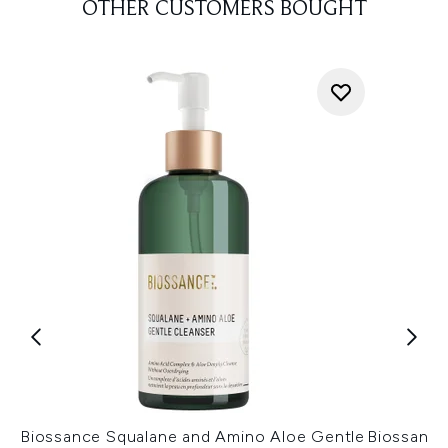
OTHER CUSTOMERS BOUGHT
Biossance Squalane and Amino Aloe Gentle
Biossance