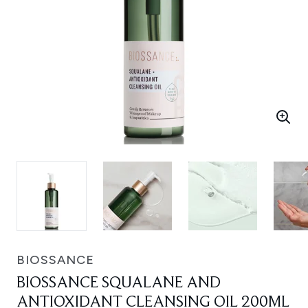
BIOSSANCE
BIOSSANCE SQUALANE AND
ANTIOXIDANT CLEANSING OIL 200ML