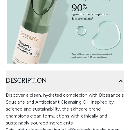
DESCRIPTION
Discover a clean, hydrated complexion with Biossance’s
Squalane and Antioxidant Cleansing Oil. Inspired by
science and sustainability, the skincare brand
champions clean formulations with ethically and
sustainably sourced ingredients.
This lightweight cleansing oil effortlessly breaks down