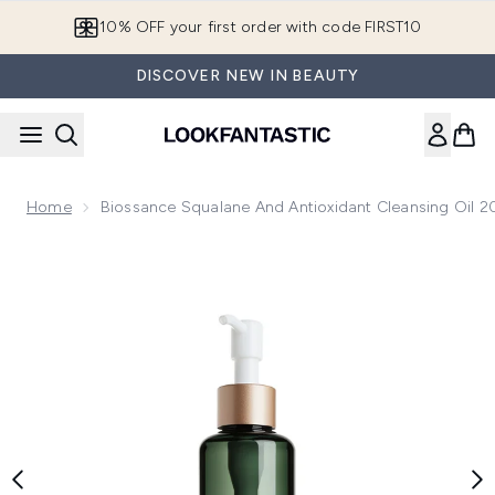
Skip to main content
10% OFF your first order with code FIRST10
DISCOVER NEW IN BEAUTY
Home
Biossance Squalane And Antioxidant Cleansing Oil 
Now showing image 1 Biossance Squalane and Antioxidant Cl