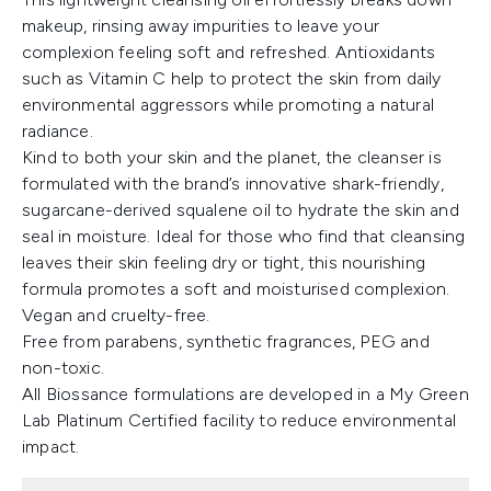
makeup, rinsing away impurities to leave your
complexion feeling soft and refreshed. Antioxidants
such as Vitamin C help to protect the skin from daily
environmental aggressors while promoting a natural
radiance.
Kind to both your skin and the planet, the cleanser is
formulated with the brand’s innovative shark-friendly,
sugarcane-derived squalene oil to hydrate the skin and
seal in moisture. Ideal for those who find that cleansing
leaves their skin feeling dry or tight, this nourishing
formula promotes a soft and moisturised complexion.
Vegan and cruelty-free.
Free from parabens, synthetic fragrances, PEG and
non-toxic.
All Biossance formulations are developed in a My Green
Lab Platinum Certified facility to reduce environmental
impact.