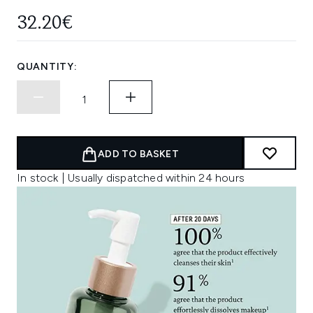
32.20€
QUANTITY:
ADD TO BASKET
In stock | Usually dispatched within 24 hours