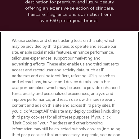
destination for premium and luxury beauty
offering an extensive selection of skincare,
haircare, fragrance and cosmetics from
over 660 prestigious brands.
Cookie Consent
We use cookies and other tracking tools on this site, which
Do Not Sell or Share My Personal
may be provided by third parties, to operate and secure our
Information
site, enable social media features, enhance performance,
tailor user experiences, support our marketing and
advertising efforts. These also enable us and third parties to
HELP & INFORMATION
access and record user and activity data, such as IP
addresses and online identifiers, referring URLs, searches
and interactions, browser and device details, and other
COMPANY INFORMATION
usage information, which may be used to provide enhanced
functionality and personalized experiences, analyze and
ABOUT LOOKFANTASTIC
improve performance, and reach users with more relevant
content and ads on this site and across third party sites. If
you click “Accept All” this site may deploy cookies (including
third party cookies) for all of these purposes. If you click
“Limit Cookies,” your IP address and other browsing
information may still be collected but only cookies (including
Pay Securely With
third party cookies) that are necessary to operate, secure and