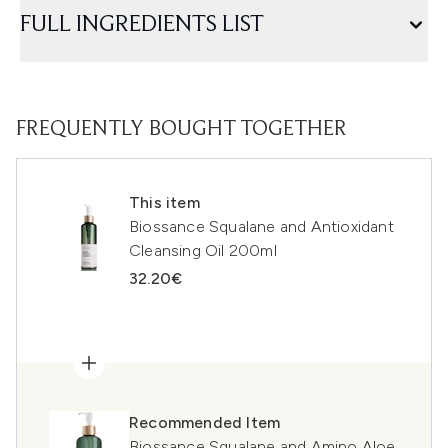
FULL INGREDIENTS LIST
FREQUENTLY BOUGHT TOGETHER
This item
Biossance Squalane and Antioxidant
Cleansing Oil 200ml
32.20€
Recommended Item
Biossance Squalane and Amino Aloe