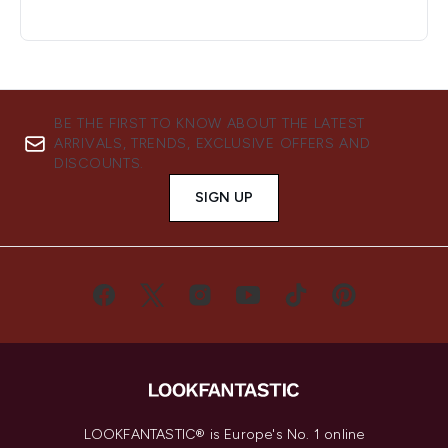
BE THE FIRST TO KNOW ABOUT THE LATEST
ARRIVALS, TRENDS, EXCLUSIVE OFFERS AND
DISCOUNTS.
SIGN UP
LOOKFANTASTIC® is Europe's No. 1 online