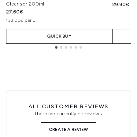
Cleanser 200ml
29.90€
27.60€
138.00€ per L
QUICK BUY
Showing slide 1
ALL CUSTOMER REVIEWS
There are currently no reviews.
CREATE A REVIEW