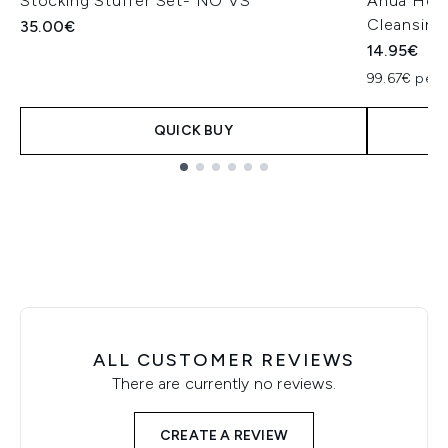
Stocking Stuffer Set- NO VS
Anua Hear
Cleansing
35.00€
14.95€
99.67€ per 
QUICK BUY
Showing slide 1
ALL CUSTOMER REVIEWS
There are currently no reviews.
CREATE A REVIEW