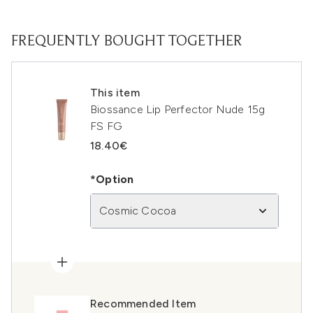
FREQUENTLY BOUGHT TOGETHER
This item
Biossance Lip Perfector Nude 15g
FS FG
18.40€
*Option
Cosmic Cocoa
Recommended Item