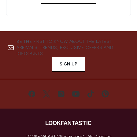
BE THE FIRST TO KNOW ABOUT THE LATEST
ARRIVALS, TRENDS, EXCLUSIVE OFFERS AND
DISCOUNTS.
SIGN UP
LOOKFANTASTIC® is Europe's No. 1 online