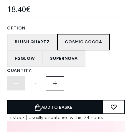
18.40€
OPTION:
BLUSH QUARTZ
COSMIC COCOA
H2GLOW
SUPERNOVA
QUANTITY:
ADD TO BASKET
In stock | Usually dispatched within 24 hours