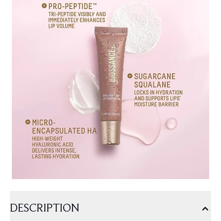
DESCRIPTION