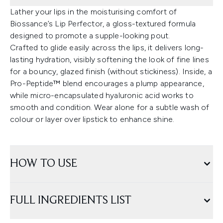
Lather your lips in the moisturising comfort of
Biossance’s Lip Perfector, a gloss-textured formula
designed to promote a supple-looking pout.
Crafted to glide easily across the lips, it delivers long-
lasting hydration, visibly softening the look of fine lines
for a bouncy, glazed finish (without stickiness). Inside, a
Pro-Peptide™ blend encourages a plump appearance,
while micro-encapsulated hyaluronic acid works to
smooth and condition. Wear alone for a subtle wash of
colour or layer over lipstick to enhance shine.
HOW TO USE
FULL INGREDIENTS LIST