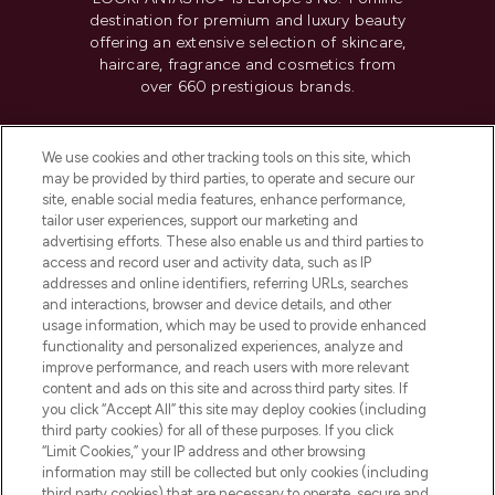
destination for premium and luxury beauty
offering an extensive selection of skincare,
haircare, fragrance and cosmetics from
over 660 prestigious brands.
Cookie Consent
We use cookies and other tracking tools on this site, which
Do Not Sell or Share My Personal
may be provided by third parties, to operate and secure our
Information
site, enable social media features, enhance performance,
tailor user experiences, support our marketing and
advertising efforts. These also enable us and third parties to
HELP & INFORMATION
access and record user and activity data, such as IP
addresses and online identifiers, referring URLs, searches
and interactions, browser and device details, and other
COMPANY INFORMATION
usage information, which may be used to provide enhanced
functionality and personalized experiences, analyze and
ABOUT LOOKFANTASTIC
improve performance, and reach users with more relevant
content and ads on this site and across third party sites. If
you click “Accept All” this site may deploy cookies (including
third party cookies) for all of these purposes. If you click
“Limit Cookies,” your IP address and other browsing
information may still be collected but only cookies (including
Pay Securely With
third party cookies) that are necessary to operate, secure and