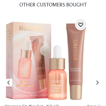
OTHER CUSTOMERS BOUGHT