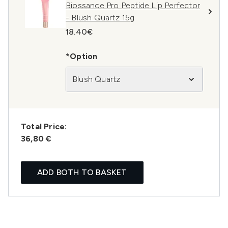
Biossance Pro Peptide Lip Perfector
- Blush Quartz 15g
18.40€
*Option
Blush Quartz
Total Price:
36,80 €
ADD BOTH TO BASKET