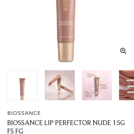
BIOSSANCE
BIOSSANCE LIP PERFECTOR NUDE 15G
FS FG