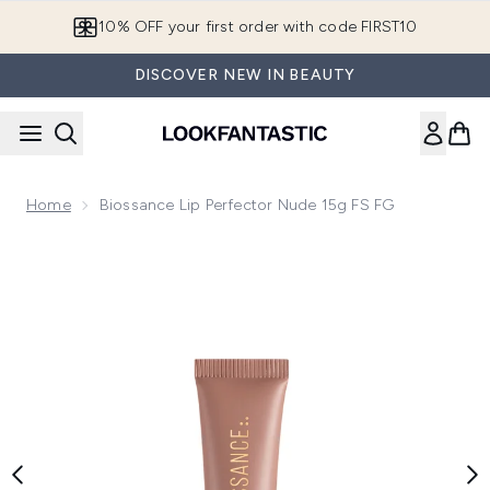
Skip to main content
10% OFF your first order with code FIRST10
DISCOVER NEW IN BEAUTY
Home
Biossance Lip Perfector Nude 15g FS FG
Now showing image 1 Biossance Lip Perfector Nude 15g FS 