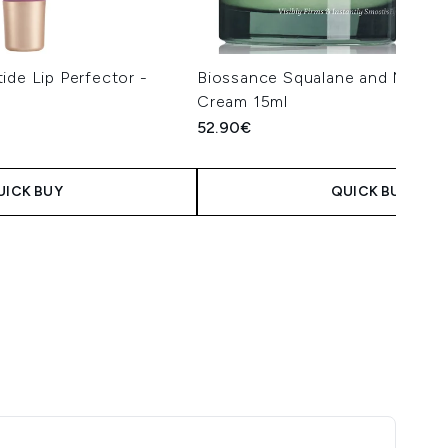
ide Lip Perfector -
Biossance Squalane and Marine
Cream 15ml
52.90€
UICK BUY
QUICK BUY