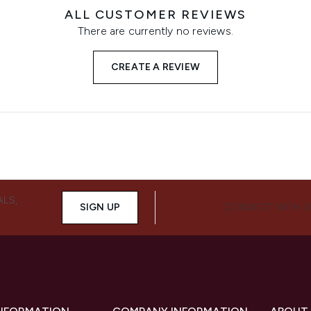
ALL CUSTOMER REVIEWS
There are currently no reviews.
CREATE A REVIEW
ALS,
SIGN UP
CONNECT WITH 