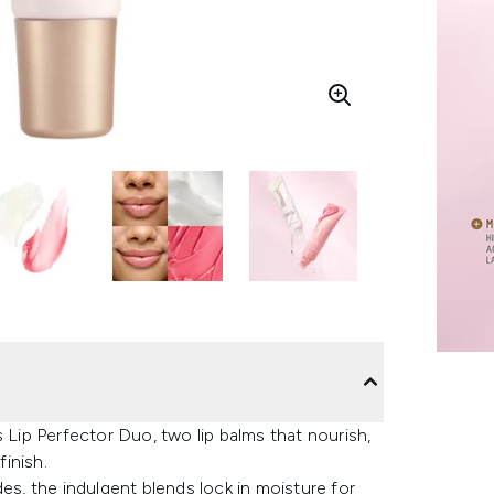
 Lip Perfector Duo, two lip balms that nourish,
finish.
es, the indulgent blends lock in moisture for