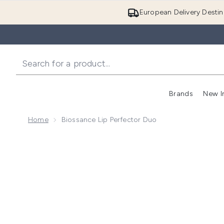
European Delivery Destin
Brands
New I
Home
Biossance Lip Perfector Duo
Now showing image 1 Biossance Lip Perfector Duo