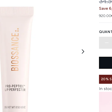
REC
34.
Save 6
920.00€
QUANT
20% 
In stoc