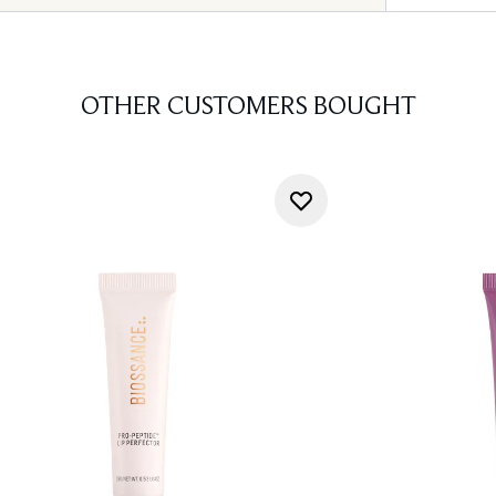
OTHER CUSTOMERS BOUGHT