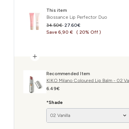
This item
Biossance Lip Perfector Duo
Recommended Retail Price:
Current price:
34.50€
27.60€
Save 6,90 €
( 20% Off )
Recommended Item
KIKO Milano Coloured Lip Balm - 02 Van
6.49€
*Shade
02 Vanilla