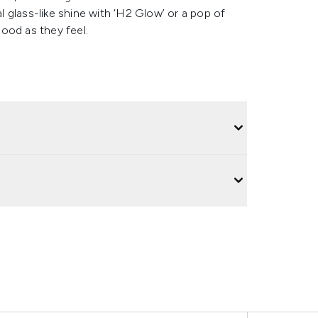
 glass-like shine with ‘H2 Glow’ or a pop of
good as they feel.