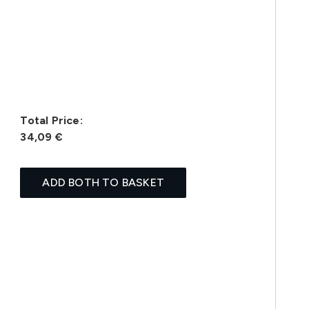
Total Price:
34,09 €
ADD BOTH TO BASKET