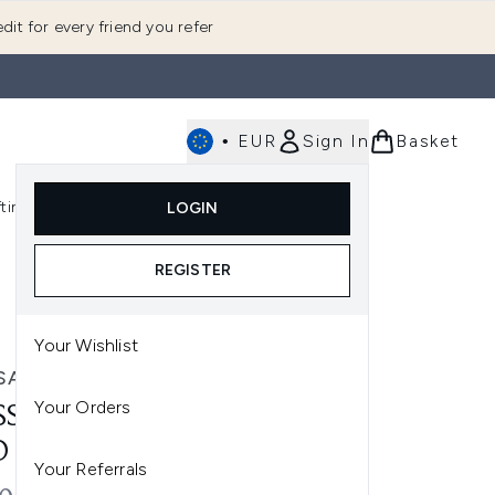
dit for every friend you refer
•
EUR
Sign In
Basket
E
fting
K-Beauty
LOGIN
nu (Fragrance)
Enter submenu (Men's)
Enter submenu (Body)
Enter submenu (Gifting)
Enter submenu (K-Beauty)
REGISTER
Your Wishlist
SANCE
Your Orders
SSANCE LIP PERFECTOR
O
Your Referrals