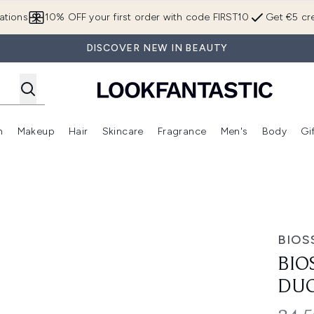
Skip to main content
ations
10% OFF your first order with code FIRST10
Get €5 cre
DISCOVER NEW IN BEAUTY
n
Makeup
Hair
Skincare
Fragrance
Men's
Body
Gi
Enter submenu (Brands)
Enter submenu (New In)
Enter submenu (Makeup)
Enter submenu (Hair)
Enter submenu (Skincare)
Enter subme
BIOS
BIO
DU