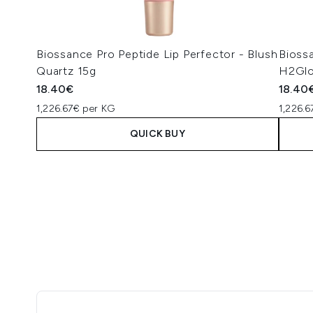
Biossance Pro Peptide Lip Perfector - Blush
Biossa
Quartz 15g
H2Glo
18.40€
18.40
1,226.67€ per KG
1,226.
QUICK BUY
Showing slide 1