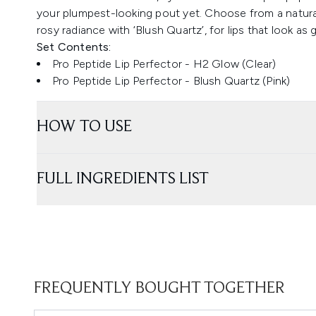
your plumpest-looking pout yet. Choose from a natural
rosy radiance with ‘Blush Quartz’, for lips that look as 
Set Contents:
Pro Peptide Lip Perfector - H2 Glow (Clear)
Pro Peptide Lip Perfector - Blush Quartz (Pink)
HOW TO USE
FULL INGREDIENTS LIST
FREQUENTLY BOUGHT TOGETHER