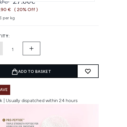
OMMENDED RETAIL PRICE:
CURRENT PRICE:
50€
27.60€
,90 €
( 20% Off )
 per kg
ITY:
ADD TO BASKET
SAVE
k | Usually dispatched within 24 hours