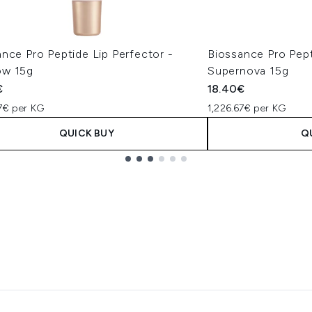
nce Pro Peptide Lip Perfector -
Biossance Pro Pept
w 15g
Supernova 15g
€
18.40€
67€ per KG
1,226.67€ per KG
QUICK BUY
Q