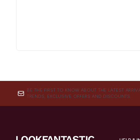
BE THE FIRST TO KNOW ABOUT THE LATEST ARRIV
TRENDS, EXCLUSIVE OFFERS AND DISCOUNTS.