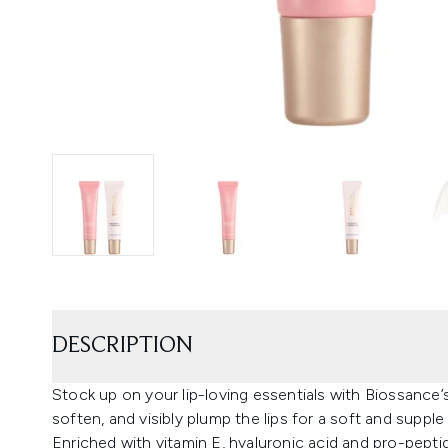
DESCRIPTION
Stock up on your lip-loving essentials with Biossance’s
soften, and visibly plump the lips for a soft and supple 
Enriched with vitamin E, hyaluronic acid and pro-peptid