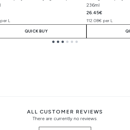
l
236ml
€
26.45€
 per L
112.08€ per L
QUICK BUY
Q
ALL CUSTOMER REVIEWS
There are currently no reviews.