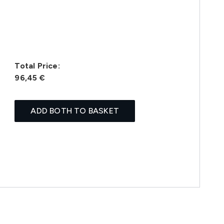
Total Price:
96,45 €
ADD BOTH TO BASKET