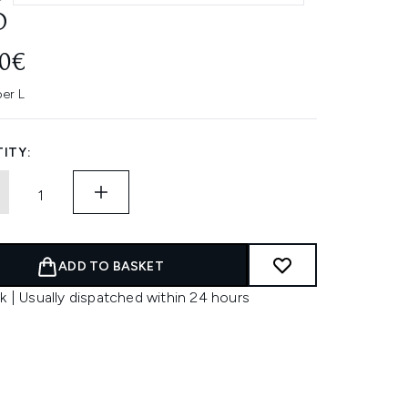
O
00€
per L
ITY:
ADD TO BASKET
k | Usually dispatched within 24 hours