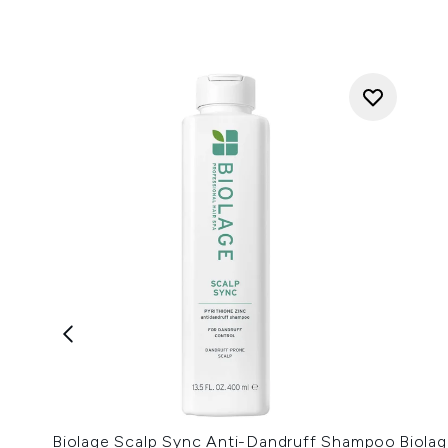
Biolage Scalp Sync Anti-Dandruff Shampoo
Biola