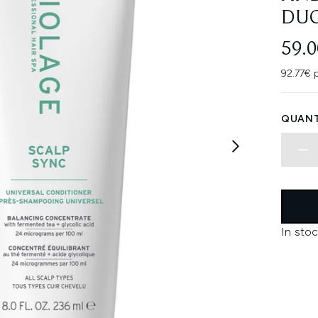
DU
59.
92.77€ 
QUANT
In stoc