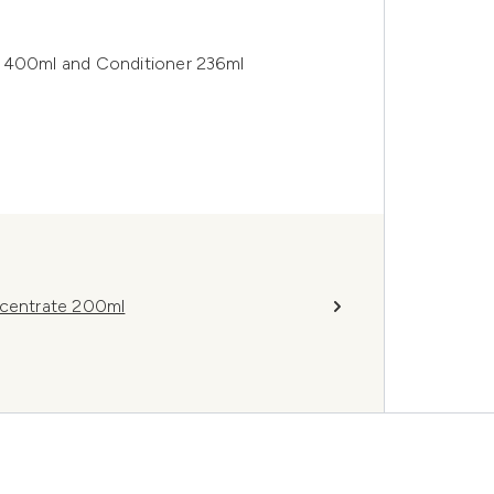
o 400ml and Conditioner 236ml
ncentrate 200ml