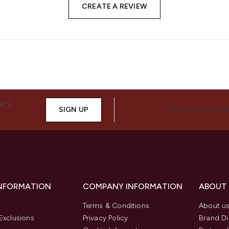
CREATE A REVIEW
ALS,
SIGN UP
CONNECT WITH 
INFORMATION
COMPANY INFORMATION
ABOUT
Terms & Conditions
About u
Exclusions
Privacy Policy
Brand Di