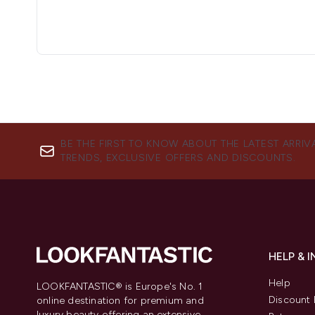
BE THE FIRST TO KNOW ABOUT THE LATEST ARRIV
TRENDS, EXCLUSIVE OFFERS AND DISCOUNTS.
HELP & 
Help
LOOKFANTASTIC® is Europe's No. 1
Discount 
online destination for premium and
luxury beauty offering an extensive