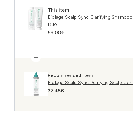
This item
Biolage Scalp Sync Clarifying Shampo
Duo
59.00€
Recommended Item
Biolage Scalp Sync Purifying Scalp Co
37.45€