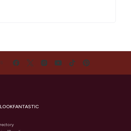
US
 LOOKFANTASTIC
s
rectory