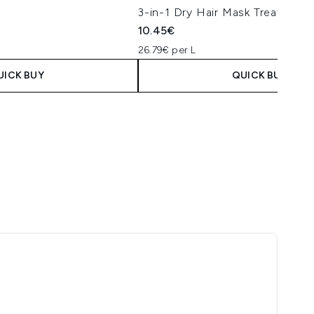
3-in-1 Dry Hair Mask Treatment
10.45€
26.79€ per L
UICK BUY
QUICK BUY