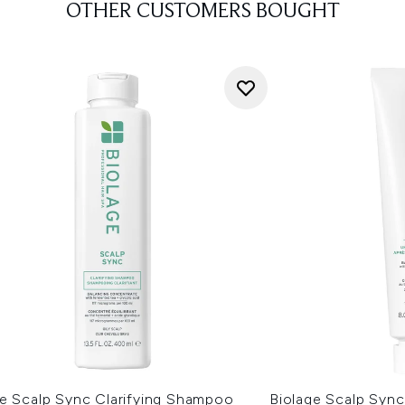
OTHER CUSTOMERS BOUGHT
ge Scalp Sync Clarifying Shampoo
Biolage Scalp Sync