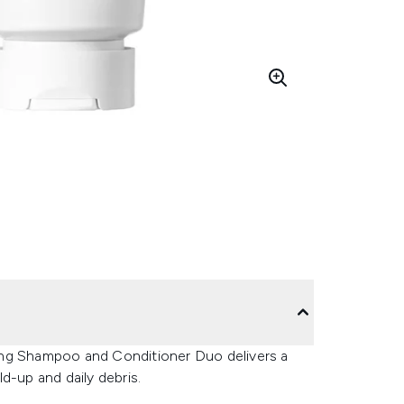
fying Shampoo and Conditioner Duo delivers a
d-up and daily debris.