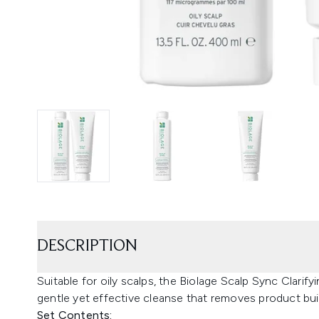
DESCRIPTION
Suitable for oily scalps, the Biolage Scalp Sync Clari
gentle yet effective cleanse that removes product buil
Set Contents: