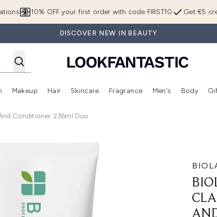
Skip to main content
ations
10% OFF your first order with code FIRST10
Get €5 cre
DISCOVER NEW IN BEAUTY
n
Makeup
Hair
Skincare
Fragrance
Men's
Body
Gi
Enter submenu (Brands)
Enter submenu (New In)
Enter submenu (Makeup)
Enter submenu (Hair)
Enter submenu (Skincare)
Enter subme
And Conditioner 236ml Duo
 Shampoo 400ml and Conditioner 236ml Duo
BIOL
BIO
CLA
AND