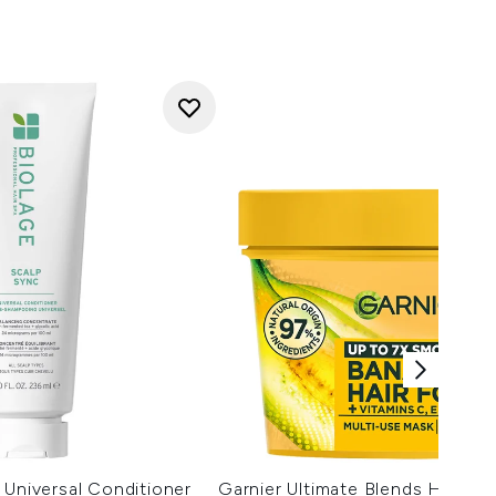
 Universal Conditioner
Garnier Ultimate Blends Hair F