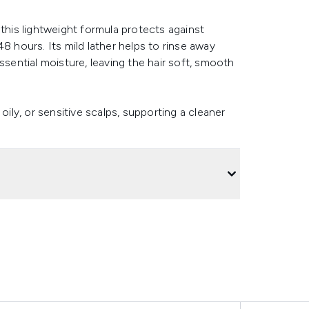
 this lightweight formula protects against
8 hours. Its mild lather helps to rinse away
ssential moisture, leaving the hair soft, smooth
oily, or sensitive scalps, supporting a cleaner