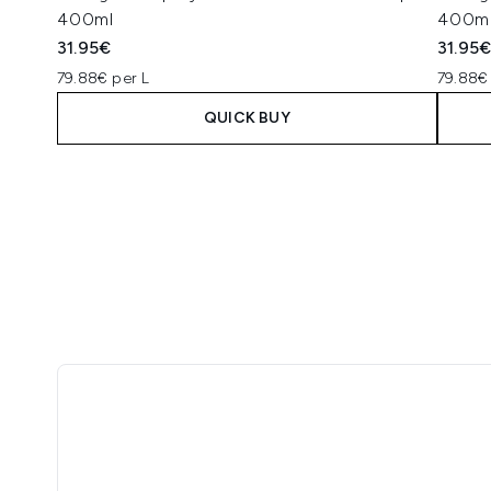
400ml
400m
31.95€
31.95
79.88€ per L
79.88€
QUICK BUY
Showing slide 1