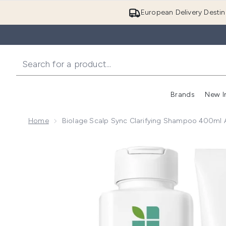
European Delivery Destin
Brands
New I
Home
Biolage Scalp Sync Clarifying Shampoo 400ml 
Now showing image 1 Biolage Scalp Sync Clarifying