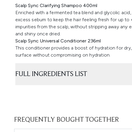
Scalp Sync Clarifying Shampoo 400ml
Enriched with a fermented tea blend and glycolic acid,
excess sebum to keep the hair feeling fresh for up to 4
impurities from the scalp, without stripping away any e
and shiny once dried.
Scalp Sync Universal Conditioner 236ml
This conditioner provides a boost of hydration for dry, 
surface without compromising on hydration.
FULL INGREDIENTS LIST
FREQUENTLY BOUGHT TOGETHER