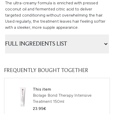
The ultra-creamy formula is enriched with pressed
coconut oil and fermented citric acid to deliver
targeted conditioning without overwhelming the hair.
Used regularly, the treatment leaves hair feeling softer
with a sleeker, more supple appearance.
FULL INGREDIENTS LIST
FREQUENTLY BOUGHT TOGETHER
This item
Biolage Bond Therapy Intensive
Treatment 150ml
23.95€