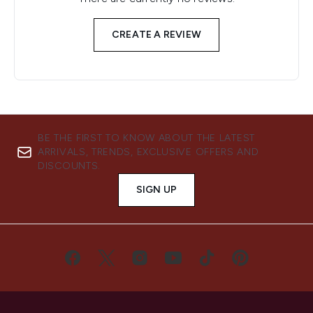
CREATE A REVIEW
BE THE FIRST TO KNOW ABOUT THE LATEST
ARRIVALS, TRENDS, EXCLUSIVE OFFERS AND
DISCOUNTS.
SIGN UP