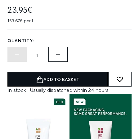
23.95€
159.67€ per L
QUANTITY:
ADD TO BASKET
In stock | Usually dispatched within 24 hours