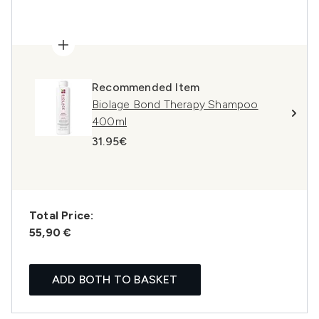
Recommended Item
Biolage Bond Therapy Shampoo
400ml
31.95€
Total Price:
55,90 €
ADD BOTH TO BASKET