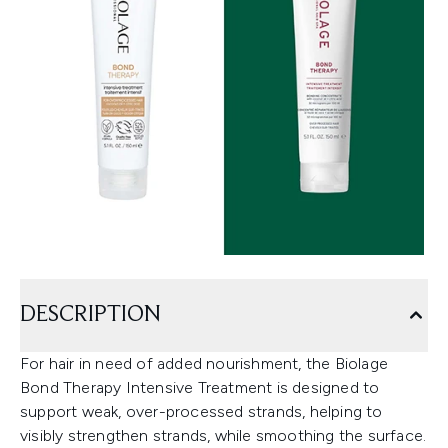
DESCRIPTION
For hair in need of added nourishment, the Biolage
Bond Therapy Intensive Treatment is designed to
support weak, over-processed strands, helping to
visibly strengthen strands, while smoothing the surface.