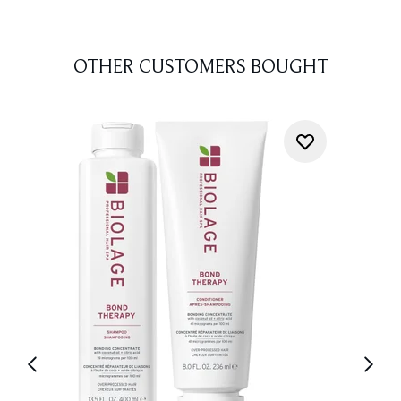
OTHER CUSTOMERS BOUGHT