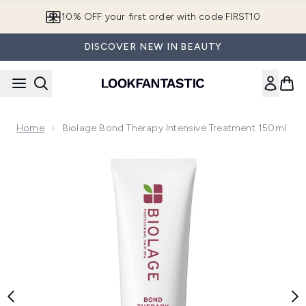
Skip to main content
10% OFF your first order with code FIRST10
DISCOVER NEW IN BEAUTY
Home
Biolage Bond Therapy Intensive Treatment 150ml
Now showing image 1 Biolage Bond Therapy Intensive Treat