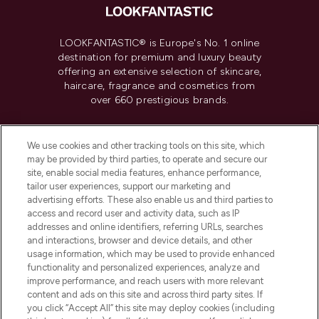
LOOKFANTASTIC® is Europe's No. 1 online
destination for premium and luxury beauty
offering an extensive selection of skincare,
haircare, fragrance and cosmetics from
over 660 prestigious brands.
Cookie Consent
We use cookies and other tracking tools on this site, which
Do Not Sell or Share My Personal
may be provided by third parties, to operate and secure our
Information
site, enable social media features, enhance performance,
tailor user experiences, support our marketing and
advertising efforts. These also enable us and third parties to
HELP & INFORMATION
access and record user and activity data, such as IP
addresses and online identifiers, referring URLs, searches
and interactions, browser and device details, and other
COMPANY INFORMATION
usage information, which may be used to provide enhanced
functionality and personalized experiences, analyze and
ABOUT LOOKFANTASTIC
improve performance, and reach users with more relevant
content and ads on this site and across third party sites. If
you click “Accept All” this site may deploy cookies (including