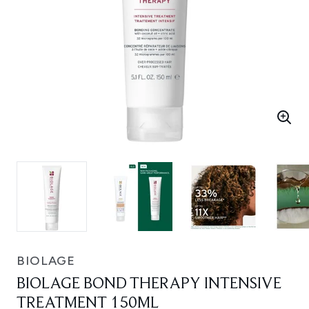
BIOLAGE
BIOLAGE BOND THERAPY INTENSIVE
TREATMENT 150ML