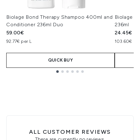
Biolage Bond Therapy Shampoo 400ml and
Biolage H
Conditioner 236ml Duo
236ml
59.00€
24.45€
92.77€ per L
103.60€ per
QUICK BUY
Showing slide 1
ALL CUSTOMER REVIEWS
There are currently no reviews.