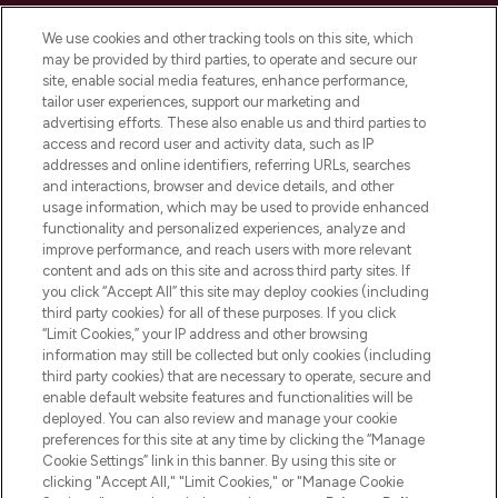
Cookie Consent
We use cookies and other tracking tools on this site, which
Do Not Sell or Share My Personal
may be provided by third parties, to operate and secure our
Information
site, enable social media features, enhance performance,
tailor user experiences, support our marketing and
advertising efforts. These also enable us and third parties to
HELP & INFORMATION
access and record user and activity data, such as IP
addresses and online identifiers, referring URLs, searches
and interactions, browser and device details, and other
COMPANY INFORMATION
usage information, which may be used to provide enhanced
functionality and personalized experiences, analyze and
ABOUT LOOKFANTASTIC
improve performance, and reach users with more relevant
content and ads on this site and across third party sites. If
you click “Accept All” this site may deploy cookies (including
third party cookies) for all of these purposes. If you click
“Limit Cookies,” your IP address and other browsing
information may still be collected but only cookies (including
Pay Securely With
third party cookies) that are necessary to operate, secure and
enable default website features and functionalities will be
deployed. You can also review and manage your cookie
preferences for this site at any time by clicking the “Manage
Cookie Settings” link in this banner. By using this site or
clicking "Accept All," "Limit Cookies," or "Manage Cookie