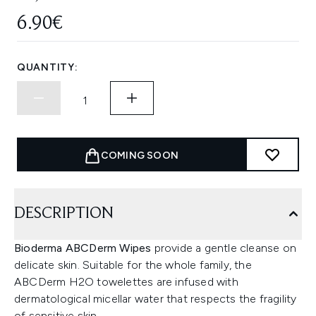
6.90€
QUANTITY:
COMING SOON
DESCRIPTION
Bioderma ABCDerm Wipes
provide a gentle cleanse on
delicate skin. Suitable for the whole family, the
ABCDerm H2O towelettes are infused with
dermatological micellar water that respects the fragility
of sensitive skin.