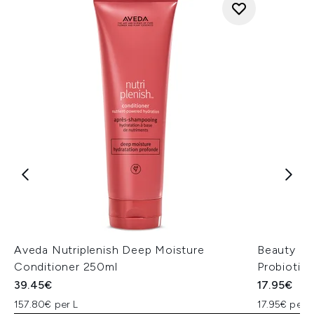
Aveda Nutriplenish Deep Moisture
Beauty of
Conditioner 250ml
Probiotic
39.45€
17.95€
157.80€ per L
17.95€ per u