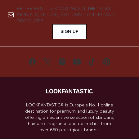
BE THE FIRST TO KNOW ABOUT THE LATEST
ARRIVALS, TRENDS, EXCLUSIVE OFFERS AND
DISCOUNTS.
SIGN UP
LOOKFANTASTIC® is Europe's No. 1 online
destination for premium and luxury beauty
offering an extensive selection of skincare,
haircare, fragrance and cosmetics from
over 660 prestigious brands.