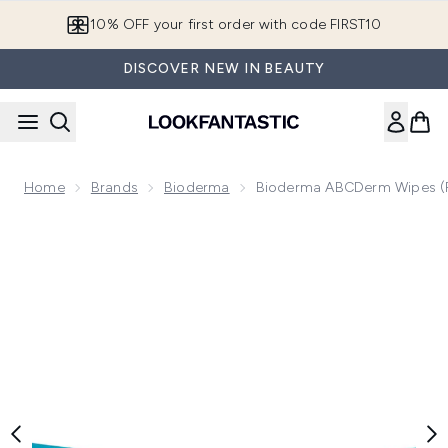
Skip to main content
10% OFF your first order with code FIRST10
DISCOVER NEW IN BEAUTY
Home
Brands
Bioderma
Bioderma ABCDerm Wipes (
Now showing image 1 Bioderma ABCDerm Wipes (Pack of 60