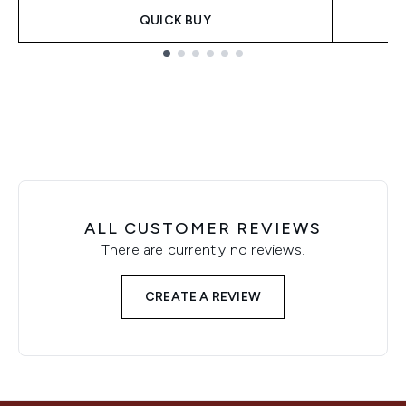
QUICK BUY
Showing slide 1
ALL CUSTOMER REVIEWS
There are currently no reviews.
CREATE A REVIEW