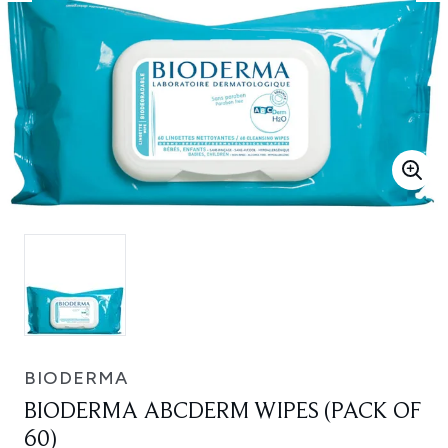
BIODERMA
BIODERMA ABCDERM WIPES (PACK OF
60)