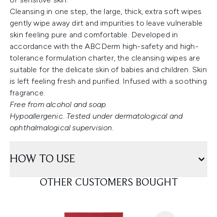
Cleansing in one step, the large, thick, extra soft wipes
gently wipe away dirt and impurities to leave vulnerable
skin feeling pure and comfortable. Developed in
accordance with the ABCDerm high-safety and high-
tolerance formulation charter, the cleansing wipes are
suitable for the delicate skin of babies and children. Skin
is left feeling fresh and purified. Infused with a soothing
fragrance.
Free from alcohol and soap.
Hypoallergenic. Tested under dermatological and
ophthalmalogical supervision.
HOW TO USE
OTHER CUSTOMERS BOUGHT