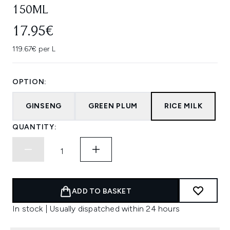
150ML
17.95€
119.67€ per L
OPTION:
GINSENG
GREEN PLUM
RICE MILK
QUANTITY:
ADD TO BASKET
In stock | Usually dispatched within 24 hours