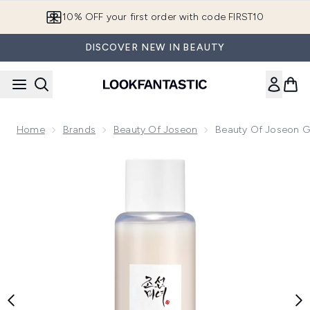
Skip to main content
10% OFF your first order with code FIRST10
DISCOVER NEW IN BEAUTY
Home
Brands
Beauty Of Joseon
Beauty Of Joseon Gl
Now showing image 1 Beauty of Joseon Glow Replenishing Ri