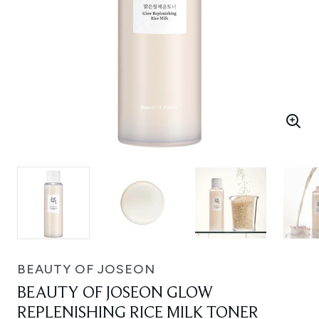
BEAUTY OF JOSEON
BEAUTY OF JOSEON GLOW
REPLENISHING RICE MILK TONER