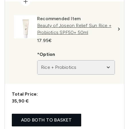
Recommended Item
Beauty of Joseon Relief Sun Rice +
Probiotics SPF50+ 50ml
17.95€
*Option
Rice + Probiotics
Total Price:
35,90 €
ADD BOTH TO BASKET