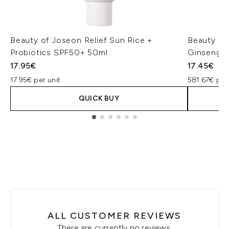
Beauty of Joseon Relief Sun Rice +
Beauty of
Probiotics SPF50+ 50ml
Ginseng +
17.95€
17.45€
17.95€ per unit
581.67€ per
QUICK BUY
Showing slide 1
ALL CUSTOMER REVIEWS
There are currently no reviews.