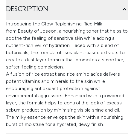
DESCRIPTION
Introducing the Glow Replenishing Rice Milk
from Beauty of Joseon, a nourishing toner that helps to
soothe the feeling of sensitive skin while adding a
nutrient-rich veil of hydration. Laced with a blend of
botanicals, the formula utilises plant-based extracts to
create a dual-layer formula that promotes a smoother,
softer-feeling complexion.
A fusion of rice extract and rice amino acids delivers
potent vitamins and minerals to the skin while
encouraging antioxidant protection against
environmental aggressors. Enhanced with a powdered
layer, the formula helps to control the look of excess
sebum production by minimising visible shine and oil.
The milky essence envelops the skin with a nourishing
burst of moisture for a hydrated, dewy finish.