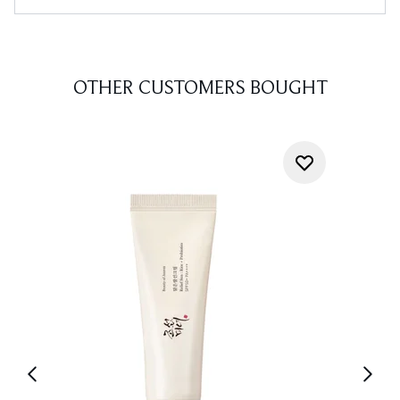
OTHER CUSTOMERS BOUGHT