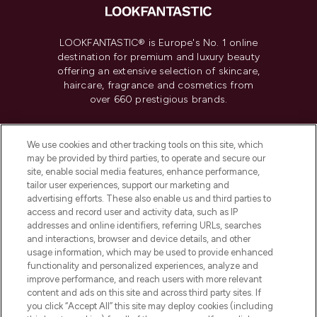
LOOKFANTASTIC® is Europe's No. 1 online
destination for premium and luxury beauty
offering an extensive selection of skincare,
haircare, fragrance and cosmetics from
over 660 prestigious brands.
Cookie Consent
We use cookies and other tracking tools on this site, which
Do Not Sell or Share My Personal
may be provided by third parties, to operate and secure our
Information
site, enable social media features, enhance performance,
tailor user experiences, support our marketing and
advertising efforts. These also enable us and third parties to
HELP & INFORMATION
access and record user and activity data, such as IP
addresses and online identifiers, referring URLs, searches
and interactions, browser and device details, and other
COMPANY INFORMATION
usage information, which may be used to provide enhanced
functionality and personalized experiences, analyze and
ABOUT LOOKFANTASTIC
improve performance, and reach users with more relevant
content and ads on this site and across third party sites. If
you click “Accept All” this site may deploy cookies (including