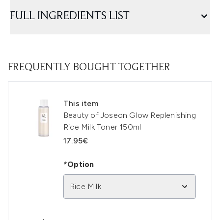
FULL INGREDIENTS LIST
FREQUENTLY BOUGHT TOGETHER
This item
Beauty of Joseon Glow Replenishing
Rice Milk Toner 150ml
17.95€
*Option
Rice Milk