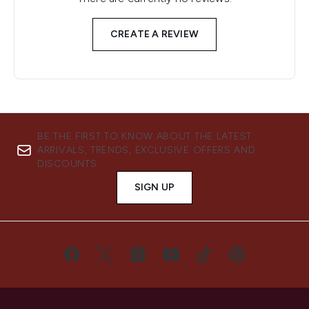
CREATE A REVIEW
BE THE FIRST TO KNOW ABOUT THE LATEST
ARRIVALS, TRENDS, EXCLUSIVE OFFERS AND
DISCOUNTS.
SIGN UP