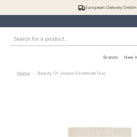
European Delivery Destin
Brands
New I
Home
Beauty Of Joseon Essentials Duo
Now showing image 1 Beauty of Joseon Essentials D