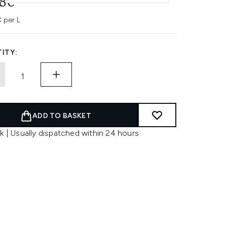
08€
 per L
ITY:
ADD TO BASKET
k | Usually dispatched within 24 hours