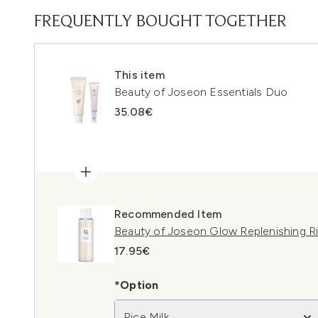
FREQUENTLY BOUGHT TOGETHER
This item
Beauty of Joseon Essentials Duo
35.08€
Recommended Item
Beauty of Joseon Glow Replenishing Ri
17.95€
*Option
Rice Milk