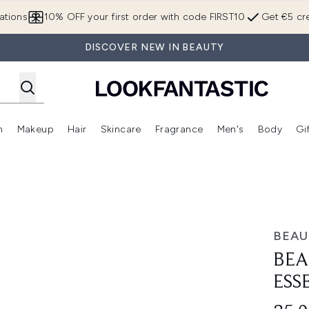
Skip to main content
ations
10% OFF your first order with code FIRST10
Get €5 cre
DISCOVER NEW IN BEAUTY
n
Makeup
Hair
Skincare
Fragrance
Men's
Body
Gi
Enter submenu (Brands)
Enter submenu (New In)
Enter submenu (Makeup)
Enter submenu (Hair)
Enter submenu (Skincare)
Enter subme
uo
BEAU
BEA
ESS