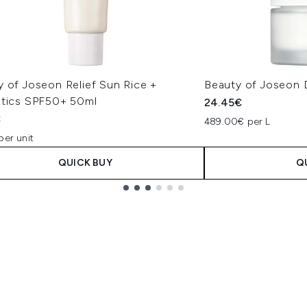
y of Joseon Relief Sun Rice +
Beauty of Joseon
otics SPF50+ 50ml
24.45€
€
489.00€ per L
per unit
QUICK BUY
Q