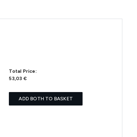
Total Price:
53,03 €
ADD BOTH TO BASKET