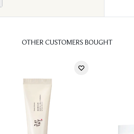
OTHER CUSTOMERS BOUGHT