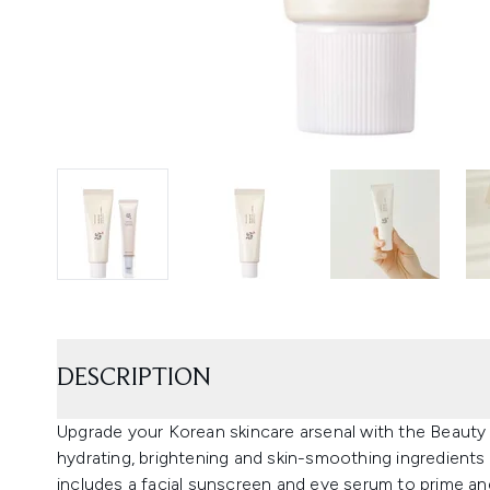
DESCRIPTION
Upgrade your Korean skincare arsenal with the Beaut
hydrating, brightening and skin-smoothing ingredients 
includes a facial sunscreen and eye serum to prime a