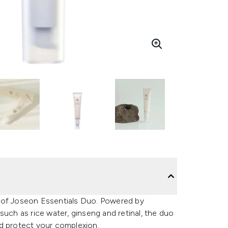
y of Joseon Essentials Duo. Powered by
such as rice water, ginseng and retinal, the duo
nd protect your complexion.