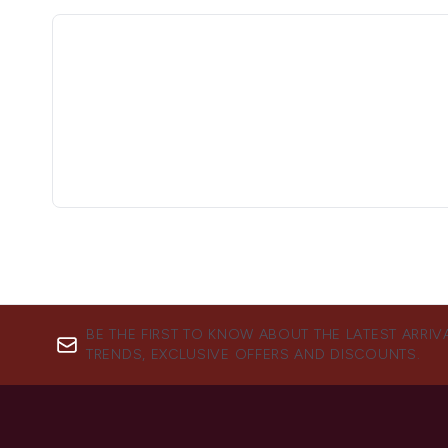
BE THE FIRST TO KNOW ABOUT THE LATEST ARRIV
TRENDS, EXCLUSIVE OFFERS AND DISCOUNTS.