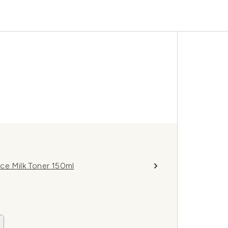
ce Milk Toner 150ml