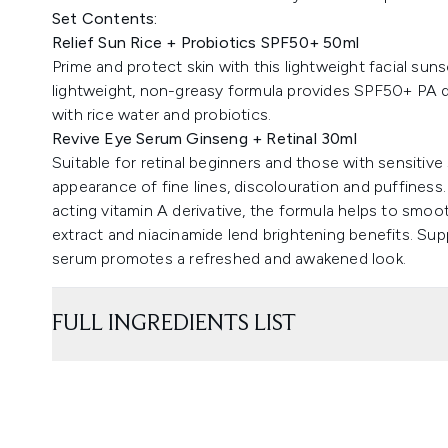
Set Contents:
Relief Sun Rice + Probiotics SPF50+ 50ml
Prime and protect skin with this lightweight facial sunsc
lightweight, non-greasy formula provides SPF50+ PA de
with rice water and probiotics.
Revive Eye Serum Ginseng + Retinal 30ml
Suitable for retinal beginners and those with sensitive
appearance of fine lines, discolouration and puffiness
acting vitamin A derivative, the formula helps to smoo
extract and niacinamide lend brightening benefits. Supp
serum promotes a refreshed and awakened look.
FULL INGREDIENTS LIST