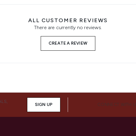
ALL CUSTOMER REVIEWS
There are currently no reviews.
CREATE A REVIEW
ALS,
SIGN UP
CONNECT WITH 