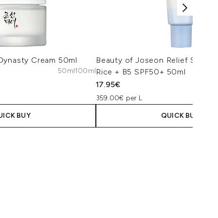
 Dynasty Cream 50ml
Beauty of Joseon Relief Sun A
50ml
100ml
Rice + B5 SPF50+ 50ml
17.95€
359.00€ per L
UICK BUY
QUICK BUY