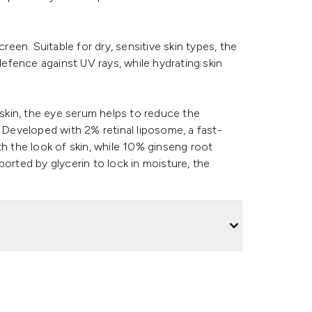
reen. Suitable for dry, sensitive skin types, the
fence against UV rays, while hydrating skin
 skin, the eye serum helps to reduce the
. Developed with 2% retinal liposome, a fast-
th the look of skin, while 10% ginseng root
orted by glycerin to lock in moisture, the