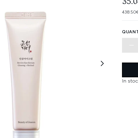
35.
438.50€
QUANT
In stoc