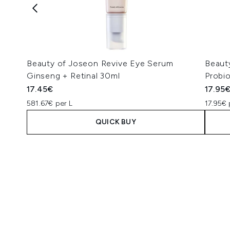
Beauty of Joseon Revive Eye Serum
Beaut
Ginseng + Retinal 30ml
Probi
17.45€
17.95
581.67€ per L
17.95€ 
QUICK BUY
Showing slide 1