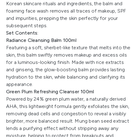
Korean skincare rituals and ingredients, the balm and
foaming face wash removes all traces of makeup, SPF
and impurities, prepping the skin perfectly for your
subsequent steps.
Set Contents:
Radiance Cleansing Balm 100ml
Featuring a soft, sherbet-like texture that melts into the
skin, this balm swiftly removes makeup and excess oils
for a luminous-looking finish. Made with rice extracts
and ginseng, the glow-boosting balm provides lasting
hydration to the skin, while balancing and clarifying its
appearance.
Green Plum Refreshing Cleanser 100ml
Powered by 24% green plum water, a naturally derived
AHA, this lightweight formula gently exfoliates the skin,
removing dead cells and congestion to reveal a visibly
brighter, more balanced result. Mung bean seed extract
lends a purifying effect without stripping away any
moisture, helping to protect from breakouts and