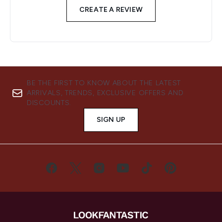
CREATE A REVIEW
BE THE FIRST TO KNOW ABOUT THE LATEST
ARRIVALS, TRENDS, EXCLUSIVE OFFERS AND
DISCOUNTS.
SIGN UP