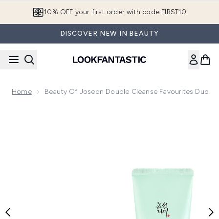
Skip to main content
10% OFF your first order with code FIRST10
DISCOVER NEW IN BEAUTY
Home
Beauty Of Joseon Double Cleanse Favourites Duo
Now showing image 1 Beauty of Joseon Double Cleanse Fav