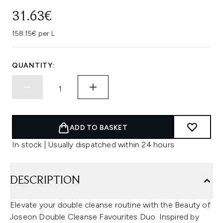
31.63€
158.15€ per L
QUANTITY:
ADD TO BASKET
In stock | Usually dispatched within 24 hours
DESCRIPTION
Elevate your double cleanse routine with the Beauty of
Joseon Double Cleanse Favourites Duo. Inspired by