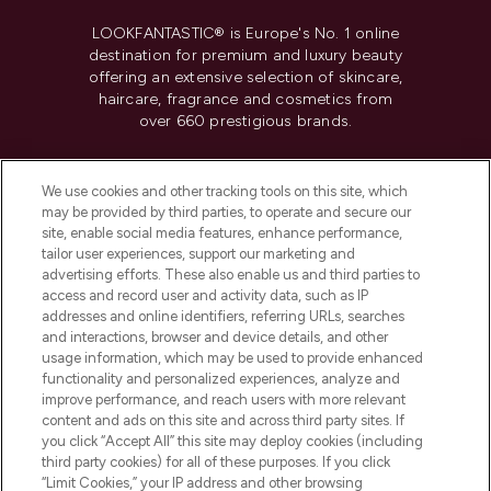
LOOKFANTASTIC® is Europe's No. 1 online
destination for premium and luxury beauty
offering an extensive selection of skincare,
haircare, fragrance and cosmetics from
over 660 prestigious brands.
Cookie Consent
We use cookies and other tracking tools on this site, which
Do Not Sell or Share My Personal
may be provided by third parties, to operate and secure our
Information
site, enable social media features, enhance performance,
tailor user experiences, support our marketing and
advertising efforts. These also enable us and third parties to
HELP & INFORMATION
access and record user and activity data, such as IP
addresses and online identifiers, referring URLs, searches
and interactions, browser and device details, and other
COMPANY INFORMATION
usage information, which may be used to provide enhanced
functionality and personalized experiences, analyze and
ABOUT LOOKFANTASTIC
improve performance, and reach users with more relevant
content and ads on this site and across third party sites. If
you click “Accept All” this site may deploy cookies (including
third party cookies) for all of these purposes. If you click
“Limit Cookies,” your IP address and other browsing