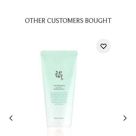
OTHER CUSTOMERS BOUGHT