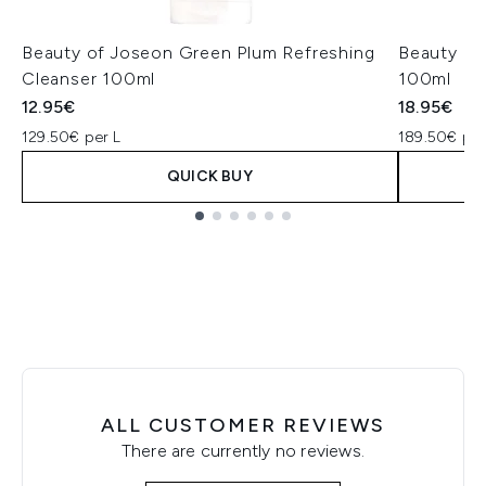
Beauty of Joseon Green Plum Refreshing
Beauty of
Cleanser 100ml
100ml
12.95€
18.95€
129.50€ per L
189.50€ per
QUICK BUY
Showing slide 1
ALL CUSTOMER REVIEWS
There are currently no reviews.