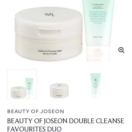
BEAUTY OF JOSEON
BEAUTY OF JOSEON DOUBLE CLEANSE
FAVOURITES DUO