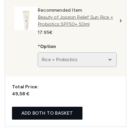
Recommended Item
Beauty of Joseon Relief Sun Rice +
Probiotics SPF50+ 50ml
17.95€
*Option
Rice + Probiotics
Total Price:
49,58 €
ADD BOTH TO BASKET