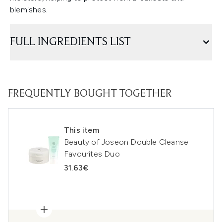
blemishes.
FULL INGREDIENTS LIST
FREQUENTLY BOUGHT TOGETHER
This item
Beauty of Joseon Double Cleanse
Favourites Duo
31.63€