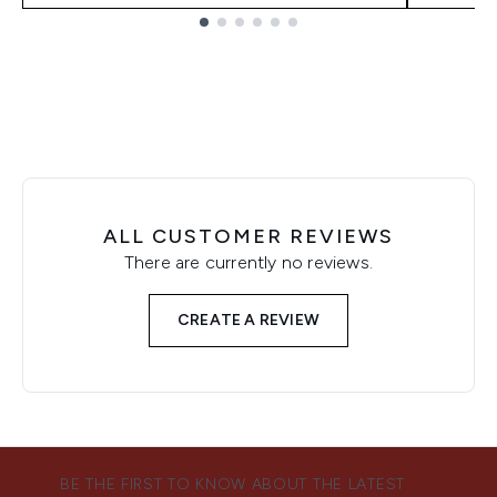
Showing slide 1
ALL CUSTOMER REVIEWS
There are currently no reviews.
CREATE A REVIEW
BE THE FIRST TO KNOW ABOUT THE LATEST