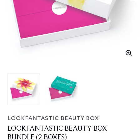
LOOKFANTASTIC BEAUTY BOX
LOOKFANTASTIC BEAUTY BOX
BUNDLE (2 BOXES)