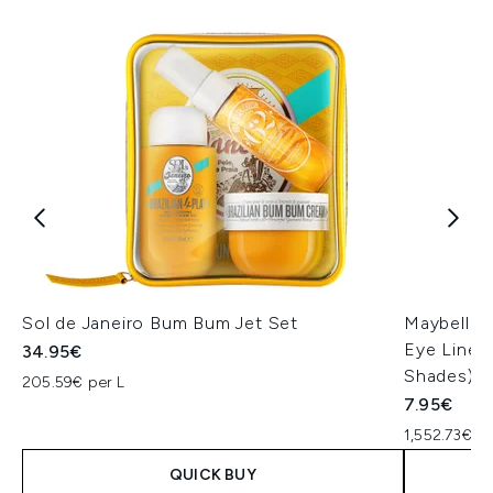
Sol de Janeiro Bum Bum Jet Set
Maybellin
Eye Liner 
34.95€
Shades)
205.59€ per L
7.95€
1,552.73€ p
QUICK BUY