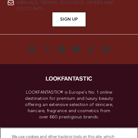
ARRIVALS, TRENDS, EXCLUSIVE OFFERS AND
DISCOUNTS.
SIGN UP
LOOKFANTASTIC® is Europe's No. 1 online
destination for premium and luxury beauty
offering an extensive selection of skincare,
haircare, fragrance and cosmetics from
over 660 prestigious brands.
Cookie Consent
We use cookies and other tracking tools on this site, which