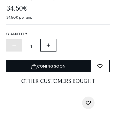
34.50€
34.50€ per unit
QUANTITY:
COMING SOON
OTHER CUSTOMERS BOUGHT