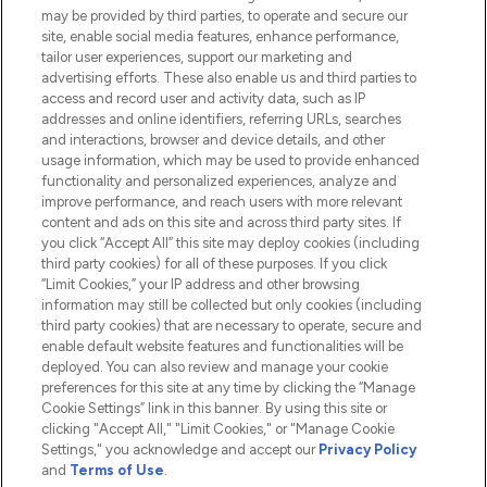
Do Not Sell or Share My Personal
may be provided by third parties, to operate and secure our
Information
site, enable social media features, enhance performance,
tailor user experiences, support our marketing and
advertising efforts. These also enable us and third parties to
HELP & INFORMATION
access and record user and activity data, such as IP
addresses and online identifiers, referring URLs, searches
and interactions, browser and device details, and other
COMPANY INFORMATION
usage information, which may be used to provide enhanced
functionality and personalized experiences, analyze and
ABOUT LOOKFANTASTIC
improve performance, and reach users with more relevant
content and ads on this site and across third party sites. If
you click “Accept All” this site may deploy cookies (including
third party cookies) for all of these purposes. If you click
“Limit Cookies,” your IP address and other browsing
information may still be collected but only cookies (including
Pay Securely With
third party cookies) that are necessary to operate, secure and
enable default website features and functionalities will be
deployed. You can also review and manage your cookie
preferences for this site at any time by clicking the “Manage
Cookie Settings” link in this banner. By using this site or
clicking "Accept All," "Limit Cookies," or "Manage Cookie
Settings," you acknowledge and accept our
Privacy Policy
2026 The Hut.com Ltd t/a Lookfantastic.com
and
Terms of Use
.