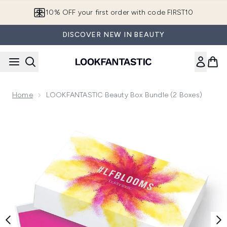
Skip to main content
10% OFF your first order with code FIRST10
DISCOVER NEW IN BEAUTY
Home
LOOKFANTASTIC Beauty Box Bundle (2 Boxes)
Now showing image 1 LOOKFANTASTIC Beauty Box Bundle (