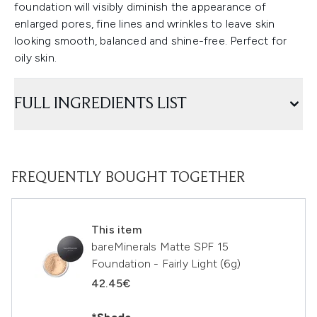
foundation will visibly diminish the appearance of
enlarged pores, fine lines and wrinkles to leave skin
looking smooth, balanced and shine-free. Perfect for
oily skin.
FULL INGREDIENTS LIST
FREQUENTLY BOUGHT TOGETHER
This item
bareMinerals Matte SPF 15
Foundation - Fairly Light (6g)
42.45€