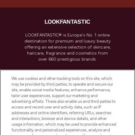
LOOKFANTASTIC® is Europe's No. 1 online
destination for premium and luxury beauty
offering an extensive selection of skincare,
haircare, fragrance and cosmetics from
over 660 prestigious brands.
Cookie Consent
We use cookies and other tracking tools on this site, which
Do Not Sell or Share My Personal
may be provided by third parties, to operate and secure our
Information
site, enable social media features, enhance performance,
tailor user experiences, support our marketing and
advertising efforts. These also enable us and third parties to
HELP & INFORMATION
access and record user and activity data, such as IP
addresses and online identifiers, referring URLs, searches
and interactions, browser and device details, and other
COMPANY INFORMATION
usage information, which may be used to provide enhanced
functionality and personalized experiences, analyze and