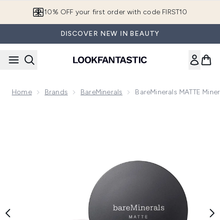
Skip to main content
10% OFF your first order with code FIRST10
DISCOVER NEW IN BEAUTY
Home
Brands
BareMinerals
BareMinerals MATTE Mine
Now showing image 1 bareMinerals MATTE Mineral Loose Po