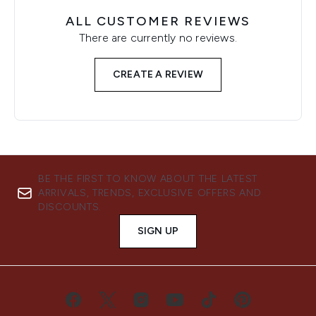
ALL CUSTOMER REVIEWS
There are currently no reviews.
CREATE A REVIEW
BE THE FIRST TO KNOW ABOUT THE LATEST
ARRIVALS, TRENDS, EXCLUSIVE OFFERS AND
DISCOUNTS.
SIGN UP