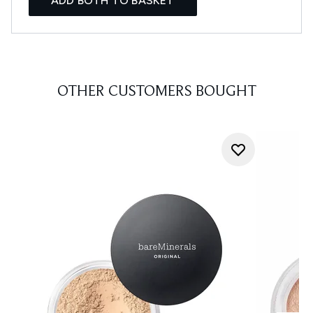
ADD BOTH TO BASKET
OTHER CUSTOMERS BOUGHT