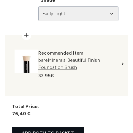
*Shade
Fairly Light
Recommended Item
bareMinerals Beautiful Finish
Foundation Brush
33.95€
Total Price:
76,40 €