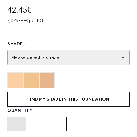
42.45€
7,075.00€ per KG
SHADE :
Please select a shade
FIND MY SHADE IN THIS FOUNDATION
QUANTITY: