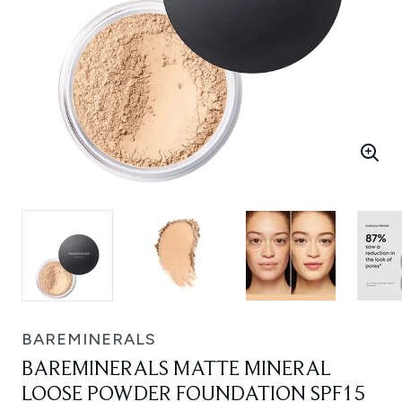
BAREMINERALS
BAREMINERALS MATTE MINERAL
LOOSE POWDER FOUNDATION SPF15