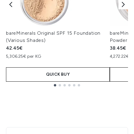
bareMinerals Original SPF 15 Foundation
bareMiner
(Various Shades)
Powder (V
42.45€
38.45€
5,306.25€ per KG
4,272.22€ p
QUICK BUY
Showing slide 1