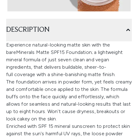
DESCRIPTION
Experience natural-looking matte skin with the
bareMinerals Matte SPF15 Foundation; a lightweight
mineral formula of just seven clean and vegan
ingredients, that delivers buildable, sheer-to-
full coverage with a shine-banishing matte finish.
The foundation arrives in powder form, yet feels creamy
and comfortable once applied to the skin. The formula
buffs onto the face quickly and effortlessly, which
allows for seamless and natural-looking results that last
up to eight hours. Won't cause dryness, breakouts or
look cakey on the skin.
Enriched with SPF 15 mineral sunscreen to protect skin
against the sun's harmful UV rays, the loose powder