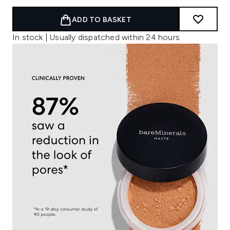
ADD TO BASKET
In stock | Usually dispatched within 24 hours