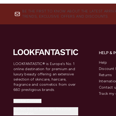
BE THE FIRST TO KNOW ABOUT THE LATEST ARRIV
TRENDS, EXCLUSIVE OFFERS AND DISCOUNTS.
HELP & 
Help
LOOKFANTASTIC® is Europe's No. 1
Discount 
online destination for premium and
luxury beauty offering an extensive
Returns
selection of skincare, haircare,
Internatio
fragrance and cosmetics from over
Contact 
660 prestigious brands.
Track my 
Cookie Consent
Do Not Sell or Share My Personal
Information