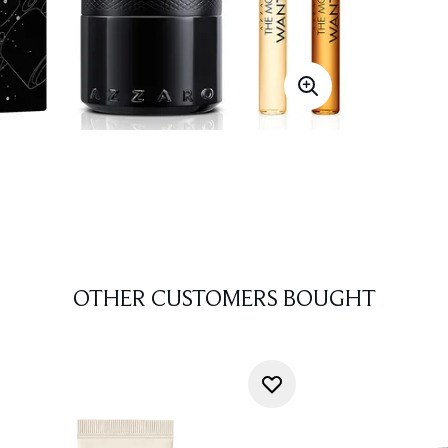
OTHER CUSTOMERS BOUGHT