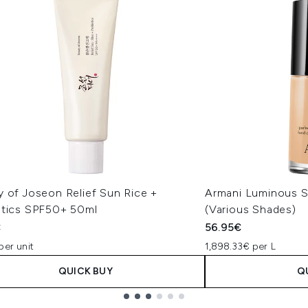
y of Joseon Relief Sun Rice +
Armani Luminous S
otics SPF50+ 50ml
(Various Shades)
€
56.95€
per unit
1,898.33€ per L
QUICK BUY
Q