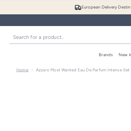
European Delivery Destin
Brands
New I
Home
Azzaro Most Wanted Eau De Parfum Intense Set
Now showing image 1 Azzaro Most Wanted Eau De Par