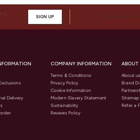
ALS,
SIGN UP
CONNECT WITH 
INFORMATION
COMPANY INFORMATION
ABOUT
Terms & Conditions
About u
Exclusions
Privacy Policy
Brand Di
Cookie Information
Partners
nal Delivery
Modern Slavery Statement
Sitemap
us
Sustainability
Refer a 
order
Reviews Policy