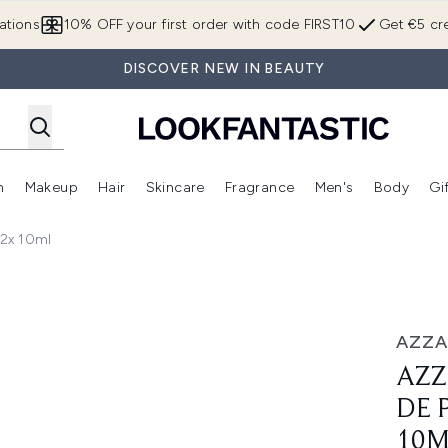
Skip to main content
ations
10% OFF your first order with code FIRST10
Get €5 cre
DISCOVER NEW IN BEAUTY
n
Makeup
Hair
Skincare
Fragrance
Men's
Body
Gi
Enter submenu (Brands)
Enter submenu (New In)
Enter submenu (Makeup)
Enter submenu (Hair)
Enter submenu (Skincare)
Enter subme
 2x 10ml
fum Intense Set 2x 10ml
AZZ
AZZ
DE 
10M