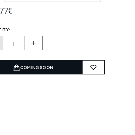
.77€
ITY:
COMING SOON