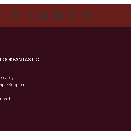
US
 LOOKFANTASTIC
s
rectory
hips/Suppliers
Friend