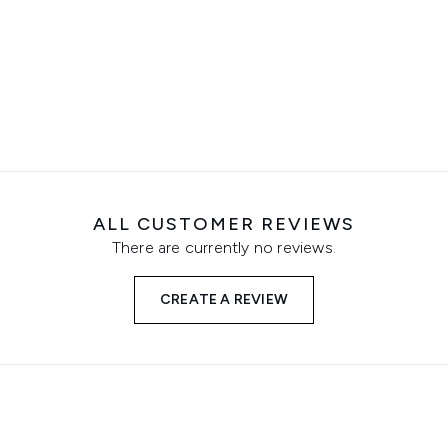
ALL CUSTOMER REVIEWS
There are currently no reviews.
CREATE A REVIEW