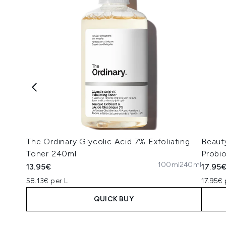
The Ordinary Glycolic Acid 7% Exfoliating
Beaut
Toner 240ml
Probi
100ml
240ml
13.95€
17.95
58.13€ per L
17.95€ 
QUICK BUY
Showing slide 1