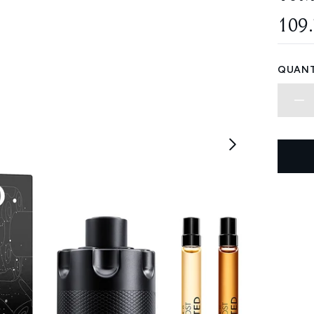
109
QUANT