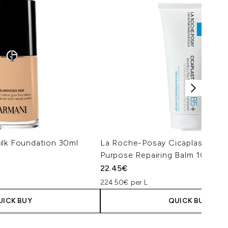
ilk Foundation 30ml
La Roche-Posay Cicaplast Balm 
Purpose Repairing Balm 100ml
22.45€
224.50€ per L
UICK BUY
QUICK BUY