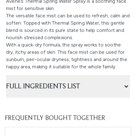
Avène’s Thermal Spring Water Spray is a soothing face
mist for sensitive skin.
The versatile face mist can be used to refresh, calm and
soften. Topped with Thermal Spring Water, this gentle
blend is sourced in its pure state to help comfort and
nourish stressed complexions.
With a quick-dry formula, the spray works to soothe
dry, itchy areas of skin. This face mist can be used for
sunburn, peri-ocular dryness, tightness and around the
nappy area, making it suitable for the whole family.
FULL INGREDIENTS LIST
FREQUENTLY BOUGHT TOGETHER