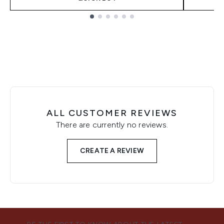
Showing slide 1
ALL CUSTOMER REVIEWS
There are currently no reviews.
CREATE A REVIEW