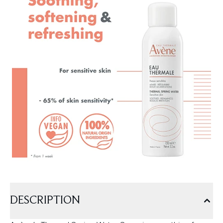
DESCRIPTION