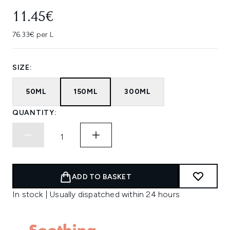
11.45€
76.33€ per L
SIZE:
50ML
150ML
300ML
QUANTITY:
ADD TO BASKET
In stock | Usually dispatched within 24 hours