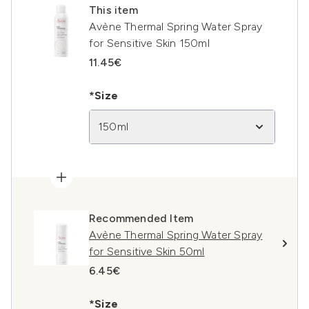
This item
Avène Thermal Spring Water Spray
for Sensitive Skin 150ml
11.45€
*Size
150ml
Recommended Item
Avène Thermal Spring Water Spray
for Sensitive Skin 50ml
6.45€
*Size