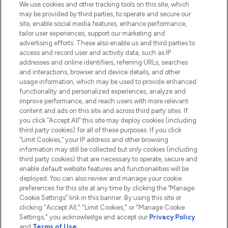
We use cookies and other tracking tools on this site, which
Do Not Sell or Share My Personal
may be provided by third parties, to operate and secure our
Information
site, enable social media features, enhance performance,
tailor user experiences, support our marketing and
advertising efforts. These also enable us and third parties to
HELP & INFORMATION
access and record user and activity data, such as IP
addresses and online identifiers, referring URLs, searches
and interactions, browser and device details, and other
COMPANY INFORMATION
usage information, which may be used to provide enhanced
functionality and personalized experiences, analyze and
ABOUT LOOKFANTASTIC
improve performance, and reach users with more relevant
content and ads on this site and across third party sites. If
you click “Accept All” this site may deploy cookies (including
third party cookies) for all of these purposes. If you click
“Limit Cookies,” your IP address and other browsing
information may still be collected but only cookies (including
Pay Securely With
third party cookies) that are necessary to operate, secure and
enable default website features and functionalities will be
deployed. You can also review and manage your cookie
preferences for this site at any time by clicking the “Manage
Cookie Settings” link in this banner. By using this site or
clicking "Accept All," "Limit Cookies," or "Manage Cookie
Settings," you acknowledge and accept our
Privacy Policy
2026 The Hut.com Ltd t/a Lookfantastic.com
and
Terms of Use
.