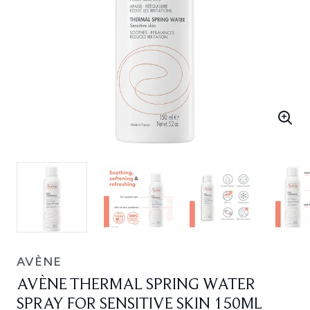
AVÈNE
AVÈNE THERMAL SPRING WATER
SPRAY FOR SENSITIVE SKIN 150ML