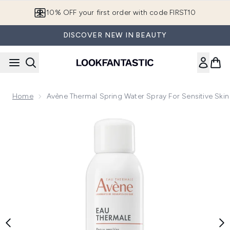
Skip to main content
10% OFF your first order with code FIRST10
DISCOVER NEW IN BEAUTY
Home
Avène Thermal Spring Water Spray For Sensitive Ski
Now showing image 1 Avène Thermal Spring Water Spray for S