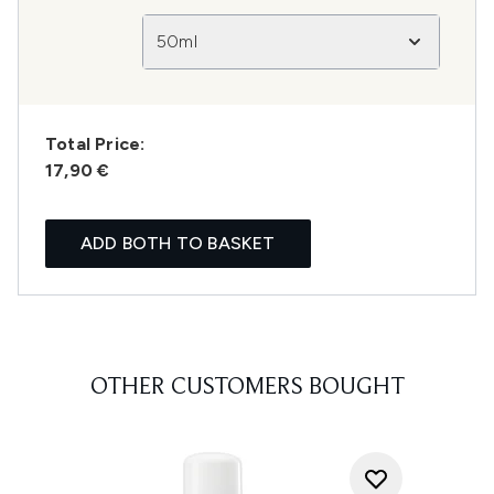
50ml
Total Price:
17,90 €
ADD BOTH TO BASKET
OTHER CUSTOMERS BOUGHT