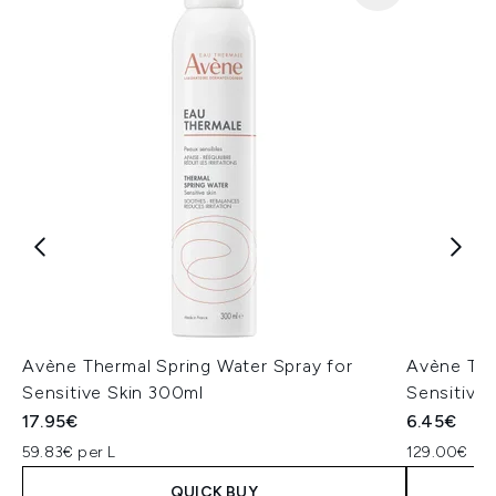
Avène Thermal Spring Water Spray for
Avène The
Sensitive Skin 300ml
Sensitive 
17.95€
6.45€
59.83€ per L
129.00€ per
QUICK BUY