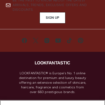
BE THE FIRST TO KNOW ABOUT THE LATEST
ARRIVALS, TRENDS, EXCLUSIVE OFFERS AND
DISCOUNTS.
SIGN UP
LOOKFANTASTIC® is Europe's No. 1 online
destination for premium and luxury beauty
offering an extensive selection of skincare,
haircare, fragrance and cosmetics from
over 660 prestigious brands.
Cookie Consent