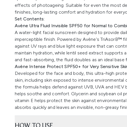
effects of photoageing. Suitable for even the most deli
finishes, long-lasting comfort and hydration for every
Set Contents:
Avène Ultra Fluid Invisible SPF50 for Normal to Comb
A water-light facial sunscreen designed to provide da
imperceptible finish. Powered by Avène's TriAsorB™ fi
against UV rays and blue light exposure that can contri
maintain hydration, while lentil seed extract support
and fast-absorbing, the fluid doubles as an ideal base 
Avène Intense Protect SPF50+ for Very Sensitive Ski
Developed for the face and body, this ultra-high prote
skin, including skin exposed to intense environmental
the formula helps defend against UVB, UVA and HEV bl
helps soothe and comfort. Glycerin and soybean oil pro
vitamin E helps protect the skin against environmental
absorbs quickly and leaves an invisible, non-greasy fini
HOW TO USE