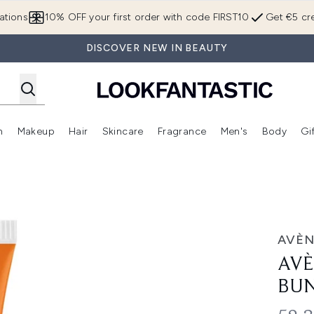
Skip to main content
ations
10% OFF your first order with code FIRST10
Get €5 cre
DISCOVER NEW IN BEAUTY
n
Makeup
Hair
Skincare
Fragrance
Men's
Body
Gi
Enter submenu (Brands)
Enter submenu (New In)
Enter submenu (Makeup)
Enter submenu (Hair)
Enter submenu (Skincare)
Enter subme
dle
AVÈN
AVÈ
BU