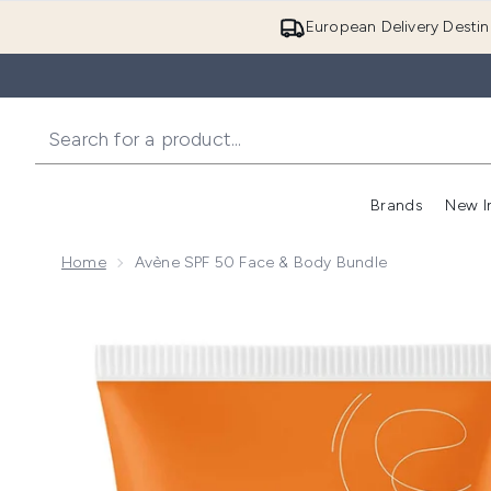
European Delivery Destin
Brands
New I
Home
Avène SPF 50 Face & Body Bundle
Now showing image 1 Avène SPF 50 Face & Body Bun