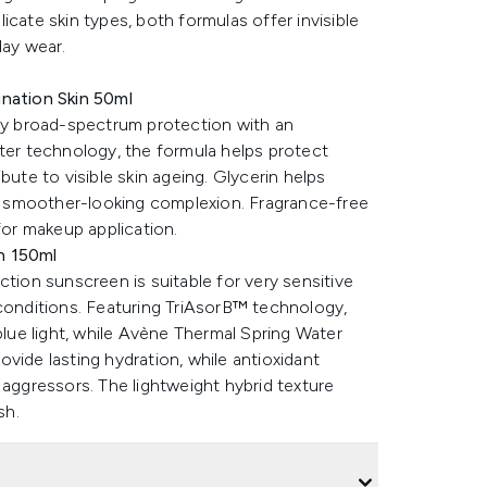
cate skin types, both formulas offer invisible
day wear.
ination Skin 50ml
ily broad-spectrum protection with an
lter technology, the formula helps protect
bute to visible skin ageing. Glycerin helps
s a smoother-looking complexion. Fragrance-free
for makeup application.
n 150ml
ction sunscreen is suitable for very sensitive
 conditions. Featuring TriAsorB™ technology,
ue light, while Avène Thermal Spring Water
vide lasting hydration, while antioxidant
 aggressors. The lightweight hybrid texture
sh.