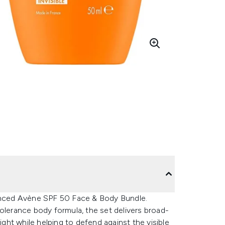
vanced Avène SPF 50 Face & Body Bundle.
olerance body formula, the set delivers broad-
ht while helping to defend against the visible