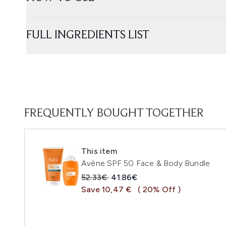
FULL INGREDIENTS LIST
FREQUENTLY BOUGHT TOGETHER
This item
Avène SPF 50 Face & Body Bundle
Recommended Retail Price:
Current price:
52.33€
41.86€
Save 10,47 €
( 20% Off )