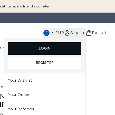
dit for every friend you refer
•
EUR
Sign In
Basket
E
fting
K-Beauty
LOGIN
nu (Fragrance)
Enter submenu (Men's)
Enter submenu (Body)
Enter submenu (Gifting)
Enter submenu (K-Beauty)
REGISTER
Your Wishlist
E
Your Orders
NE SPF 50 FACE & BODY
NDLE
Your Referrals