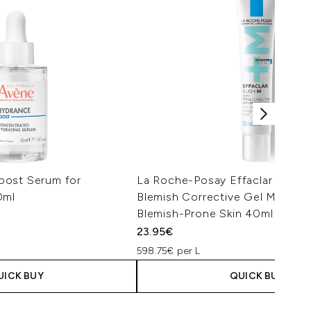
oost Serum for
La Roche-Posay Effaclar Duo+
0ml
Blemish Corrective Gel Moisturis
Blemish-Prone Skin 40ml
23.95€
598.75€ per L
UICK BUY
QUICK BUY