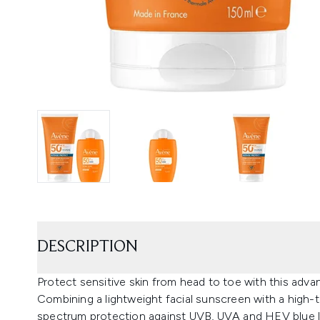
DESCRIPTION
Protect sensitive skin from head to toe with this ad
Combining a lightweight facial sunscreen with a high-t
spectrum protection against UVB, UVA and HEV blue lig