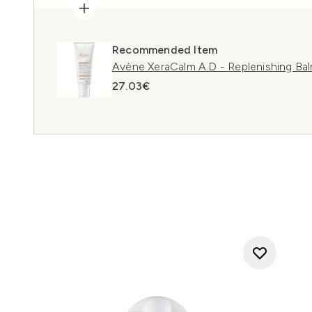
Recommended Item
Avène XeraCalm A.D - Replenishing Bal
27.03€