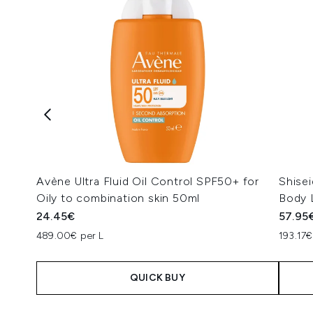
Avène Ultra Fluid Oil Control SPF50+ for
Shise
Oily to combination skin 50ml
Body 
24.45€
57.95
489.00€ per L
193.17€
QUICK BUY