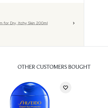
m for Dry, Itchy Skin 200ml
OTHER CUSTOMERS BOUGHT