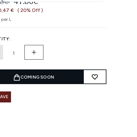
OMMENDED RETAIL PRICE:
CURRENT PRICE:
33€
41.86€
0,47 €
( 20% Off )
 per L
ITY:
COMING SOON
SAVE