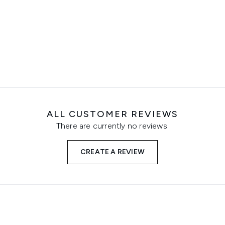
ALL CUSTOMER REVIEWS
There are currently no reviews.
CREATE A REVIEW