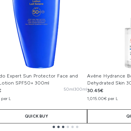
ido Expert Sun Protector Face and
Avène Hydrance B
Lotion SPF50+ 300ml
Dehydrated Skin 3
50ml
300ml
€
30.45€
 per L
1,015.00€ per L
QUICK BUY
Q