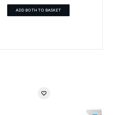
ADD BOTH TO BASKET