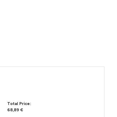
Total Price:
68,89 €