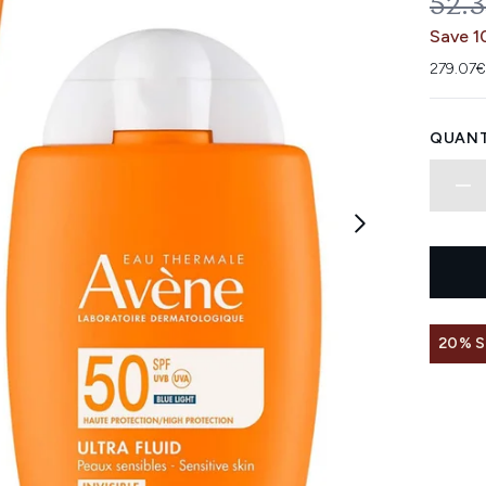
REC
52.
Save 1
279.07€
QUANT
20% 