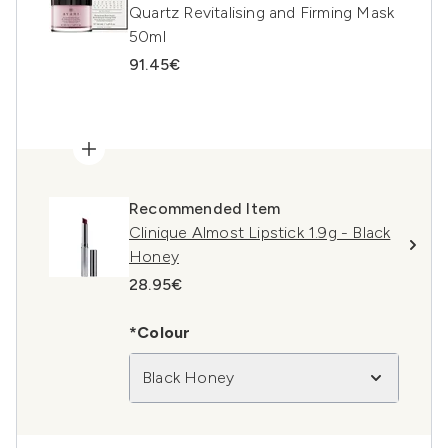
Quartz Revitalising and Firming Mask
50ml
91.45€
Recommended Item
Clinique Almost Lipstick 1.9g - Black
Honey
28.95€
*Colour
Black Honey