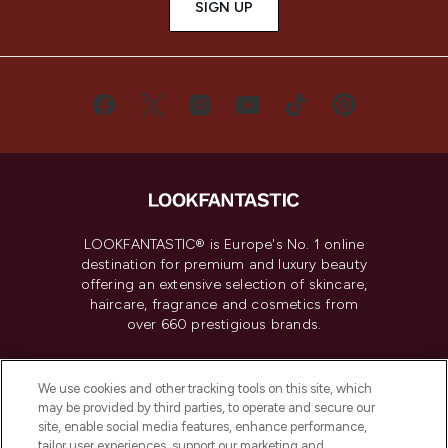
SIGN UP
LOOKFANTASTIC® is Europe's No. 1 online
destination for premium and luxury beauty
offering an extensive selection of skincare,
haircare, fragrance and cosmetics from
over 660 prestigious brands.
Cookie Consent
We use cookies and other tracking tools on this site, which
Do Not Sell or Share My Personal
may be provided by third parties, to operate and secure our
Information
site, enable social media features, enhance performance,
tailor user experiences, support our marketing and