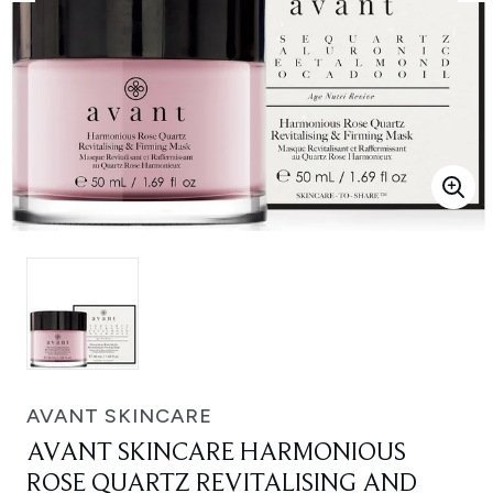
AVANT SKINCARE
AVANT SKINCARE HARMONIOUS
ROSE QUARTZ REVITALISING AND