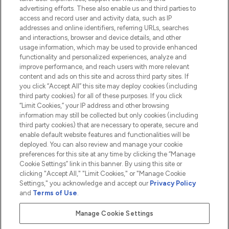
advertising efforts. These also enable us and third parties to
HELP & INFORMATION
access and record user and activity data, such as IP
addresses and online identifiers, referring URLs, searches
and interactions, browser and device details, and other
COMPANY INFORMATION
usage information, which may be used to provide enhanced
functionality and personalized experiences, analyze and
ABOUT LOOKFANTASTIC
improve performance, and reach users with more relevant
content and ads on this site and across third party sites. If
you click “Accept All” this site may deploy cookies (including
third party cookies) for all of these purposes. If you click
“Limit Cookies,” your IP address and other browsing
information may still be collected but only cookies (including
Pay Securely With
third party cookies) that are necessary to operate, secure and
enable default website features and functionalities will be
deployed. You can also review and manage your cookie
preferences for this site at any time by clicking the “Manage
Cookie Settings” link in this banner. By using this site or
clicking "Accept All," "Limit Cookies," or "Manage Cookie
Settings," you acknowledge and accept our
Privacy Policy
2026 The Hut.com Ltd t/a Lookfantastic.com
and
Terms of Use
.
THG Beauty Limited (FRN: 1022963), trading as www.lookfantastic.com, is
an Introducer Appointed Representative of Frasers Group Financial
Manage Cookie Settings
Services Limited (FRN: 311908) who are authorised and regulated by the