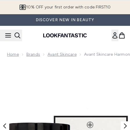
Skip to main content
10% OFF your first order with code FIRST10
DISCOVER NEW IN BEAUTY
Home
Brands
Avant Skincare
Avant Skincare Harmoni
Now showing image 1 Avant Skincare Harmonious Rose Quartz