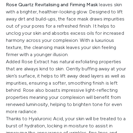
Rose Quartz Revitalising and Firming Mask
leaves skin
with a brighter, healthier-looking glow. Designed to lift
away dirt and build-ups, the face mask draws impurities
out of your pores for a refreshed finish. It helps to
unclog your skin and absorbs excess oils for increased
harmony across your complexion. With a luxurious
texture, the cleansing mask leaves your skin feeling
firmer with a younger illusion.
Added Rose Extract has natural exfoliating properties
that are always kind to skin. Gently buffing away at your
skin’s surface, it helps to lift away dead layers as well as
impurities, ensuring a softer, smoothing finish is left
behind. Rose also boasts impressive light-reflecting
properties meaning your complexion will benefit from
renewed luminosity, helping to brighten tone for even
more radiance.
Thanks to Hyaluronic Acid, your skin will be treated to a
burst of hydration, locking in moisture to assist in
improving the appearance of wrinkles, fine lines and