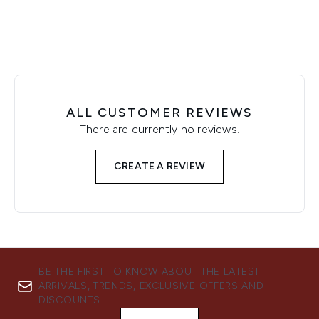
ALL CUSTOMER REVIEWS
There are currently no reviews.
CREATE A REVIEW
BE THE FIRST TO KNOW ABOUT THE LATEST
ARRIVALS, TRENDS, EXCLUSIVE OFFERS AND
DISCOUNTS.