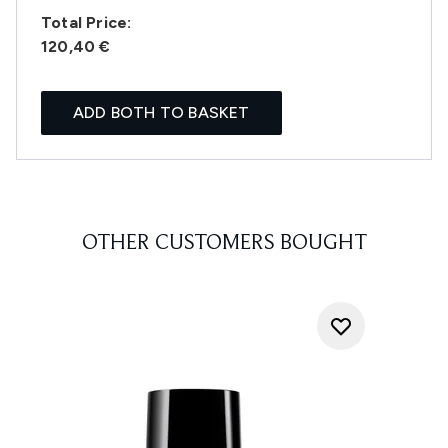
Total Price:
120,40 €
ADD BOTH TO BASKET
OTHER CUSTOMERS BOUGHT