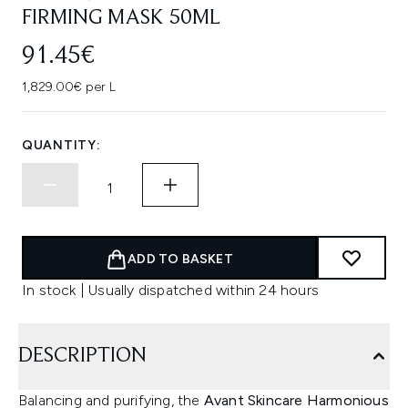
FIRMING MASK 50ML
91.45€
1,829.00€ per L
QUANTITY:
ADD TO BASKET
In stock | Usually dispatched within 24 hours
DESCRIPTION
Balancing and purifying, the
Avant Skincare Harmonious