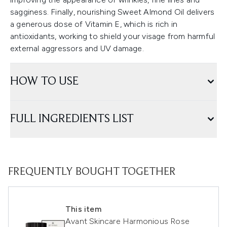
sagginess. Finally, nourishing Sweet Almond Oil delivers
a generous dose of Vitamin E, which is rich in
antioxidants, working to shield your visage from harmful
external aggressors and UV damage.
HOW TO USE
FULL INGREDIENTS LIST
FREQUENTLY BOUGHT TOGETHER
This item
Avant Skincare Harmonious Rose