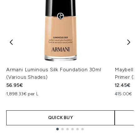
Armani Luminous Silk Foundation 30ml
Maybellin
(Various Shades)
Primer (30
56.95€
12.45€
1,898.33€ per L
415.00€ per
QUICK BUY
Showing slide 1