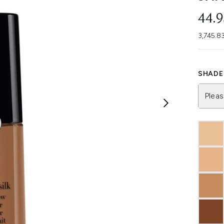
44.
3,745.83
SHADE 
Pleas