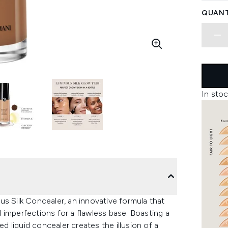
QUANT
In stoc
us Silk Concealer, an innovative formula that
nd imperfections for a flawless base. Boasting a
ed liquid concealer creates the illusion of a