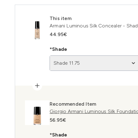
This item
Armani Luminous Silk Concealer - Shad
44.95€
*Shade
Shade 11.75
Recommended Item
Giorgio Armani Luminous Silk Foundati
56.95€
*Shade