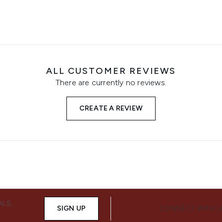
ALL CUSTOMER REVIEWS
There are currently no reviews.
CREATE A REVIEW
ALS,
SIGN UP
CONNECT WITH 