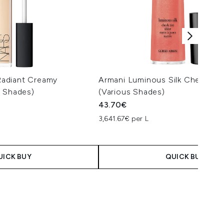
adiant Creamy
Armani Luminous Silk Cheek Tin
s Shades)
(Various Shades)
43.70€
3,641.67€ per L
 Price:
e:
UICK BUY
QUICK BUY