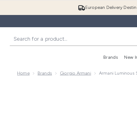
European Delivery Destin
Brands
New I
Home
Brands
Giorgio Armani
Armani Luminous S
Now showing image 1 Armani Luminous Silk Concealer