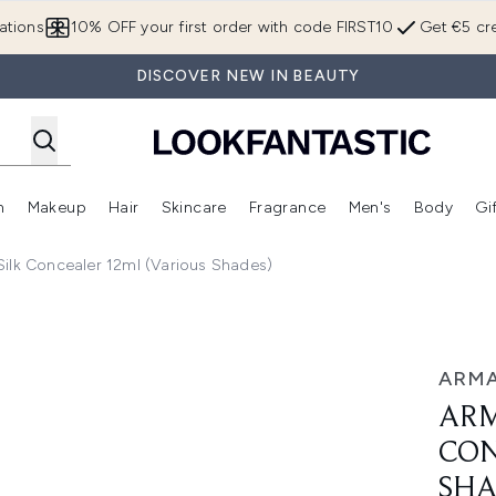
Skip to main content
ations
10% OFF your first order with code FIRST10
Get €5 cre
DISCOVER NEW IN BEAUTY
n
Makeup
Hair
Skincare
Fragrance
Men's
Body
Gi
Enter submenu (Brands)
Enter submenu (New In)
Enter submenu (Makeup)
Enter submenu (Hair)
Enter submenu (Skincare)
Enter subme
ilk Concealer 12ml (Various Shades)
 12ml (Various Shades)
ARMA
ARM
CON
SHA