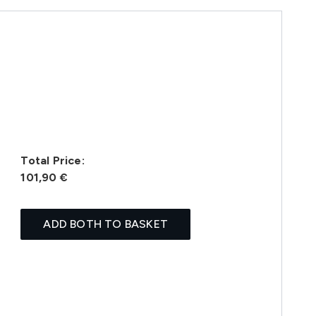
Total Price:
101,90 €
ADD BOTH TO BASKET