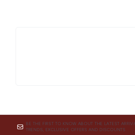
BE THE FIRST TO KNOW ABOUT THE LATEST ARRIV
TRENDS, EXCLUSIVE OFFERS AND DISCOUNTS.