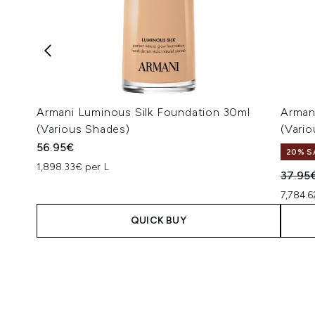
Armani Luminous Silk Foundation 30ml
Armani
(Various Shades)
(Vari
56.95€
20% S
1,898.33€ per L
Recomm
37.95
7,784.6
QUICK BUY
Showing slide 1