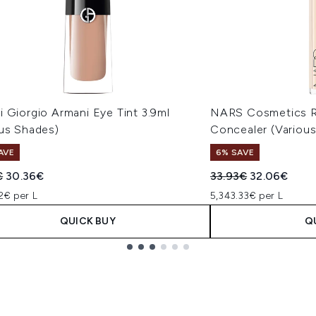
 Giorgio Armani Eye Tint 3.9ml
NARS Cosmetics R
ous Shades)
Concealer (Variou
AVE
6% SAVE
ended Retail Price:
Current price:
Recommended Retail
Current pric
€
30.36€
33.93€
32.06€
2€ per L
5,343.33€ per L
QUICK BUY
Q