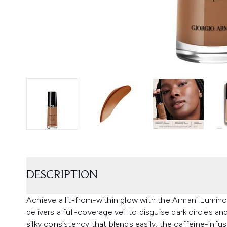
DESCRIPTION
Achieve a lit-from-within glow with the Armani Lumino
delivers a full-coverage veil to disguise dark circles a
silky consistency that blends easily, the caffeine-infus