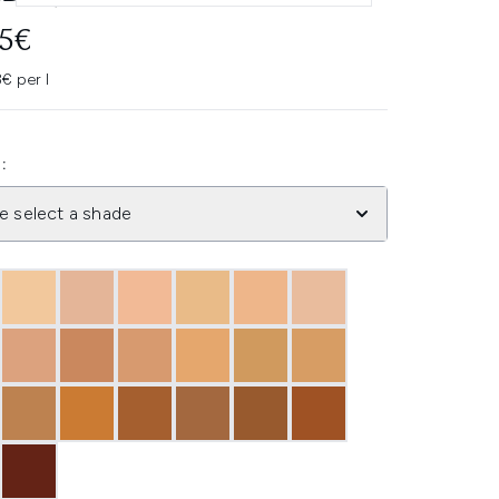
95€
€ per l
:
e select a shade