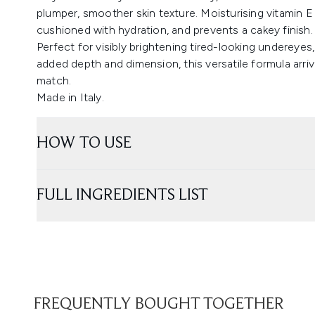
plumper, smoother skin texture. Moisturising vitamin E 
cushioned with hydration, and prevents a cakey finish.
Perfect for visibly brightening tired-looking undereye
added depth and dimension, this versatile formula arriv
match.
Made in Italy.
HOW TO USE
FULL INGREDIENTS LIST
FREQUENTLY BOUGHT TOGETHER