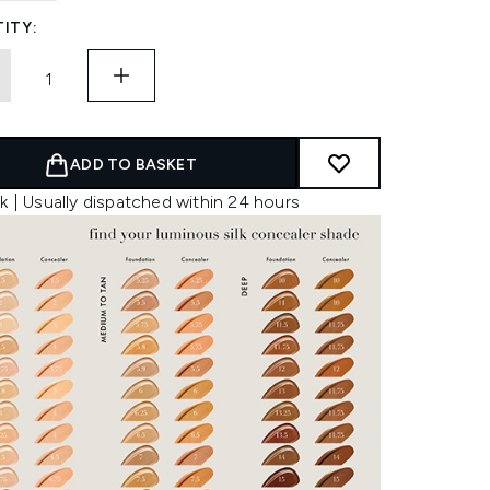
ITY:
ADD TO BASKET
k | Usually dispatched within 24 hours