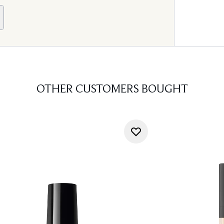
OTHER CUSTOMERS BOUGHT