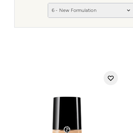
6 - New Formulation