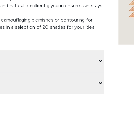
and natural emollient glycerin ensure skin stays
s, camouflaging blemishes or contouring for
es in a selection of 20 shades for your ideal