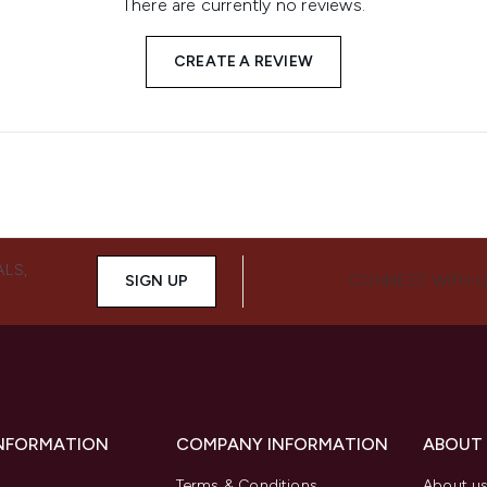
There are currently no reviews.
CREATE A REVIEW
ALS,
SIGN UP
CONNECT WITH 
INFORMATION
COMPANY INFORMATION
ABOUT
Terms & Conditions
About u