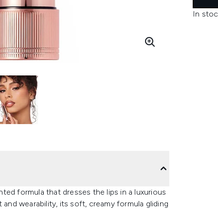
In stoc
ented formula that dresses the lips in a luxurious
and wearability, its soft, creamy formula gliding