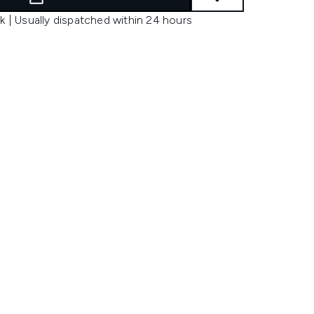
k | Usually dispatched within 24 hours