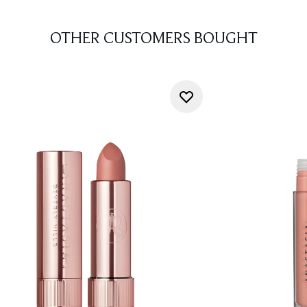
OTHER CUSTOMERS BOUGHT