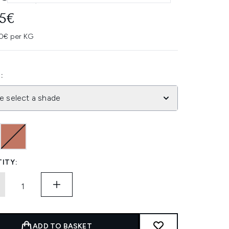
45€
0€ per KG
:
e select a shade
ITY:
ADD TO BASKET