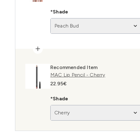
*Shade
Peach Bud
Recommended Item
MAC Lip Pencil - Cherry
22.95€
*Shade
Cherry