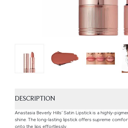
DESCRIPTION
Anastasia Beverly Hills’ Satin Lipstick is a highly-pigm
shine. The long-lasting lipstick offers supreme comfort 
onto the lips effortlessly.