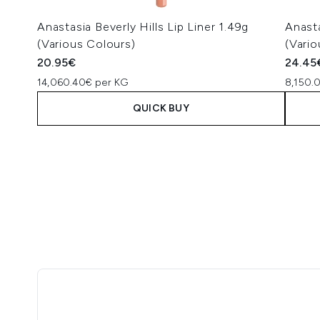
Anastasia Beverly Hills Lip Liner 1.49g
Anasta
(Various Colours)
(Vario
20.95€
24.45
14,060.40€ per KG
8,150.
QUICK BUY
Showing slide 1