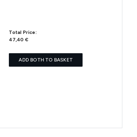
Total Price:
47,40 €
ADD BOTH TO BASKET