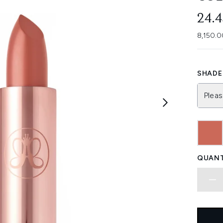
24.
8,150.0
SHADE 
Pleas
QUANT