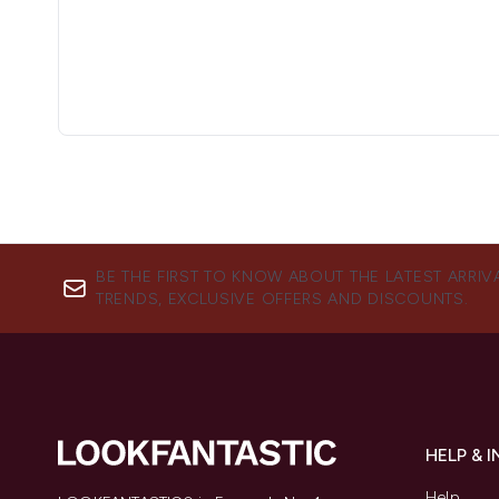
BE THE FIRST TO KNOW ABOUT THE LATEST ARRIV
TRENDS, EXCLUSIVE OFFERS AND DISCOUNTS.
HELP & 
Help