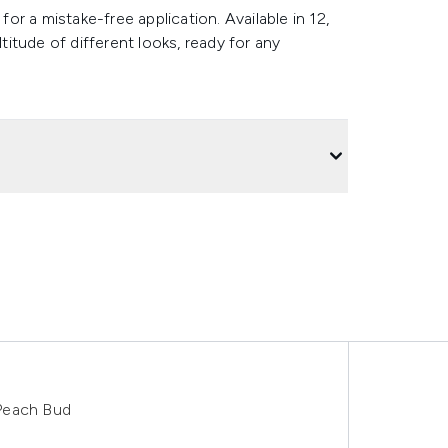
for a mistake-free application. Available in 12,
ltitude of different looks, ready for any
 Peach Bud