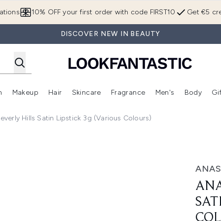
Skip to main content
ations
10% OFF your first order with code FIRST10
Get €5 cre
DISCOVER NEW IN BEAUTY
n
Makeup
Hair
Skincare
Fragrance
Men's
Body
Gi
Enter submenu (Brands)
Enter submenu (New In)
Enter submenu (Makeup)
Enter submenu (Hair)
Enter submenu (Skincare)
Enter subme
everly Hills Satin Lipstick 3g (Various Colours)
stick 3g (Various Colours)
ANAS
ANA
SAT
COL