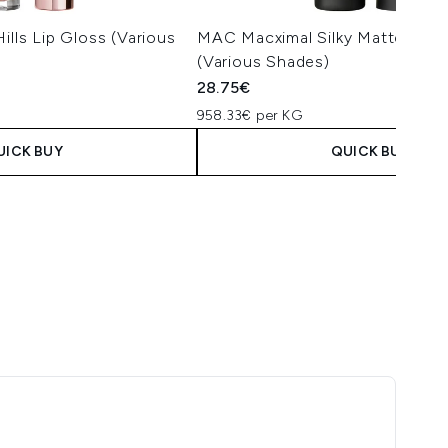
ills Lip Gloss (Various
MAC Macximal Silky Matte Lipst
(Various Shades)
28.75€
958.33€ per KG
UICK BUY
QUICK BUY