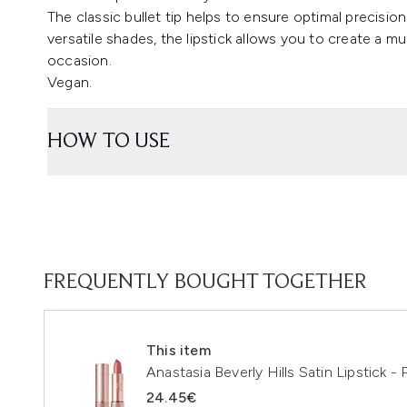
The classic bullet tip helps to ensure optimal precision 
versatile shades, the lipstick allows you to create a mu
occasion.
Vegan.
HOW TO USE
FREQUENTLY BOUGHT TOGETHER
This item
Anastasia Beverly Hills Satin Lipstick -
24.45€