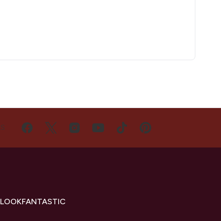
US
 LOOKFANTASTIC
s