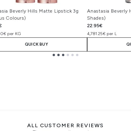
sia Beverly Hills Matte Lipstick 3g
Anastasia Beverly H
us Colours)
Shades)
€
22.95€
00€ per KG
4,781.25€ per L
QUICK BUY
Q
ALL CUSTOMER REVIEWS