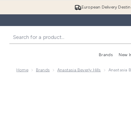
European Delivery Destin
Brands
New I
Home
Brands
Anastasia Beverly Hills
Anastasia B
Now showing image 1 Anastasia Beverly Hills Satin Lip