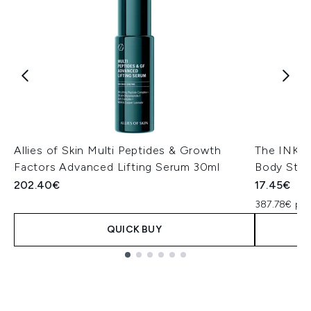
Allies of Skin Multi Peptides & Growth
The INKEY 
Factors Advanced Lifting Serum 30ml
Body Stic
202.40€
17.45€
387.78€ pe
QUICK BUY
Showing slide 1