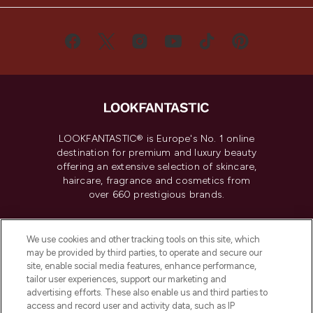
LOOKFANTASTIC® is Europe's No. 1 online
destination for premium and luxury beauty
offering an extensive selection of skincare,
haircare, fragrance and cosmetics from
over 660 prestigious brands.
Cookie Consent
We use cookies and other tracking tools on this site, which
Do Not Sell or Share My Personal
may be provided by third parties, to operate and secure our
Information
site, enable social media features, enhance performance,
tailor user experiences, support our marketing and
advertising efforts. These also enable us and third parties to
HELP & INFORMATION
access and record user and activity data, such as IP