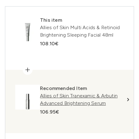
This item
Allies of Skin Multi Acids & Retinoid
Brightening Sleeping Facial 48ml
108.10€
Recommended Item
Allies of Skin Tranexamic & Arbutin
Advanced Brightening Serum
106.95€