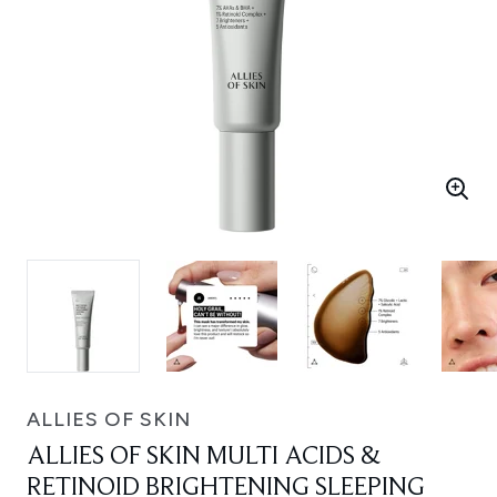
ALLIES OF SKIN
ALLIES OF SKIN MULTI ACIDS &
RETINOID BRIGHTENING SLEEPING