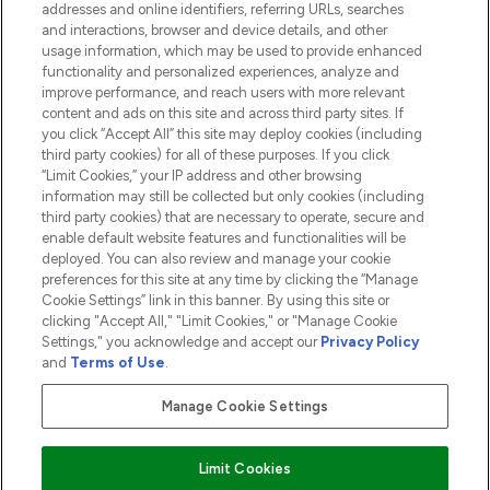
addresses and online identifiers, referring URLs, searches
and interactions, browser and device details, and other
COMPANY INFORMATION
usage information, which may be used to provide enhanced
functionality and personalized experiences, analyze and
ABOUT LOOKFANTASTIC
improve performance, and reach users with more relevant
content and ads on this site and across third party sites. If
you click “Accept All” this site may deploy cookies (including
third party cookies) for all of these purposes. If you click
“Limit Cookies,” your IP address and other browsing
information may still be collected but only cookies (including
Pay Securely With
third party cookies) that are necessary to operate, secure and
enable default website features and functionalities will be
deployed. You can also review and manage your cookie
preferences for this site at any time by clicking the “Manage
Cookie Settings” link in this banner. By using this site or
clicking "Accept All," "Limit Cookies," or "Manage Cookie
Settings," you acknowledge and accept our
Privacy Policy
2026 The Hut.com Ltd t/a Lookfantastic.com
and
Terms of Use
.
THG Beauty Limited (FRN: 1022963), trading as www.lookfantastic.com, is
an Introducer Appointed Representative of Frasers Group Financial
Manage Cookie Settings
Services Limited (FRN: 311908) who are authorised and regulated by the
Financial Conduct Authority as a lender. Frasers Plus is a credit product
provided by Frasers Group Financial Services Limited (FRN: 311908) and is
Limit Cookies
subject to your financial circumstances. For regulated payment services,