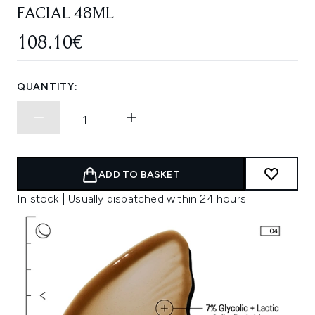
FACIAL 48ML
108.10€
QUANTITY:
ADD TO BASKET
In stock | Usually dispatched within 24 hours