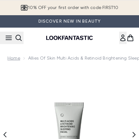
Skip to main content
10% OFF your first order with code FIRST10
DISCOVER NEW IN BEAUTY
Home
Allies Of Skin Multi Acids & Retinoid Brightening Slee
Now showing image 1 Allies of Skin Multi Acids & Retinoid Bri