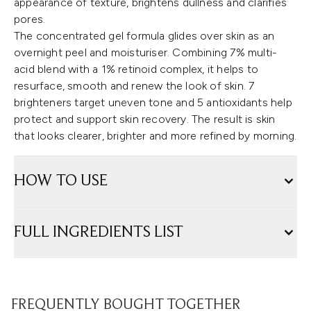
appearance of texture, brightens dullness and clarifies
pores.
The concentrated gel formula glides over skin as an
overnight peel and moisturiser. Combining 7% multi-
acid blend with a 1% retinoid complex, it helps to
resurface, smooth and renew the look of skin. 7
brighteners target uneven tone and 5 antioxidants help
protect and support skin recovery. The result is skin
that looks clearer, brighter and more refined by morning.
HOW TO USE
FULL INGREDIENTS LIST
FREQUENTLY BOUGHT TOGETHER