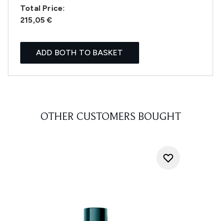
Total Price:
215,05 €
ADD BOTH TO BASKET
OTHER CUSTOMERS BOUGHT