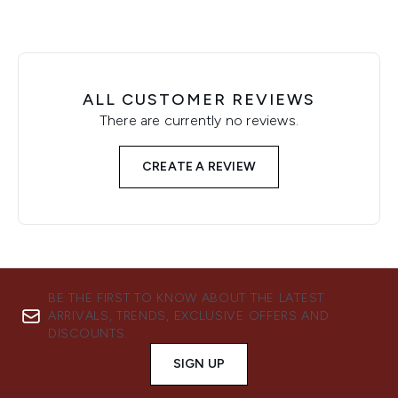
ALL CUSTOMER REVIEWS
There are currently no reviews.
CREATE A REVIEW
BE THE FIRST TO KNOW ABOUT THE LATEST
ARRIVALS, TRENDS, EXCLUSIVE OFFERS AND
DISCOUNTS.
SIGN UP