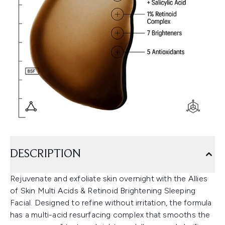
DESCRIPTION
Rejuvenate and exfoliate skin overnight with the Allies
of Skin Multi Acids & Retinoid Brightening Sleeping
Facial. Designed to refine without irritation, the formula
has a multi-acid resurfacing complex that smooths the