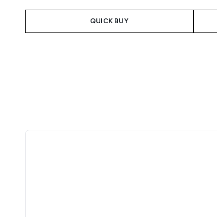
QUICK BUY
Showing slide 1