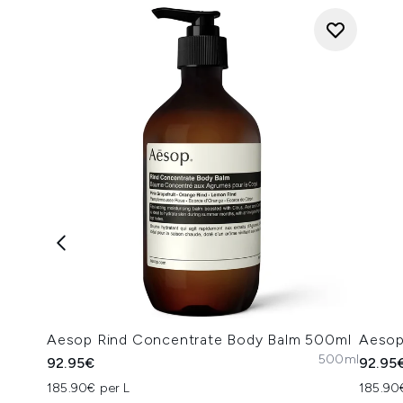
Aesop Rind Concentrate Body Balm 500ml
Aesop
500ml
92.95€
92.95
185.90€ per L
185.90