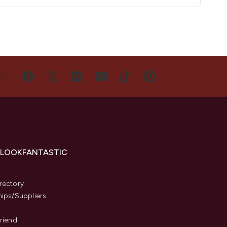
US
 LOOKFANTASTIC
s
rectory
hips/Suppliers
Friend