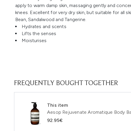
apply to warm damp skin, massaging gently and concen
knees. Excellent for very dry skin, but suitable for all 
Bean, Sandalwood and Tangerine.
Hydrates and scents
Lifts the senses
Moisturises
FREQUENTLY BOUGHT TOGETHER
This item
Aesop Rejuvenate Aromatique Body B
92.95€