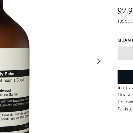
92.
185.90€
QUANT
In stoc
Please
followi
Pakista