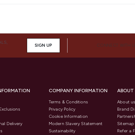
ALS,
SIGN UP
CONNECT WITH 
INFORMATION
COMPANY INFORMATION
ABOUT
Terms & Conditions
About u
Exclusions
Privacy Policy
Brand Di
Cookie Information
Partners
nal Delivery
Modern Slavery Statement
Sitemap
us
Sustainability
Refer a 