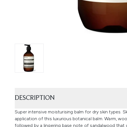
DESCRIPTION
Super intensive moisturising balm for dry skin types. 
application of this luxurious botanical balm. Warm, wood
followed by a lingering base note of sandalwood that