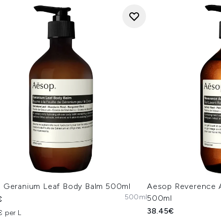
 Geranium Leaf Body Balm 500ml
Aesop Reverence 
500ml
500ml
€
38.45€
€ per L