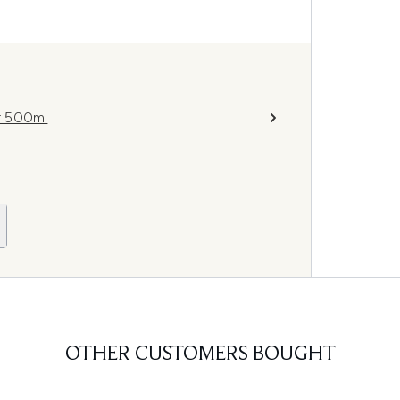
r 500ml
OTHER CUSTOMERS BOUGHT