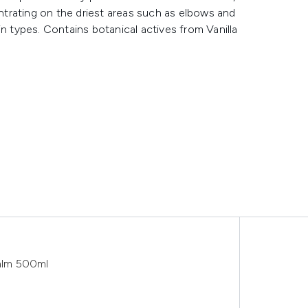
trating on the driest areas such as elbows and
skin types. Contains botanical actives from Vanilla
alm 500ml