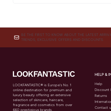
BE THE FIRST TO KNOW ABOUT THE LATEST ARRIV
TRENDS, EXCLUSIVE OFFERS AND DISCOUNTS.
HELP & 
Help
LOOKFANTASTIC® is Europe's No. 1
Discount 
online destination for premium and
luxury beauty offering an extensive
Returns
selection of skincare, haircare,
Internatio
fragrance and cosmetics from over
Contact 
660 prestigious brands.