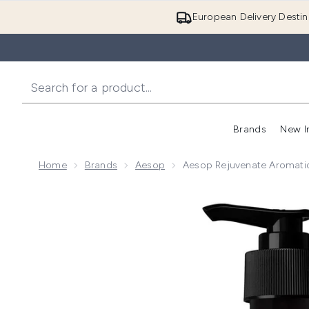
European Delivery Destin
Brands
New I
Home
Brands
Aesop
Aesop Rejuvenate Aromat
Now showing image 1 Aesop Rejuvenate Aromatique