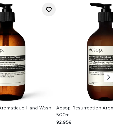
Aromatique Hand Wash
Aesop Resurrection Aromatiqu
500ml
92.95€