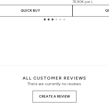
76.90€ per L
QUICK BUY
Q
ALL CUSTOMER REVIEWS
There are currently no reviews.
CREATE A REVIEW