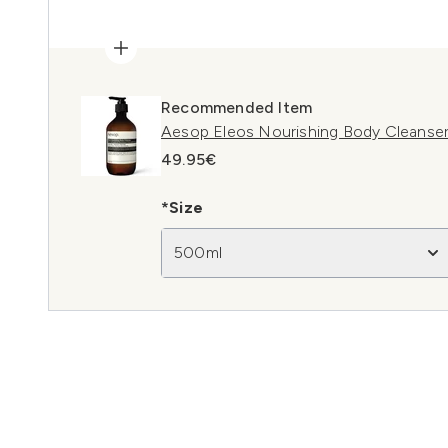
Recommended Item
Aesop Eleos Nourishing Body Cleanse
49.95€
*Size
500ml