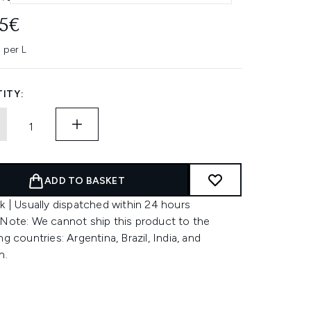
95€
 per L
ITY:
ADD TO BASKET
k | Usually dispatched within 24 hours
 Note: We cannot ship this product to the
ng countries: Argentina, Brazil, India, and
n.