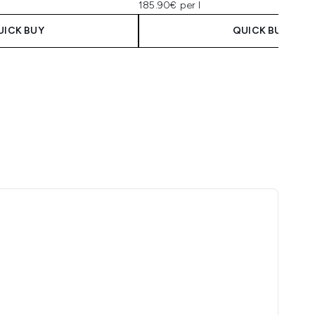
185.90€ per l
UICK BUY
QUICK BUY