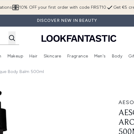
Skip to main content
ations
10% OFF your first order with code FIRST10
Get €5 cre
DISCOVER NEW IN BEAUTY
n
Makeup
Hair
Skincare
Fragrance
Men's
Body
Gi
Enter submenu (Brands)
Enter submenu (New In)
Enter submenu (Makeup)
Enter submenu (Hair)
Enter submenu (Skincare)
Enter subme
ique Body Balm 500ml
 Body Balm 500ml
AESO
AES
ARO
500