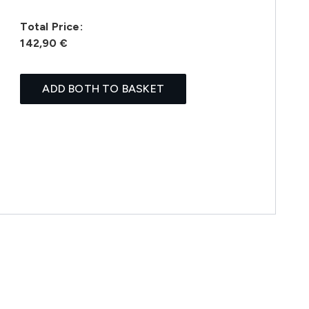
Total Price:
142,90 €
ADD BOTH TO BASKET