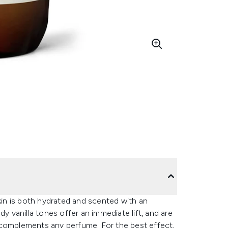
Skin is both hydrated and scented with an
y vanilla tones offer an immediate lift, and are
 complements any perfume. For the best effect,