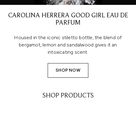
CAROLINA HERRERA GOOD GIRL EAU DE
PARFUM
Housed in the iconic stiletto bottle, the blend of
bergamot, lemon and sandalwood gives it an
intoxicating scent.
SHOP NOW
SHOP PRODUCTS