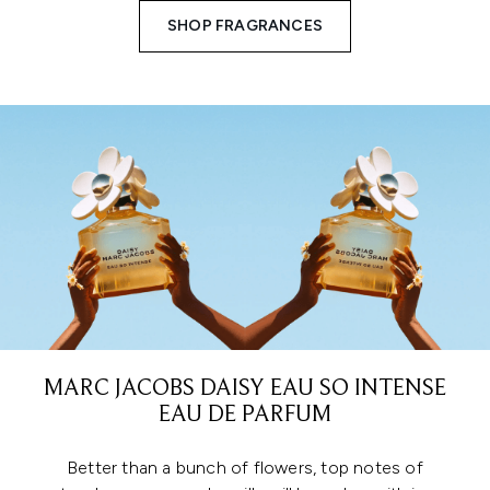
SHOP FRAGRANCES
MARC JACOBS DAISY EAU SO INTENSE
EAU DE PARFUM
Better than a bunch of flowers, top notes of