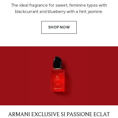
The ideal fragrance for sweet, feminine types with
blackcurrant and blueberry with a hint jasmine.
SHOP NOW
ARMANI EXCLUSIVE SI PASSIONE ECLAT