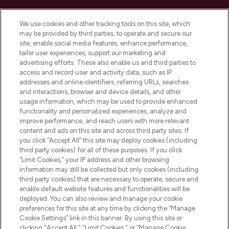
Cookie Consent
We use cookies and other tracking tools on this site, which
Do Not Sell or Share My Personal
may be provided by third parties, to operate and secure our
Information
site, enable social media features, enhance performance,
tailor user experiences, support our marketing and
advertising efforts. These also enable us and third parties to
HELP & INFORMATION
access and record user and activity data, such as IP
addresses and online identifiers, referring URLs, searches
and interactions, browser and device details, and other
COMPANY INFORMATION
usage information, which may be used to provide enhanced
functionality and personalized experiences, analyze and
ABOUT LOOKFANTASTIC
improve performance, and reach users with more relevant
content and ads on this site and across third party sites. If
you click “Accept All” this site may deploy cookies (including
third party cookies) for all of these purposes. If you click
“Limit Cookies,” your IP address and other browsing
information may still be collected but only cookies (including
Pay Securely With
third party cookies) that are necessary to operate, secure and
enable default website features and functionalities will be
deployed. You can also review and manage your cookie
preferences for this site at any time by clicking the “Manage
Cookie Settings” link in this banner. By using this site or
clicking "Accept All," "Limit Cookies," or "Manage Cookie