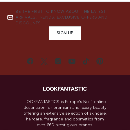
BE THE FIRST TO KNOW ABOUT THE LATEST
ARRIVALS, TRENDS, EXCLUSIVE OFFERS AND
DISCOUNTS.
SIGN UP
LOOKFANTASTIC® is Europe's No. 1 online
destination for premium and luxury beauty
offering an extensive selection of skincare,
haircare, fragrance and cosmetics from
over 660 prestigious brands.