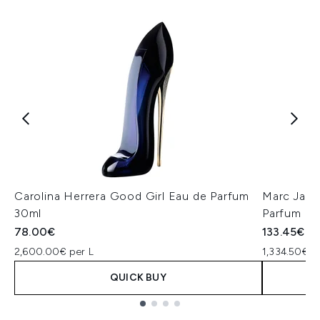
Carolina Herrera Good Girl Eau de Parfum
Marc Jaco
30ml
Parfum 1
78.00€
133.45€
2,600.00€ per L
1,334.50€ p
QUICK BUY
Showing slide 1