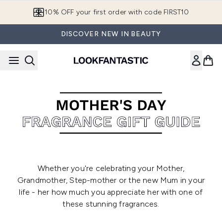
Skip to main content
10% OFF your first order with code FIRST10
DISCOVER NEW IN BEAUTY
Whether you're celebrating your Mother,
Grandmother, Step-mother or the new Mum in your
life - her how much you appreciate her with one of
these stunning fragrances.