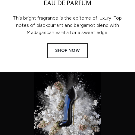
EAU DE PARFUM
This bright fragrance is the epitome of luxury. Top
notes of blackcurrant and bergamot blend with
Madagascan vanilla for a sweet edge.
SHOP NOW