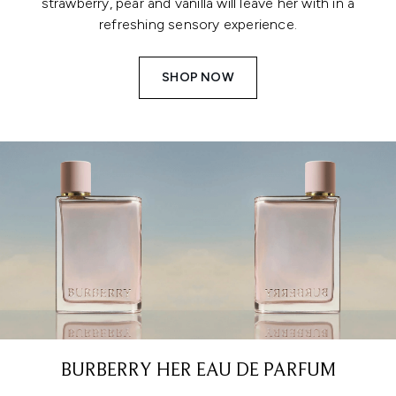
strawberry, pear and vanilla will leave her with in a
refreshing sensory experience.
SHOP NOW
BURBERRY HER EAU DE PARFUM