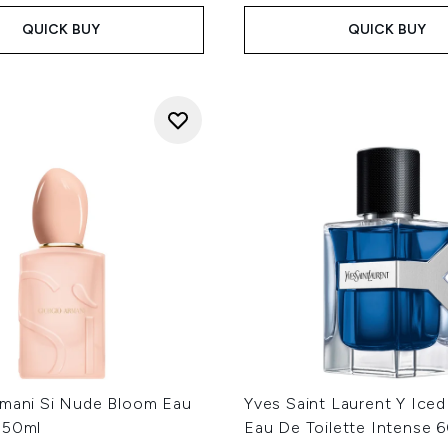
QUICK BUY
QUICK BUY
rmani Si Nude Bloom Eau
Yves Saint Laurent Y Ice
 50ml
Eau De Toilette Intense 