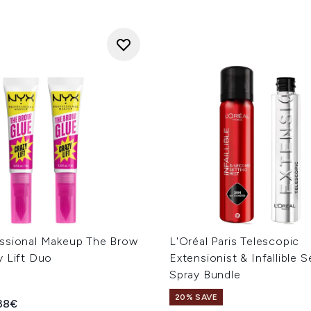
ssional Makeup The Brow
L'Oréal Paris Telescopic
y Lift Duo
Extensionist & Infallible S
Spray Bundle
20% SAVE
ed Retail Price:
rent price:
.38€