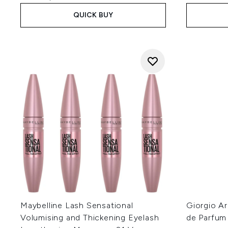
QUICK BUY
Maybelline Lash Sensational
Giorgio A
Volumising and Thickening Eyelash
de Parfum