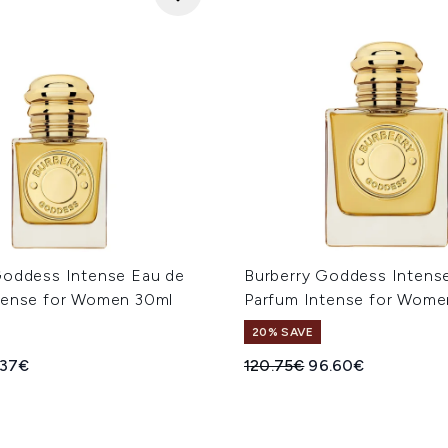
Goddess Intense Eau de
Burberry Goddess Intens
tense for Women 30ml
Parfum Intense for Wome
20% SAVE
ed Retail Price:
rent price:
Recommended Retail Price
Current price:
.37€
120.75€
96.60€