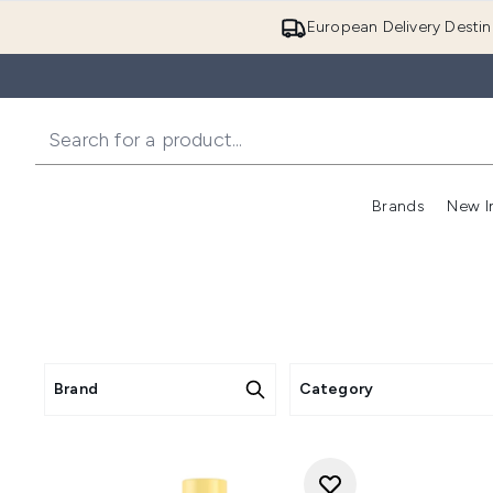
European Delivery Destin
Brands
New I
Brand
Category