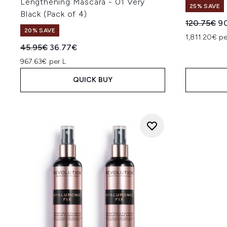
Lengthening Mascara - 01 Very
25% SAVE
Black (Pack of 4)
Recommend
Cu
120.75€
9
20% SAVE
1,811.20€ pe
Recommended Retail Price:
Current price:
45.95€
36.77€
967.63€ per L
QUICK BUY