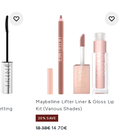
Maybelline Lifter Liner & Gloss Lip
etting
Kit (Various Shades)
20% SAVE
Recommended Retail Price:
Current price:
18.38€
14.70€