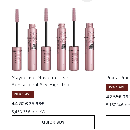
Maybelline Mascara Lash
Prada Pra
Sensational Sky High Trio
15% SAVE
20% SAVE
Recommend
Cur
42.55€
36
Recommended Retail Price:
Current price:
44.82€
35.86€
5,167.14€ pe
5,433.33€ per KG
QUICK BUY