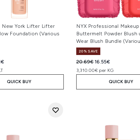
 New York Lifter Lifter
NYX Professional Makeup
low Foundation (Various
Buttermelt Powder Blush 
Wear Blush Bundle (Vario
20% SAVE
ed Retail Price:
rent price:
Recommended Retail Price
Current price:
1€
20.69€
16.55€
LT
3,310.00€ per KG
QUICK BUY
QUICK BUY