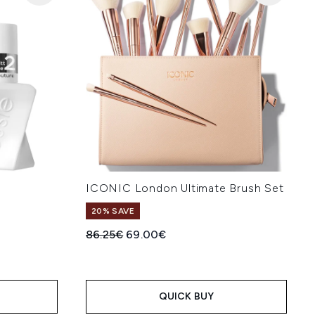
ICONIC London Ultimate Brush Set
20% SAVE
:
Recommended Retail Price:
Current price:
86.25€
69.00€
QUICK BUY