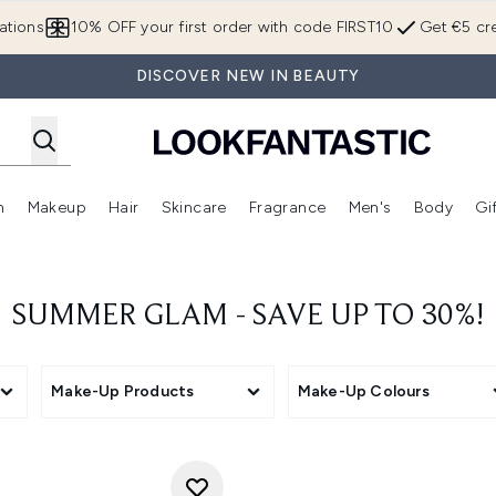
Skip to main content
ations
10% OFF your first order with code FIRST10
Get €5 cre
DISCOVER NEW IN BEAUTY
n
Makeup
Hair
Skincare
Fragrance
Men's
Body
Gi
Enter submenu (Brands)
Enter submenu (New In)
Enter submenu (Makeup)
Enter submenu (Hair)
Enter submenu (Skincare)
Enter subme
SUMMER GLAM - SAVE UP TO 30%!
Make-Up Products
Make-Up Colours