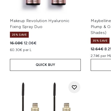
Makeup Revolution Hyaluronic
Maybelline
Fixing Spray Duo
Plump & G
Shades)
25% SAVE
35% SAVE
Recommended Retail Price:
Current price:
16.08€
12.06€
Recommend
Cur
12.64€
8.2
60.30€ per L
2.74€ per M
QUICK BUY