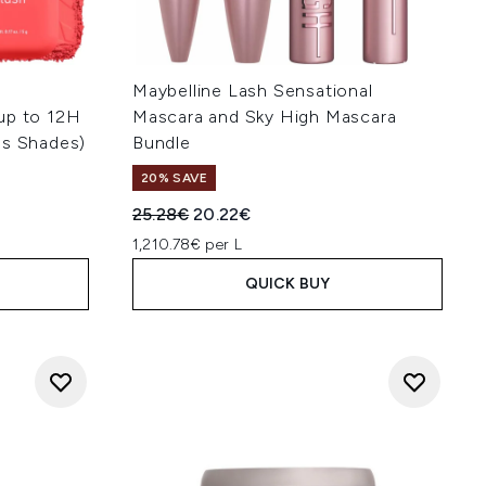
Maybelline Lash Sensational
up to 12H
Mascara and Sky High Mascara
us Shades)
Bundle
20% SAVE
:
Recommended Retail Price:
Current price:
25.28€
20.22€
1,210.78€ per L
QUICK BUY