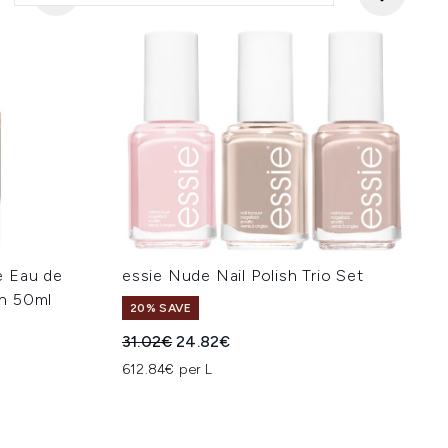
e Eau de
essie Nude Nail Polish Trio Set
n 50ml
20% SAVE
Recommended Retail Price:
Current price:
31.02€
24.82€
:
612.84€ per L