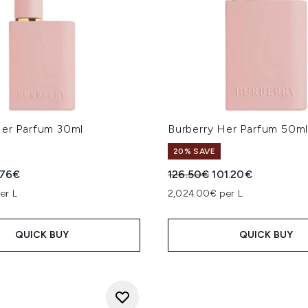
Her Parfum 30ml
Burberry Her Parfum 50m
20% SAVE
ed Retail Price:
rent price:
Recommended Retail Price
Current price:
.76€
126.50€
101.20€
er L
2,024.00€ per L
QUICK BUY
QUICK BUY