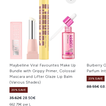
Maybelline Viral Favourites Make Up
Burberry 
Bundle with Grippy Primer, Colossal
Parfum In
Mascara and Lifter Glaze Lip Balm
23% SAVE
(Various Shades)
Recommend
Cur
88.55€
68
20% SAVE
Recommended Retail Price:
Current price:
35.62€
28.50€
662.79€ per L