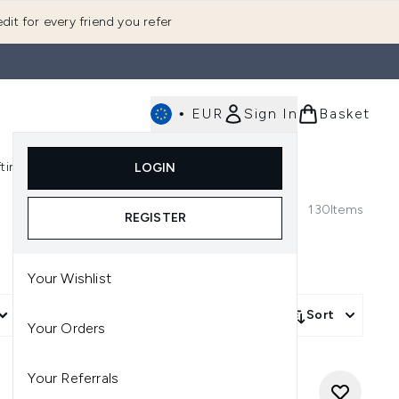
dit for every friend you refer
•
EUR
Sign In
Basket
E
fting
K-Beauty
LOGIN
nu (Fragrance)
Enter submenu (Men's)
Enter submenu (Body)
Enter submenu (Gifting)
Enter submenu (K-Beauty)
130
Items
REGISTER
Your Wishlist
More Filters +
Sort
Your Orders
Your Referrals