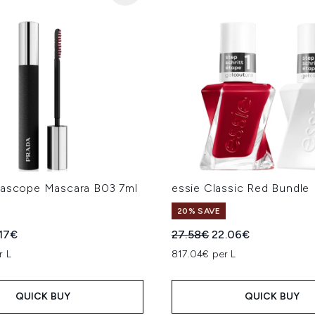
dascope Mascara B03 7ml
essie Classic Red Bundle
20% SAVE
ed Retail Price:
rent price:
Recommended Retail Price
Current price:
.17€
27.58€
22.06€
r L
817.04€ per L
QUICK BUY
QUICK BUY