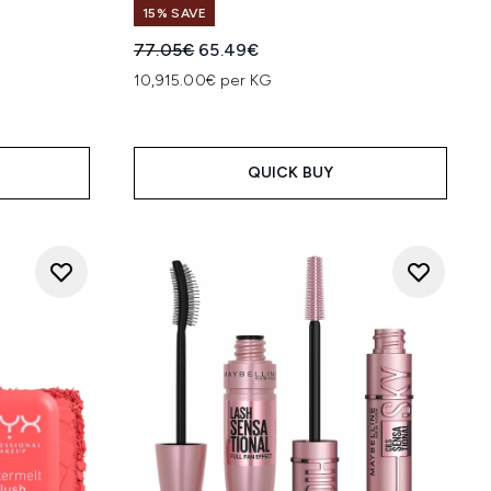
15% SAVE
:
Recommended Retail Price:
Current price:
77.05€
65.49€
10,915.00€ per KG
QUICK BUY