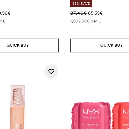
25% SAVE
ed Retail Price:
rrent price:
Recommended Retail Price
Current price:
0.56€
87.40€
65.55€
r L
1,092.50€ per L
QUICK BUY
QUICK BUY