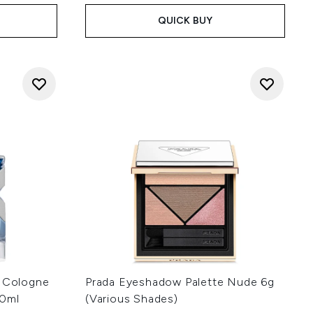
QUICK BUY
d Cologne
Prada Eyeshadow Palette Nude 6g
60ml
(Various Shades)