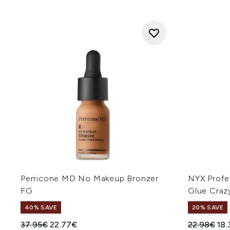
Perricone MD No Makeup Bronzer
NYX Profe
FG
Glue Craz
40% SAVE
20% SAVE
Recommended Retail Price:
Current price:
Recommend
Cur
37.95€
22.77€
22.98€
18