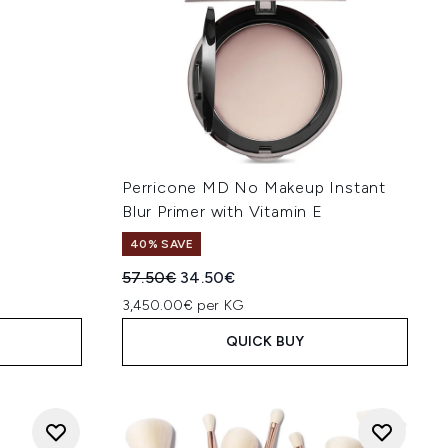
l
Perricone MD No Makeup Instant
Blur Primer with Vitamin E
40% SAVE
:
Recommended Retail Price:
Current price:
57.50€
34.50€
3,450.00€ per KG
QUICK BUY