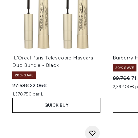
L'Oreal Paris Telescopic Mascara
Burberry 
Duo Bundle - Black
20% SAVE
20% SAVE
Recommend
Cur
89.70€
71
Recommended Retail Price:
Current price:
27.58€
22.06€
2,392.00€ p
1,378.75€ per L
QUICK BUY