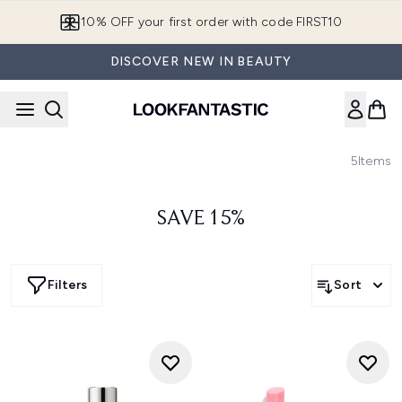
Skip to main content
10% OFF your first order with code FIRST10
DISCOVER NEW IN BEAUTY
5
Items
SAVE 15%
Filters
Sort