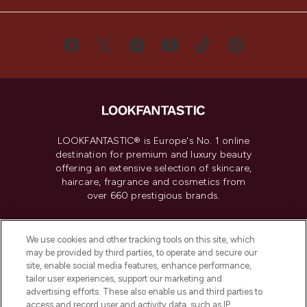
LOOKFANTASTIC® is Europe's No. 1 online
destination for premium and luxury beauty
offering an extensive selection of skincare,
haircare, fragrance and cosmetics from
over 660 prestigious brands.
Cookie Consent
We use cookies and other tracking tools on this site, which
Do Not Sell or Share My Personal
may be provided by third parties, to operate and secure our
Information
site, enable social media features, enhance performance,
tailor user experiences, support our marketing and
advertising efforts. These also enable us and third parties to
HELP & INFORMATION
access and record user and activity data, such as IP