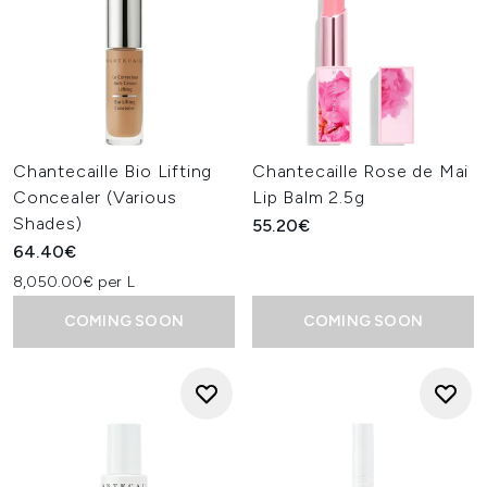
Chantecaille Bio Lifting
Chantecaille Rose de Mai
Concealer (Various
Lip Balm 2.5g
Shades)
55.20€
64.40€
8,050.00€ per L
COMING SOON
COMING SOON