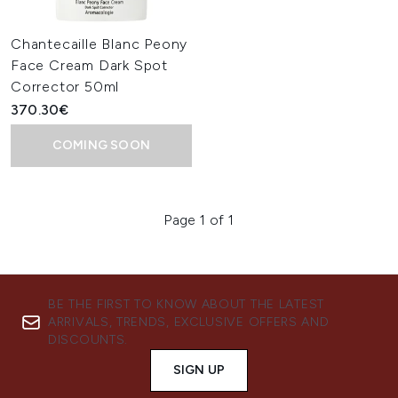
Chantecaille Blanc Peony
Face Cream Dark Spot
Corrector 50ml
370.30€
COMING SOON
Page 1 of 1
BE THE FIRST TO KNOW ABOUT THE LATEST
ARRIVALS, TRENDS, EXCLUSIVE OFFERS AND
DISCOUNTS.
SIGN UP