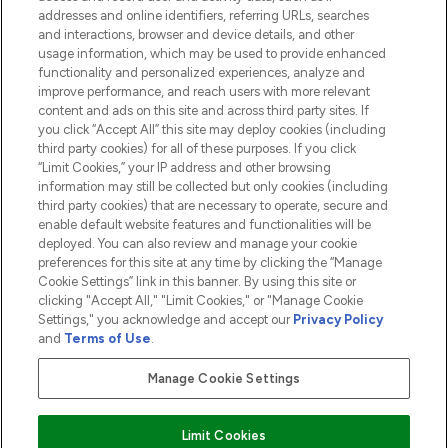
addresses and online identifiers, referring URLs, searches
and interactions, browser and device details, and other
COMPANY INFORMATION
usage information, which may be used to provide enhanced
functionality and personalized experiences, analyze and
ABOUT LOOKFANTASTIC
improve performance, and reach users with more relevant
content and ads on this site and across third party sites. If
you click “Accept All” this site may deploy cookies (including
third party cookies) for all of these purposes. If you click
“Limit Cookies,” your IP address and other browsing
information may still be collected but only cookies (including
Pay Securely With
third party cookies) that are necessary to operate, secure and
enable default website features and functionalities will be
deployed. You can also review and manage your cookie
preferences for this site at any time by clicking the “Manage
Cookie Settings” link in this banner. By using this site or
clicking "Accept All," "Limit Cookies," or "Manage Cookie
Settings," you acknowledge and accept our
Privacy Policy
2026 The Hut.com Ltd t/a Lookfantastic.com
and
Terms of Use
.
THG Beauty Limited (FRN: 1022963), trading as www.lookfantastic.com, is
an Introducer Appointed Representative of Frasers Group Financial
Manage Cookie Settings
Services Limited (FRN: 311908) who are authorised and regulated by the
Financial Conduct Authority as a lender. Frasers Plus is a credit product
provided by Frasers Group Financial Services Limited (FRN: 311908) and is
Limit Cookies
subject to your financial circumstances. For regulated payment services,