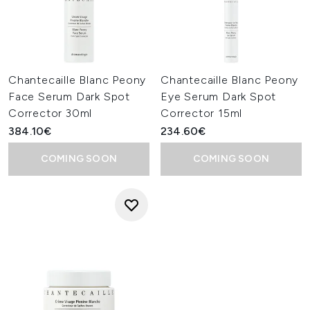
Chantecaille Blanc Peony
Chantecaille Blanc Peony
Face Serum Dark Spot
Eye Serum Dark Spot
Corrector 30ml
Corrector 15ml
384.10€
234.60€
COMING SOON
COMING SOON